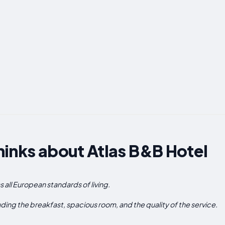
inks about Atlas B&B Hotel
as all European standards of living.
uding the breakfast, spacious room, and the quality of the service.