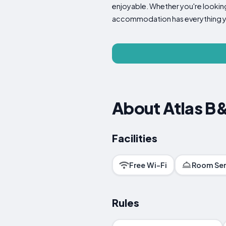
enjoyable. Whether you're looking 
accommodation has everything y
About Atlas B
Facilities
Free Wi-Fi
Room Ser
Rules