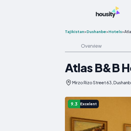
Tajikistan
>
Dushanbe
>
Hotels
>
Atl
Overview
Atlas B&B H
Mirzo Rizo Street 63, Dushanbe
9.3
Excelent