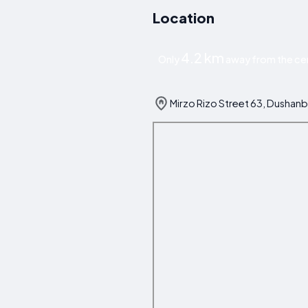
Location
4.2 km
Only
away from the ce
Mirzo Rizo Street 63, Dushanbe