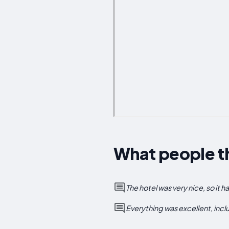
What people th
The hotel was very nice, so it h
Everything was excellent, incl