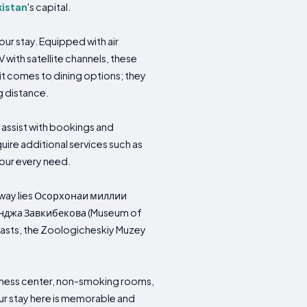
kistan
's capital.
r stay. Equipped with air
V with satellite channels, these
t comes to dining options; they
g distance.
 assist with bookings and
ire additional services such as
your every need.
es away lies Осорхонаи миллии
инджа Завкибекова (Museum of
siasts, the Zoologicheskiy Muzey
fitness center, non-smoking rooms,
our stay here is memorable and