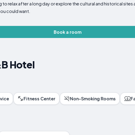
to relax after a long day or explore the cultural and historical site
ou could want.
Book a room
&B Hotel
vice
Fitness Center
Non-Smoking Rooms
F