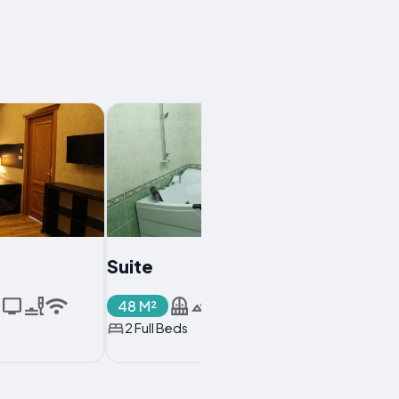
Suite
48 M²
2 Full Beds