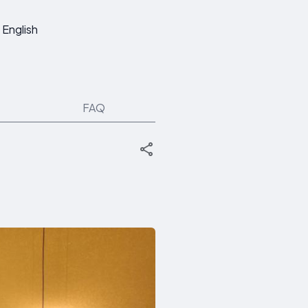
English
FAQ