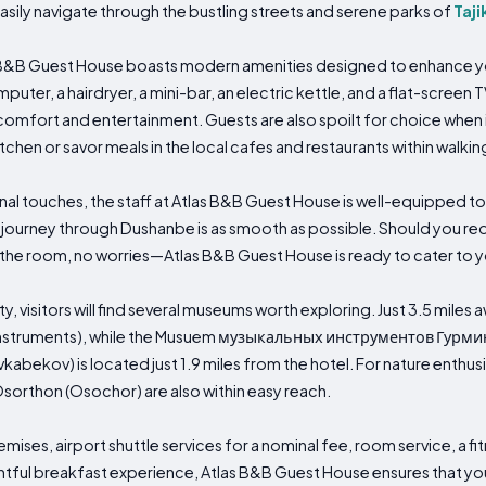
easily navigate through the bustling streets and serene parks of
Taji
 B&B Guest House boasts modern amenities designed to enhance you
puter, a hairdryer, a mini-bar, an electric kettle, and a flat-screen T
ort and entertainment. Guests are also spoilt for choice when i
tchen or savor meals in the local cafes and restaurants within walkin
l touches, the staff at Atlas B&B Guest House is well-equipped to
ourney through Dushanbe is as smooth as possible. Should you requ
n the room, no worries—Atlas B&B Guest House is ready to cater to 
ity, visitors will find several museums worth exploring. Just 3.5 mil
Instruments), while the Musuem музыкальных инструментов Гурм
kabekov) is located just 1.9 miles from the hotel. For nature enthu
sorthon (Osochor) are also within easy reach.
emises, airport shuttle services for a nominal fee, room service, a 
ightful breakfast experience, Atlas B&B Guest House ensures that y