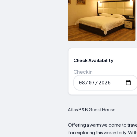
Check Availability
Checkin
Atlas B&B Guest House
Offering a warm welcome to trav
for exploring this vibrant city. Wit