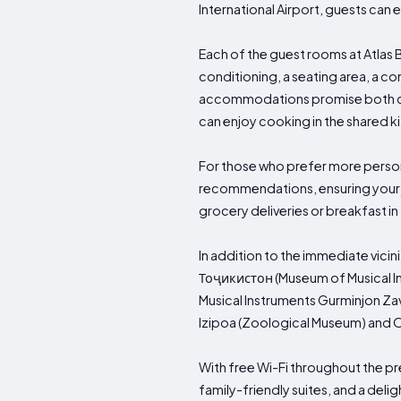
International Airport, guests can 
Each of the guest rooms at Atlas
conditioning, a seating area, a com
accommodations promise both comf
can enjoy cooking in the shared ki
For those who prefer more persona
recommendations, ensuring your j
grocery deliveries or breakfast i
In addition to the immediate vicin
Тоҷикистон (Museum of Musical 
Musical Instruments Gurminjon Zav
Izipoa (Zoological Museum) and O
With free Wi-Fi throughout the pr
family-friendly suites, and a del