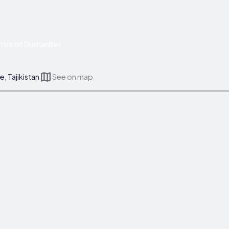
ntre of Dushanbe!
, Tajikistan
See on map