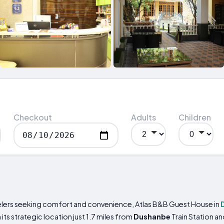
Checkout
Adults
Children
elers seeking comfort and convenience, Atlas B&B Guest House in
h its strategic location just 1.7 miles from
Dushanbe
Train Station a