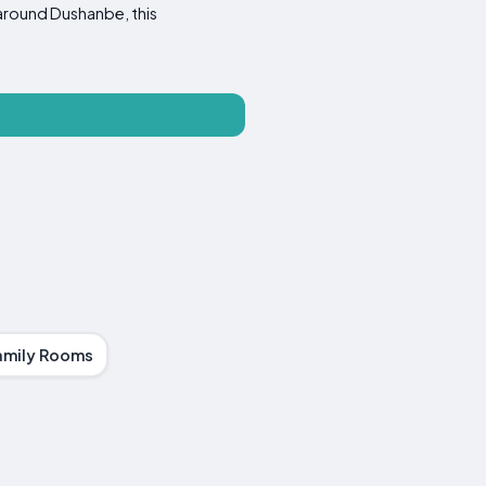
s around Dushanbe, this
amily Rooms