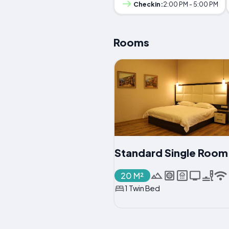
Checkin:
2:00 PM - 5:00 PM
Rooms
Standard Single Room
20 M²
1 Twin Bed