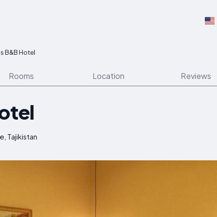
as B&B Hotel
Rooms
Location
Reviews
otel
, Tajikistan