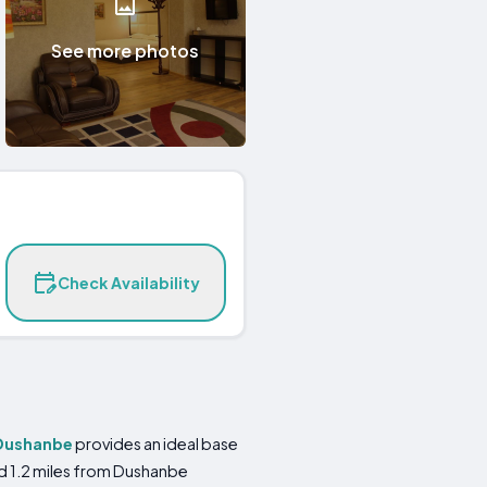
See more photos
Check Availability
Dushanbe
provides an ideal base
nd 1.2 miles from Dushanbe