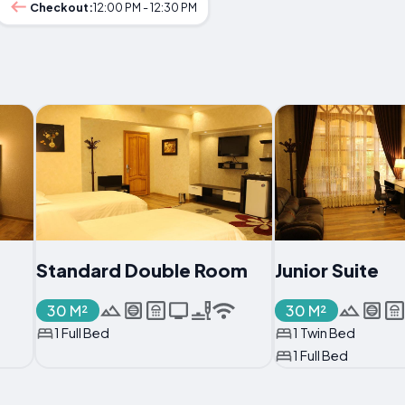
Checkout:
12:00 PM - 12:30 PM
Standard Double Room
Junior Suite
30 M²
30 M²
1 Full Bed
1 Twin Bed
1 Full Bed