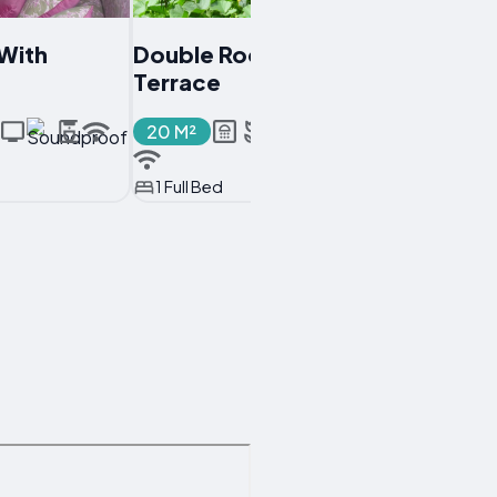
With
Double Room With
Terrace
20 M²
1 Full Bed