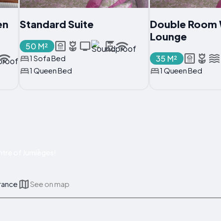
en
Standard Suite
Double Room 
Lounge
50 M²
35 M²
1 Sofa Bed
1 Queen Bed
1 Queen Bed
tre of Jumièges!
France
See on map