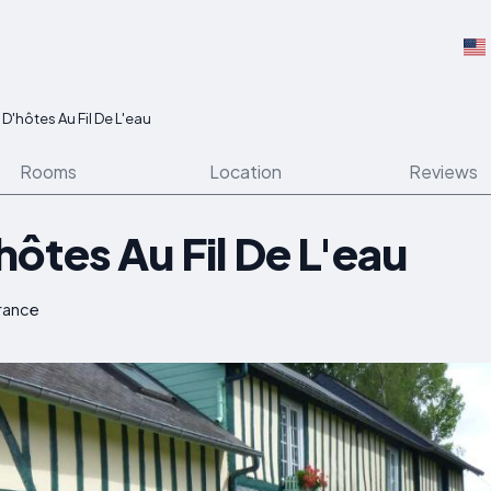
'hôtes Au Fil De L'eau
Rooms
Location
Reviews
ôtes Au Fil De L'eau
France