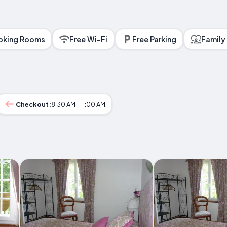
king Rooms
Free Wi-Fi
Free Parking
Family
Checkout:
8:30 AM - 11:00 AM