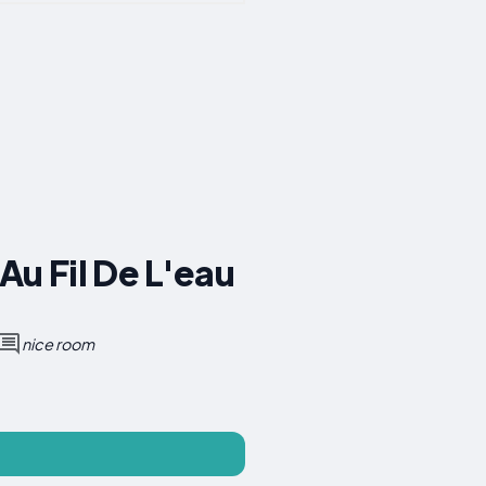
u Fil De L'eau
nice room