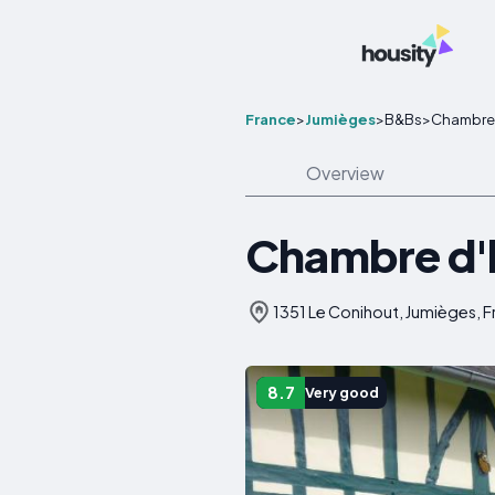
France
>
Jumièges
>
B&Bs
>
Chambre D
Overview
Chambre d'h
1351 Le Conihout, Jumièges, 
8.7
Very good