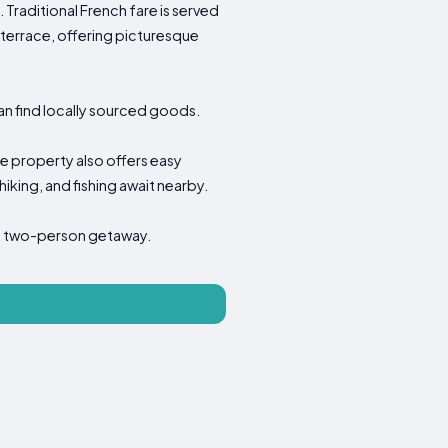
Traditional French fare is served
terrace, offering picturesque
an find locally sourced goods.
the property also offers easy
hiking, and fishing await nearby.
or a two-person getaway.