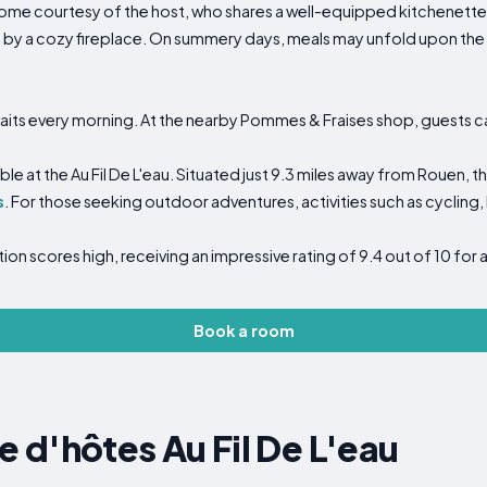
ome courtesy of the host, who shares a well-equipped kitchenette. 
 by a cozy fireplace. On summery days, meals may unfold upon the 
aits every morning. At the nearby Pommes & Fraises shop, guests c
ble at the Au Fil De L'eau. Situated just 9.3 miles away from Rouen, 
s
. For those seeking outdoor adventures, activities such as cycling, 
cation scores high, receiving an impressive rating of 9.4 out of 10 f
Book a room
d'hôtes Au Fil De L'eau