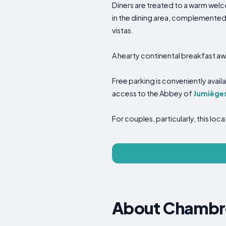
Diners are treated to a warm welc
in the dining area, complemented
vistas.
A hearty continental breakfast aw
Free parking is conveniently availa
access to the Abbey of
Jumiège
For couples, particularly, this lo
About Chambre 