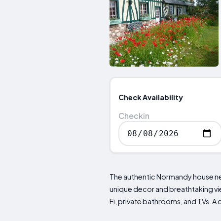
Check Availability
Checkin
The authentic Normandy house nes
unique decor and breathtaking view
Fi, private bathrooms, and TVs. A 