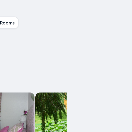
 Rooms