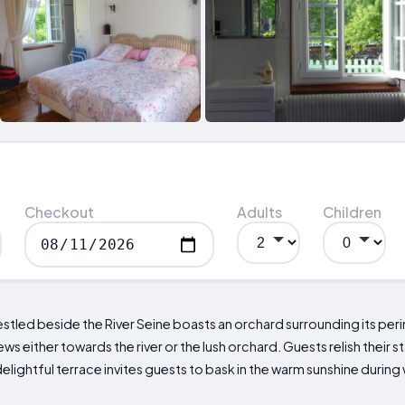
Checkout
Adults
Children
tled beside the River Seine boasts an orchard surrounding its per
s either towards the river or the lush orchard. Guests relish their
delightful terrace invites guests to bask in the warm sunshine duri