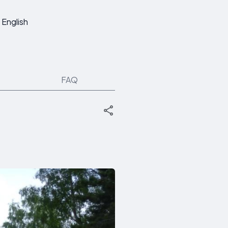
English
FAQ