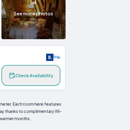
See more photos
Check Availability
imeter. Each room here features
 stay thanks to complimentary Wi-
ng warmer months.