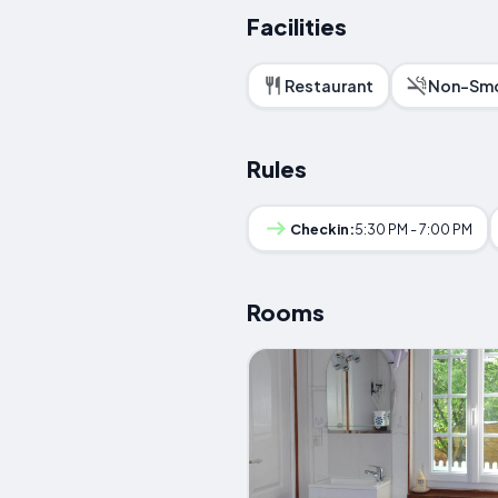
Facilities
Restaurant
Non-Smo
Rules
Checkin:
5:30 PM - 7:00 PM
Rooms