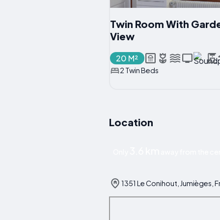
Twin Room With Gard
View
20 M²
2 Twin Beds
Location
3.6 km
Only
away from the cen
1351 Le Conihout, Jumièges, 