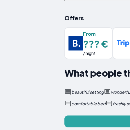
Offers
From
??? €
/ night
What people th
beautiful setting
wonderful
comfortable bed
freshly 