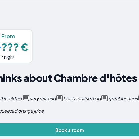
From
??? €
/ night
inks about Chambre d'hôtes A
 breakfast
very relaxing
lovely rural setting
great location
squeezed orange juice
Book a room