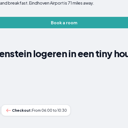
and breakfast. Eindhoven Airport is 71 miles away.
Book a room
nstein logeren in een tiny ho
Checkout:
From 06:00 to 10:30