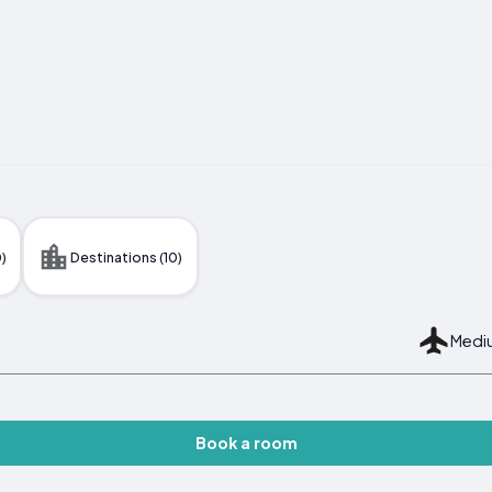
)
Destinations (10)
Mediu
Book a room