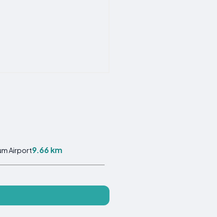
9.66 km
m Airport