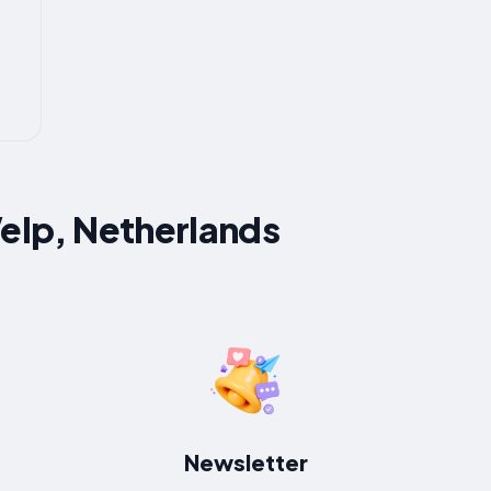
Velp, Netherlands
Newsletter