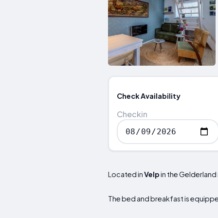
Check Availability
Checkin
Located in
Velp
in the Gelderland
The bed and breakfast is equipped