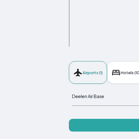
Airports (1)
Hotels (10
Deelen Air Base