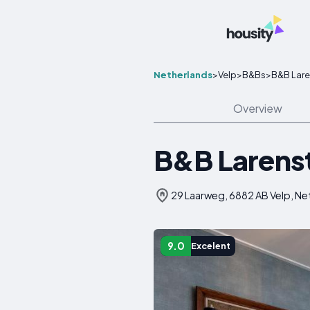
Netherlands
>
Velp
>
B&Bs
>
B&B Lare
Overview
B&B Larenste
29 Laarweg, 6882 AB Velp, Ne
9.0
Excelent