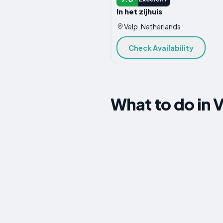
In het zijhuis
Velp, Netherlands
Check Availability
What to do in 