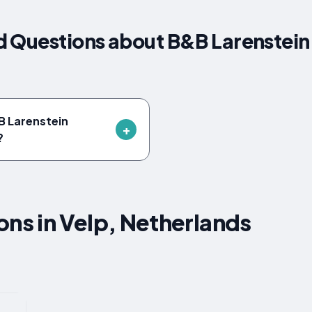
 Questions about B&B Larenstein 
B Larenstein
?
s in Velp, Netherlands