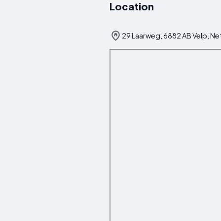
Location
29 Laarweg, 6882 AB Velp, Ne