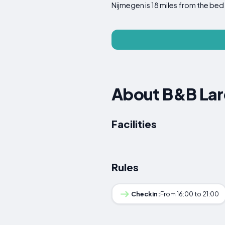
Nijmegen is 18 miles from the bed 
About B&B Lare
Facilities
Rules
Checkin:
From 16:00 to 21:00