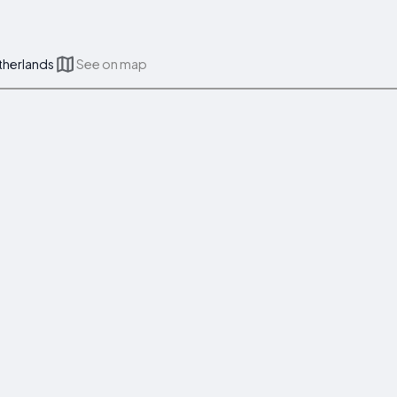
therlands
See on map