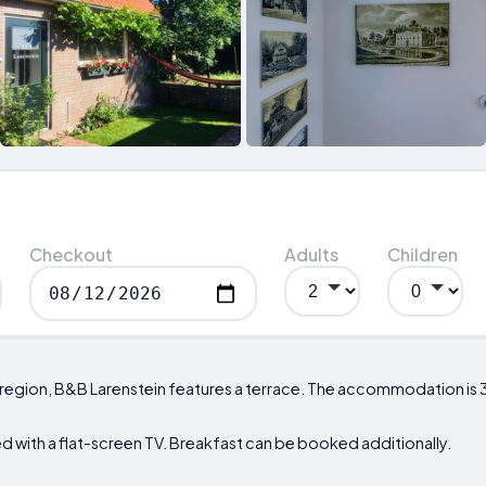
Checkout
Adults
Children
 region, B&B Larenstein features a terrace. The accommodation is 
 with a flat-screen TV. Breakfast can be booked additionally.