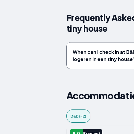
Frequently Asked
tiny house
When can I check in at B&
logeren in een tiny house
Accommodation
B&Bs (2)
B&B
9.0
Excelent