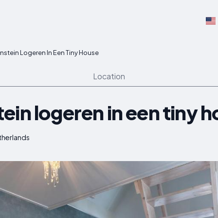
nstein Logeren In Een Tiny House
Location
in logeren in een tiny 
therlands