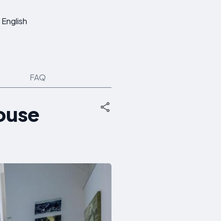
English
FAQ
house