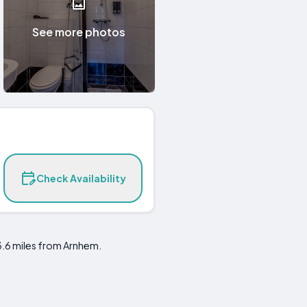
See more photos
Check Availability
3.6 miles from Arnhem.