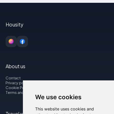
Housity
About us
Contact
Privacy policy
Cookie Policy
Terms and Conditions
We use cookies
This website uses cookies and
Travel with us