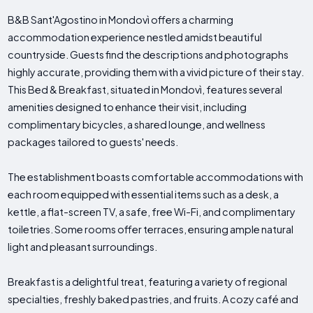
B&B Sant'Agostino in Mondovì offers a charming
accommodation experience nestled amidst beautiful
countryside. Guests find the descriptions and photographs
highly accurate, providing them with a vivid picture of their stay.
This Bed & Breakfast, situated in Mondovì, features several
amenities designed to enhance their visit, including
complimentary bicycles, a shared lounge, and wellness
packages tailored to guests' needs.
The establishment boasts comfortable accommodations with
each room equipped with essential items such as a desk, a
kettle, a flat-screen TV, a safe, free Wi-Fi, and complimentary
toiletries. Some rooms offer terraces, ensuring ample natural
light and pleasant surroundings.
Breakfast is a delightful treat, featuring a variety of regional
specialties, freshly baked pastries, and fruits. A cozy café and