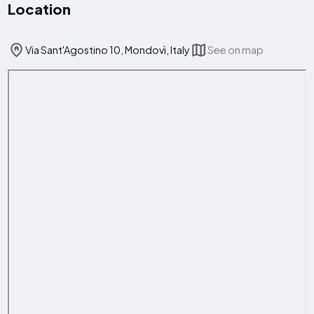
Location
Via Sant'Agostino 10, Mondovì, Italy
See on map