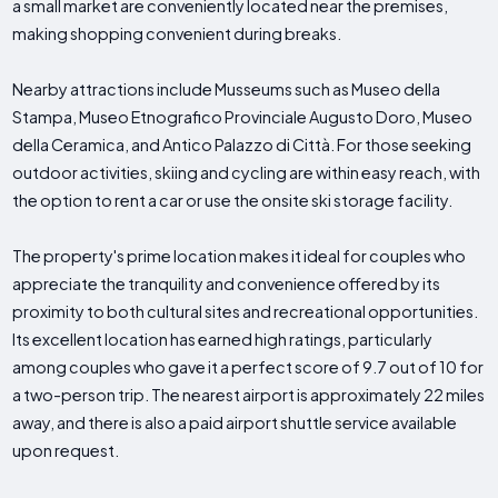
a small market are conveniently located near the premises,
making shopping convenient during breaks.
Nearby attractions include Musseums such as Museo della
Stampa, Museo Etnografico Provinciale Augusto Doro, Museo
della Ceramica, and Antico Palazzo di Città. For those seeking
outdoor activities, skiing and cycling are within easy reach, with
the option to rent a car or use the onsite ski storage facility.
The property's prime location makes it ideal for couples who
appreciate the tranquility and convenience offered by its
proximity to both cultural sites and recreational opportunities.
Its excellent location has earned high ratings, particularly
among couples who gave it a perfect score of 9.7 out of 10 for
a two-person trip. The nearest airport is approximately 22 miles
away, and there is also a paid airport shuttle service available
upon request.