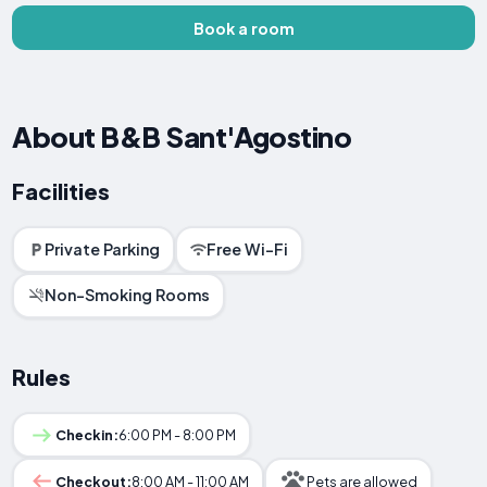
Book a room
About B&B Sant'Agostino
Facilities
Private Parking
Free Wi-Fi
Non-Smoking Rooms
Rules
Checkin:
6:00 PM - 8:00 PM
Checkout:
8:00 AM - 11:00 AM
Pets are allowed