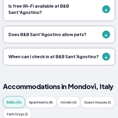
Is free Wi-Fi available at B&B
Sant'Agostino?
Does B&B Sant'Agostino allow pets?
When can I check in at B&B Sant'Agostino?
Accommodations in Mondovì, Italy
B&Bs (10)
Apartments (8)
Hotels (4)
Guest Houses (1)
Farm Stays (1)