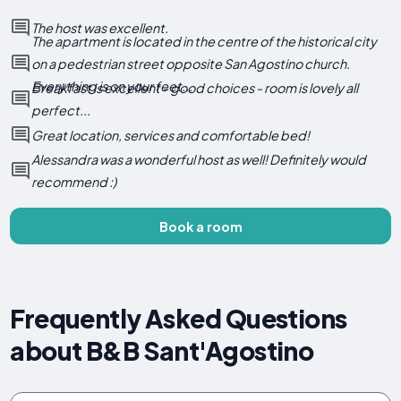
The host was excellent.
The apartment is located in the centre of the historical city
on a pedestrian street opposite San Agostino church.
Everything is on your feet...
Breakfast is excellent - good choices - room is lovely all
perfect...
Great location, services and comfortable bed!
Alessandra was a wonderful host as well! Definitely would
recommend :)
Book a room
Frequently Asked Questions
about B&B Sant'Agostino