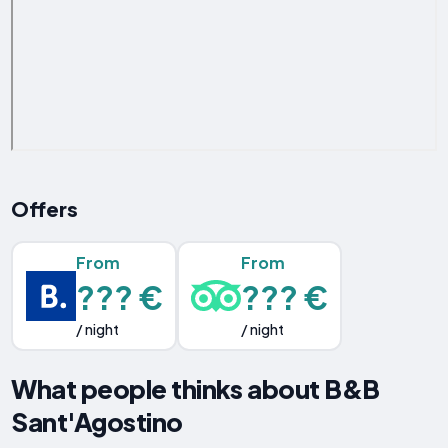
Offers
From
From
??? €
??? €
/ night
/ night
What people thinks about B&B
Sant'Agostino