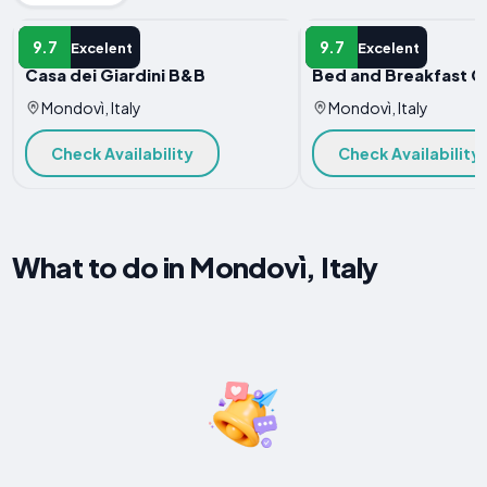
B&B
B&B
9.7
9.7
Excelent
Excelent
Casa dei Giardini B&B
Bed and Breakfast C
Mondovì, Italy
Mondovì, Italy
Check Availability
Check Availability
What to do in Mondovì, Italy