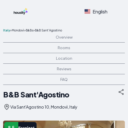
English
Italy
>
Mondovì
>
B&Bs
>
B&B Sant'Agostino
Overview
Rooms
Location
Reviews
FAQ
B&B Sant'Agostino
Via Sant'Agostino 10, Mondovì, Italy
9.5
Excelent