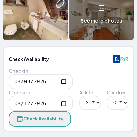
See more photos
Check Availability
Checkin
Checkout
Adults
Children
Check Availability