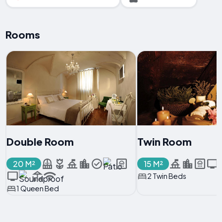
Rooms
Double Room
Twin Room
20 M²
15 M²
2 Twin Beds
1 Queen Bed