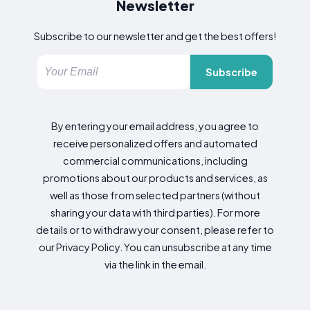
Newsletter
Subscribe to our newsletter and get the best offers!
Subscribe
By entering your email address, you agree to
receive personalized offers and automated
commercial communications, including
promotions about our products and services, as
well as those from selected partners (without
sharing your data with third parties). For more
details or to withdraw your consent, please refer to
our Privacy Policy. You can unsubscribe at any time
via the link in the email.