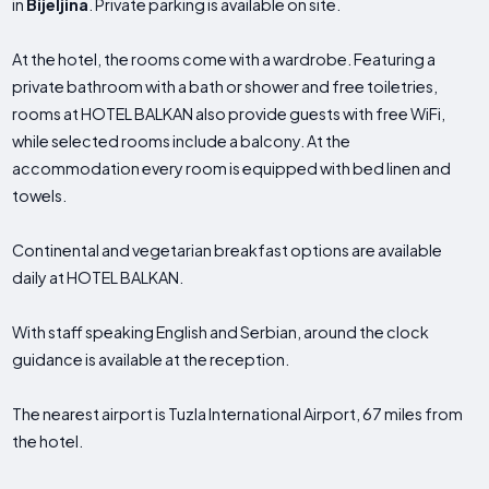
in
Bijeljina
. Private parking is available on site.
At the hotel, the rooms come with a wardrobe. Featuring a
private bathroom with a bath or shower and free toiletries,
rooms at HOTEL BALKAN also provide guests with free WiFi,
while selected rooms include a balcony. At the
accommodation every room is equipped with bed linen and
towels.
Continental and vegetarian breakfast options are available
daily at HOTEL BALKAN.
With staff speaking English and Serbian, around the clock
guidance is available at the reception.
The nearest airport is Tuzla International Airport, 67 miles from
the hotel.