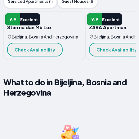
Serviced Apartments (1)
Guest Houses (1)
APARTMENT
APARTMENT
9.9
9.9
Excelent
Excelent
Stan na dan Mb Lux
ZARA Apartman
Bijeljina, Bosnia And Herzegovina
Bijeljina, Bosnia And 
Check Availability
Check Availability
What to do in Bijeljina, Bosnia and
Herzegovina