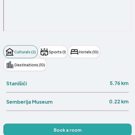
Culturals (2)
Sports (1)
Hotels (10)
Destinations (10)
5.76 km
Stanišići
0.22 km
Semberija Museum
Book a room