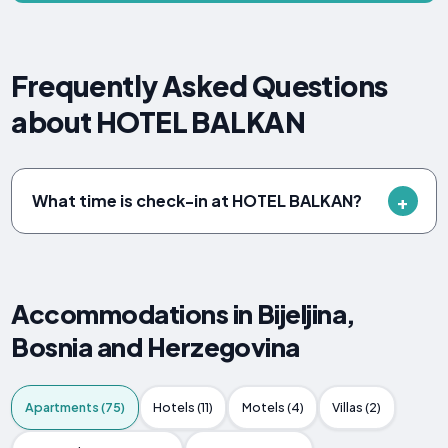
Frequently Asked Questions
about HOTEL BALKAN
What time is check-in at HOTEL BALKAN?
Accommodations in Bijeljina,
Bosnia and Herzegovina
Apartments (75)
Hotels (11)
Motels (4)
Villas (2)