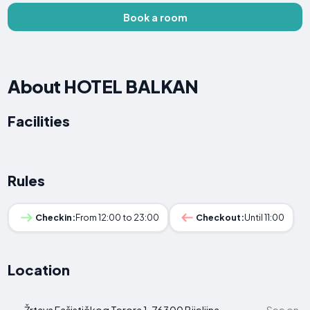
Book a room
About HOTEL BALKAN
Facilities
Rules
Checkin:
From 12:00 to 23:00
Checkout:
Until 11:00
Location