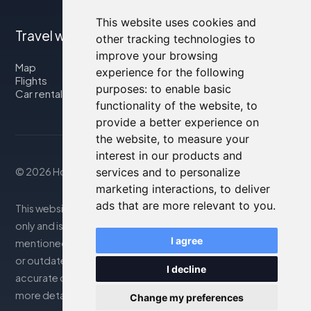
This website uses cookies and
Travel with us
other tracking technologies to
improve your browsing
Map
experience for the following
Flights
purposes:
to enable basic
Car rental
functionality of the website
,
to
provide a better experience on
the website
,
to measure your
interest in our products and
© 2026 Housity.net
services and to personalize
marketing interactions
,
to deliver
ads that are more relevant to you
.
This website provides information for reference purposes
only and is in no way affiliated with the accommodations
I agree
mentioned. The information displayed may be inaccurate
or outdated; please consult the official website for
I decline
accurate details. Bookings are handled by our partner. For
more details, see the Legal Notes section
Change my preferences