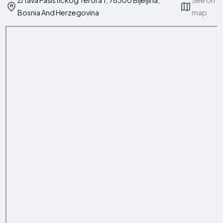
Žrtava Fašističkog Terora 1, 76300 Bijeljina,
See on
Bosnia And Herzegovina
map