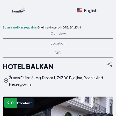
English
Bosnia and Herzegovina
>
Bijeljina
>
Hotels
>
HOTEL BALKAN
Overview
Location
FAQ
HOTEL BALKAN
Žrtava Fašističkog Terora 1, 76300 Bijeljina, Bosnia And
Herzegovina
9.0
Excelent