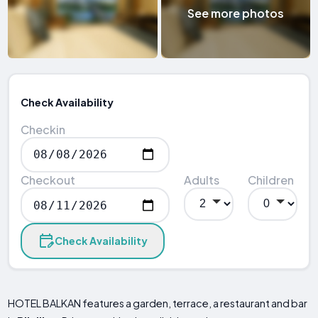
See more photos
Check Availability
Checkin
Checkout
Adults
Children
Check Availability
HOTEL BALKAN features a garden, terrace, a restaurant and bar