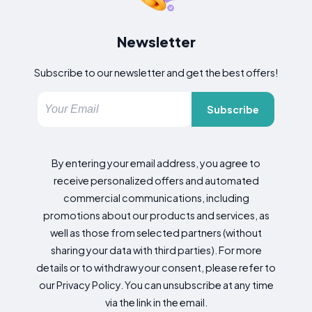
Newsletter
Subscribe to our newsletter and get the best offers!
Subscribe
By entering your email address, you agree to
receive personalized offers and automated
commercial communications, including
promotions about our products and services, as
well as those from selected partners (without
sharing your data with third parties). For more
details or to withdraw your consent, please refer to
our Privacy Policy. You can unsubscribe at any time
via the link in the email.