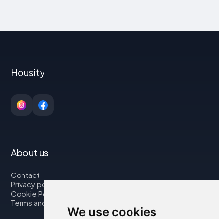
Housity
About us
Contact
Privacy policy
Cookie Policy
Terms and Conditions
We use cookies