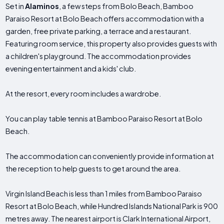
Set in
Alaminos
, a few steps from Bolo Beach, Bamboo
Paraiso Resort at Bolo Beach offers accommodation with a
garden, free private parking, a terrace and a restaurant.
Featuring room service, this property also provides guests with
a children's playground. The accommodation provides
evening entertainment and a kids' club.
At the resort, every room includes a wardrobe.
You can play table tennis at Bamboo Paraiso Resort at Bolo
Beach.
The accommodation can conveniently provide information at
the reception to help guests to get around the area.
Virgin Island Beach is less than 1 miles from Bamboo Paraiso
Resort at Bolo Beach, while Hundred Islands National Park is 900
metres away. The nearest airport is Clark International Airport,