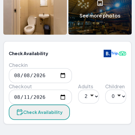
See more photos
Check Availability
Checkin
Checkout
Adults
Children
Check Availability