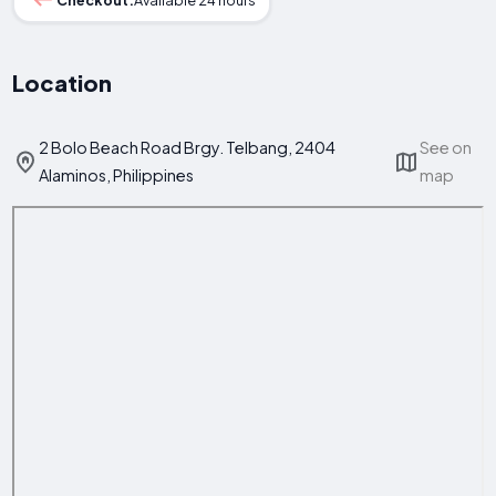
Location
2 Bolo Beach Road Brgy. Telbang, 2404
See on
Alaminos, Philippines
map