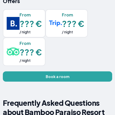
Offers
From
From
??? €
??? €
/ night
/ night
From
??? €
/ night
Book a room
Frequently Asked Questions
about Bamboo Paraiso Resort