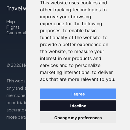
This website uses cookies and
Travel with us
other tracking technologies to
improve your browsing
Map
experience for the following
Flights
purposes:
to enable basic
Car rental
functionality of the website
,
to
provide a better experience on
the website
,
to measure your
interest in our products and
© 2026 Housity.net
services and to personalize
marketing interactions
,
to deliver
ads that are more relevant to you
.
This website provides information for reference purposes
only and is in no way affiliated with the accommodations
I agree
mentioned. The information displayed may be inaccurate
or outdated; please consult the official website for
I decline
accurate details. Bookings are handled by our partner. For
more details, see the Legal Notes section
Change my preferences