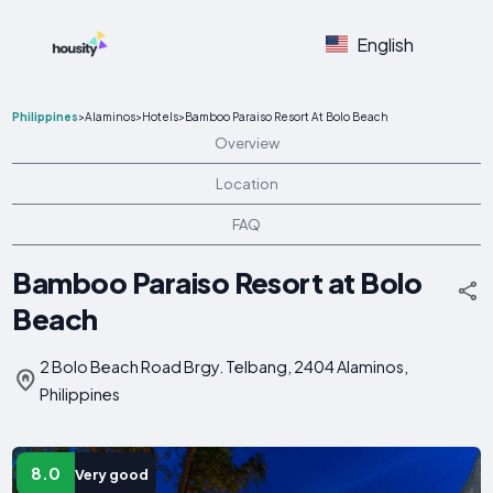
English
Philippines
>
Alaminos
>
Hotels
>
Bamboo Paraiso Resort At Bolo Beach
Overview
Location
FAQ
Bamboo Paraiso Resort at Bolo
Beach
2 Bolo Beach Road Brgy. Telbang, 2404 Alaminos,
Philippines
8.0
Very good