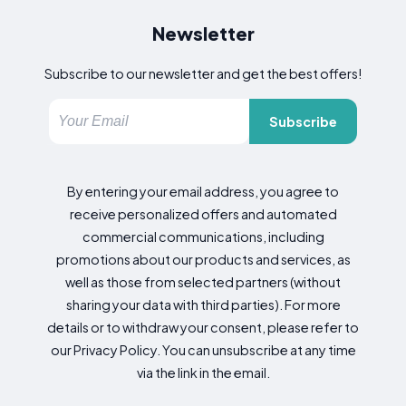
Newsletter
Subscribe to our newsletter and get the best offers!
Subscribe
By entering your email address, you agree to
receive personalized offers and automated
commercial communications, including
promotions about our products and services, as
well as those from selected partners (without
sharing your data with third parties). For more
details or to withdraw your consent, please refer to
our Privacy Policy. You can unsubscribe at any time
via the link in the email.