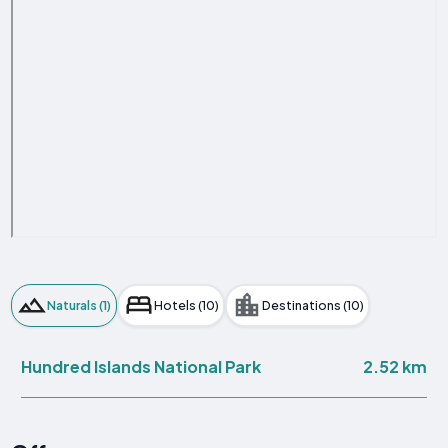
Naturals (1)
Hotels (10)
Destinations (10)
2.52 km
Hundred Islands National Park