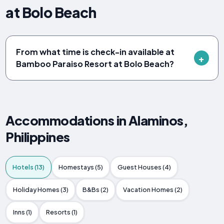
at Bolo Beach
From what time is check-in available at
Bamboo Paraiso Resort at Bolo Beach?
Accommodations in Alaminos,
Philippines
Hotels (13)
Homestays (5)
Guest Houses (4)
Holiday Homes (3)
B&Bs (2)
Vacation Homes (2)
Inns (1)
Resorts (1)