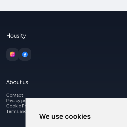
Housity
About us
Contact
Privacy policy
Cookie Policy
Terms and Conditions
We use cookies