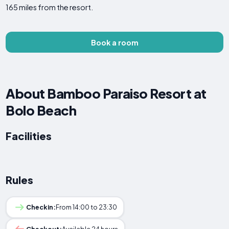
165 miles from the resort.
Book a room
About Bamboo Paraiso Resort at
Bolo Beach
Facilities
Rules
Checkin:
From 14:00 to 23:30
Checkout:
Available 24 hours