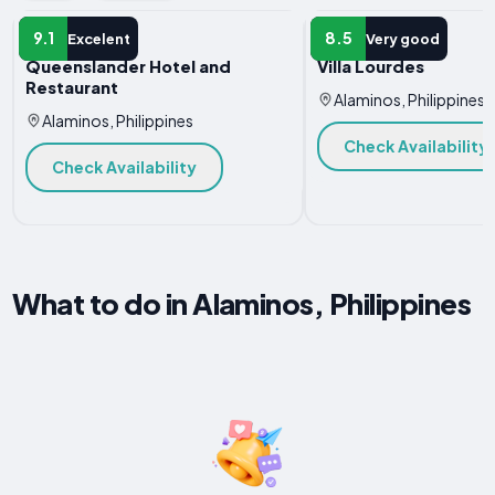
HOTEL
HOTEL
9.1
8.5
Excelent
Very good
Queenslander Hotel and
Villa Lourdes
Restaurant
Alaminos, Philippines
Alaminos, Philippines
Check Availability
Check Availability
What to do in Alaminos, Philippines