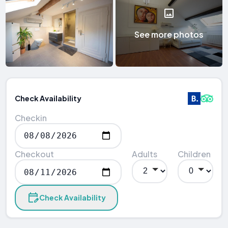
See more photos
Check Availability
Checkin
Checkout
Adults
Children
Check Availability