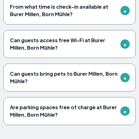
From what time is check-in available at
Burer Millen, Born Mühle?
Can guests access free Wi-Fi at Burer
Millen, Born Mühle?
Can guests bring pets to Burer Millen, Born
Mühle?
Are parking spaces free of charge at Burer
Millen, Born Mühle?