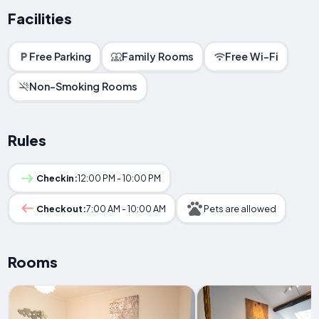
Facilities
Free Parking
Family Rooms
Free Wi-Fi
Non-Smoking Rooms
Rules
Checkin:
12:00 PM - 10:00 PM
Checkout:
7:00 AM - 10:00 AM
Pets are allowed
Rooms