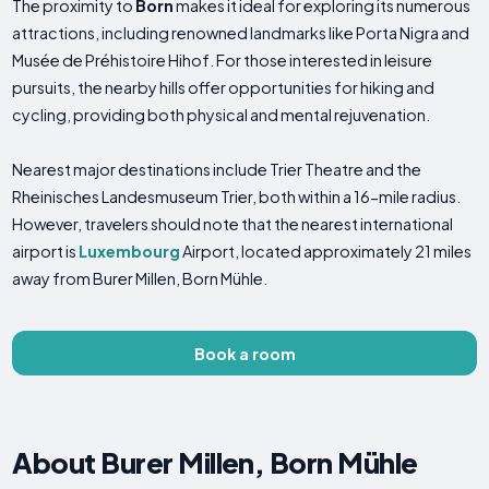
The proximity to
Born
makes it ideal for exploring its numerous
attractions, including renowned landmarks like Porta Nigra and
Musée de Préhistoire Hihof. For those interested in leisure
pursuits, the nearby hills offer opportunities for hiking and
cycling, providing both physical and mental rejuvenation.
Nearest major destinations include Trier Theatre and the
Rheinisches Landesmuseum Trier, both within a 16-mile radius.
However, travelers should note that the nearest international
airport is
Luxembourg
Airport, located approximately 21 miles
away from Burer Millen, Born Mühle.
Book a room
About Burer Millen, Born Mühle