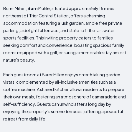
Burer Millen,
Born
Mühle, situated approximately 15 miles
northeast of Trier Central Station, offers a charming
accommodation featuring a lush garden, ample free private
parking, a delightful terrace, and state-of-the-art water
sports facilities. This inviting property caters to families
seeking comfort and convenience, boasting spacious family
rooms equipped with a grill, ensuring a memorable stay amidst
nature's beauty.
Each guestroom at Burer Millen enjoys breathtaking garden
vistas, complemented by all-inclusive amenities such as a
coffee machine. A shared kitchen allows residents to prepare
their own meals, fostering an atmosphere of camaraderie and
self-sufficiency. Guests can unwind after a long day by
enjoying the property’s serene terraces, offering a peaceful
retreat from daily life.