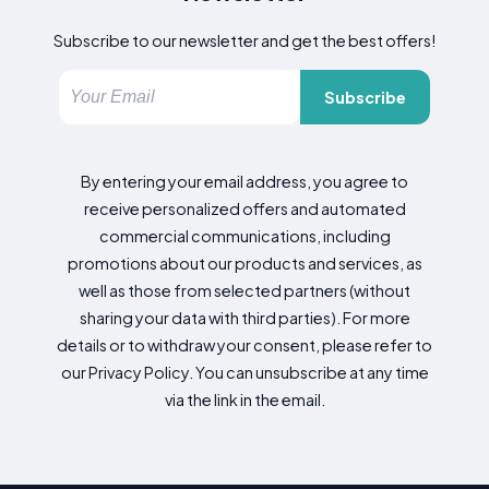
Subscribe to our newsletter and get the best offers!
Subscribe
By entering your email address, you agree to
receive personalized offers and automated
commercial communications, including
promotions about our products and services, as
well as those from selected partners (without
sharing your data with third parties). For more
details or to withdraw your consent, please refer to
our Privacy Policy. You can unsubscribe at any time
via the link in the email.