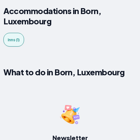
Accommodations in Born,
Luxembourg
Inns (1)
What to do in Born, Luxembourg
Newsletter