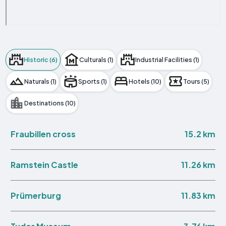
Historic (6)
Culturals (1)
Industrial Facilities (1)
Naturals (1)
Sports (1)
Hotels (10)
Tours (5)
Destinations (10)
15.2 km
Fraubillen cross
11.26 km
Ramstein Castle
11.83 km
Prümerburg