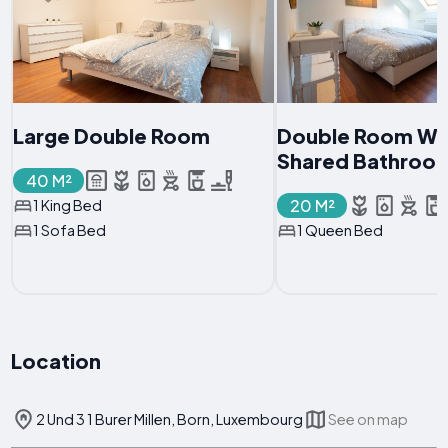
Large Double Room
Double Room Wi
Shared Bathroo
40 M²
20 M²
1 King Bed
1 Sofa Bed
1 Queen Bed
Location
2 Und 3 1 Burer Millen, Born, Luxembourg
See on map