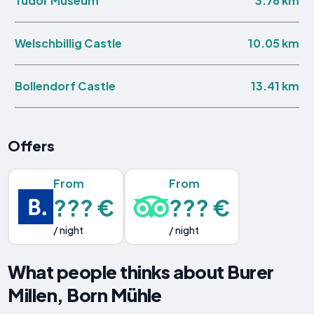
3.76 km
Tudor Museum
10.05 km
Welschbillig Castle
13.41 km
Bollendorf Castle
Offers
From
From
??? €
??? €
/ night
/ night
What people thinks about Burer
Millen, Born Mühle