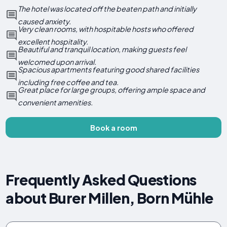
The hotel was located off the beaten path and initially
caused anxiety.
Very clean rooms, with hospitable hosts who offered
excellent hospitality.
Beautiful and tranquil location, making guests feel
welcomed upon arrival.
Spacious apartments featuring good shared facilities
including free coffee and tea.
Great place for large groups, offering ample space and
convenient amenities.
Book a room
Frequently Asked Questions
about Burer Millen, Born Mühle