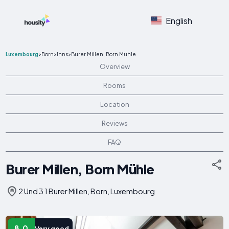
English
Luxembourg
>
Born
>
Inns
>
Burer Millen, Born Mühle
Overview
Rooms
Location
Reviews
FAQ
Burer Millen, Born Mühle
2 Und 3 1 Burer Millen, Born, Luxembourg
8.0
Very good