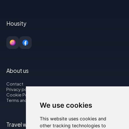
Housity
About us
Contact
Privacy policy
Cookie Policy
Terms and Conditions
We use cookies
This website uses cookies and
Travel with us
other tracking technologies to