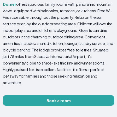
Dornei
offers spacious family rooms with panoramic mountain
views, equipped with balconies, terraces, or kitchens. Free Wi-
Fi is accessible throughout the property. Relax on the sun
terrace or enjoy the outdoor seating area. Children will love the
indoor play area and children's playground. Guests can dine
outdoors in the charming outdoor dining area. Convenient
amenities include a shared kitchen, lounge, laundry service, and
bicycle parking. The lodge provides free toiletries. Situated
just 78 miles from Suceava International Airport, it's
conveniently close to an ice-skating rink and winter sports.
Highly praised for its excellent facilities, it offers a perfect
getaway for families and those seeking relaxation and
adventure.
Book a room