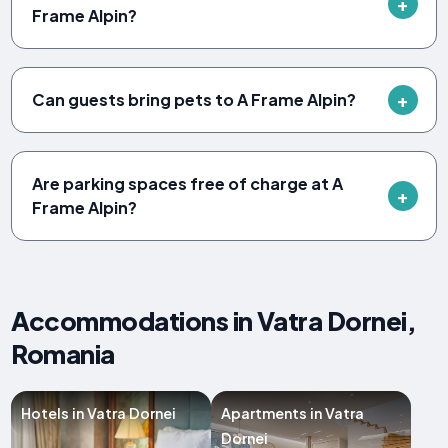
Frame Alpin?
Can guests bring pets to A Frame Alpin?
Are parking spaces free of charge at A
Frame Alpin?
Accommodations in Vatra Dornei,
Romania
Hotels in Vatra Dornei
Apartments in Vatra
Dornei