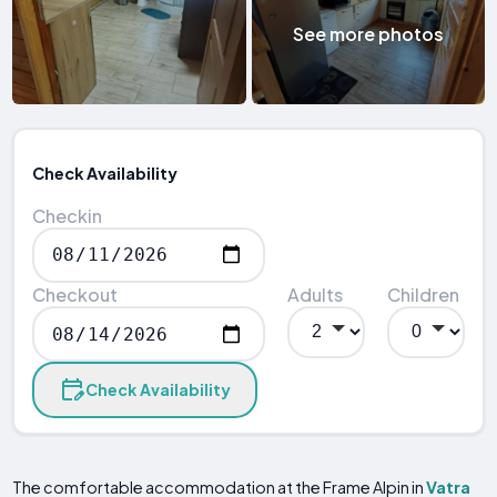
See more photos
Check Availability
Checkin
Checkout
Adults
Children
Check Availability
The comfortable accommodation at the Frame Alpin in
Vatra