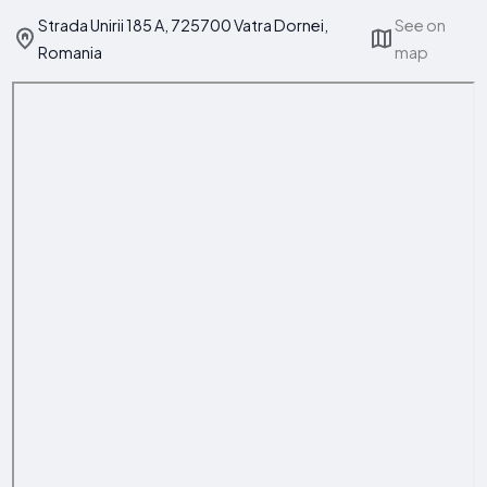
Strada Unirii 185 A, 725700 Vatra Dornei,
See on
Romania
map