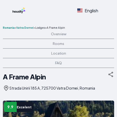
English
Romania
>
Vatra Dornei
>
Lodges
>
A Frame Alpin
Overview
Rooms
Location
FAQ
A Frame Alpin
Strada Unirii 185 A, 725700 Vatra Dornei, Romania
9.9
Excelent