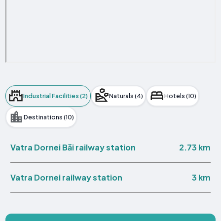
Industrial Facilities (2)
Naturals (4)
Hotels (10)
Destinations (10)
2.73 km
Vatra Dornei Băi railway station
3 km
Vatra Dornei railway station