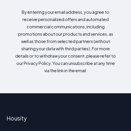
By entering your email address, you agree to
receive personalized offers and automated
commercial communications, including
promotions about our products and services, as
well as those from selected partners (without
sharing your data with third parties). For more
details or to withdraw your consent, please refer to
our Privacy Policy. You can unsubscribe at any time
via the link in the email.
Housity