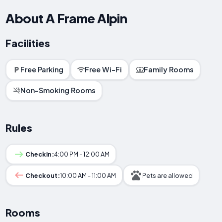
About A Frame Alpin
Facilities
Free Parking
Free Wi-Fi
Family Rooms
Non-Smoking Rooms
Rules
Checkin:
4:00 PM - 12:00 AM
Checkout:
10:00 AM - 11:00 AM
Pets are allowed
Rooms