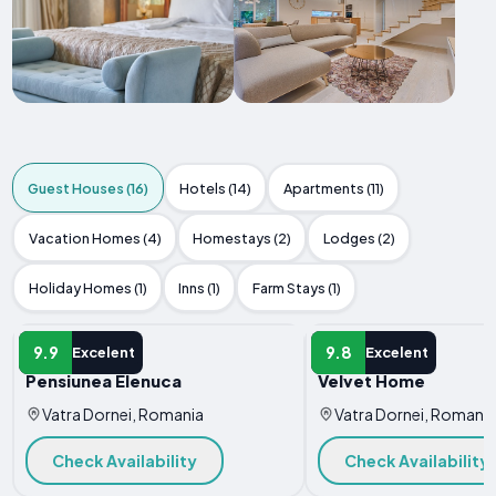
Guest Houses (16)
Hotels (14)
Apartments (11)
Vacation Homes (4)
Homestays (2)
Lodges (2)
Holiday Homes (1)
Inns (1)
Farm Stays (1)
GUEST HOUSE
GUEST HOUSE
9.9
9.8
Excelent
Excelent
Pensiunea Elenuca
Velvet Home
Vatra Dornei, Romania
Vatra Dornei, Romania
Check Availability
Check Availability