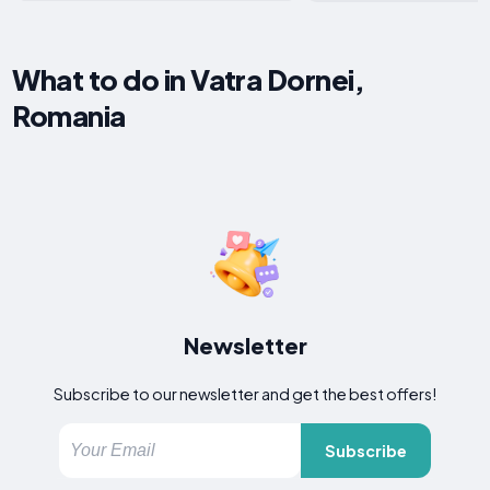
What to do in Vatra Dornei,
Romania
Newsletter
Subscribe to our newsletter and get the best offers!
Subscribe