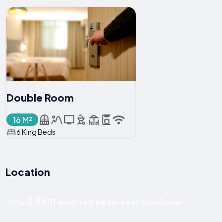
Double Room
16 M²
6 King Beds
Location
2.8 km
Only
away from the centre of Vatra Dornei!