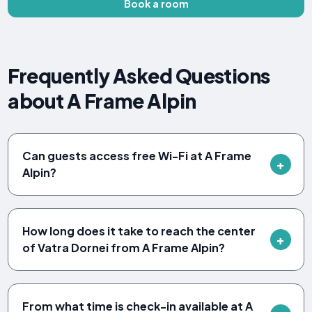
Book a room
Frequently Asked Questions
about A Frame Alpin
Can guests access free Wi-Fi at A Frame
Alpin?
How long does it take to reach the center
of Vatra Dornei from A Frame Alpin?
From what time is check-in available at A