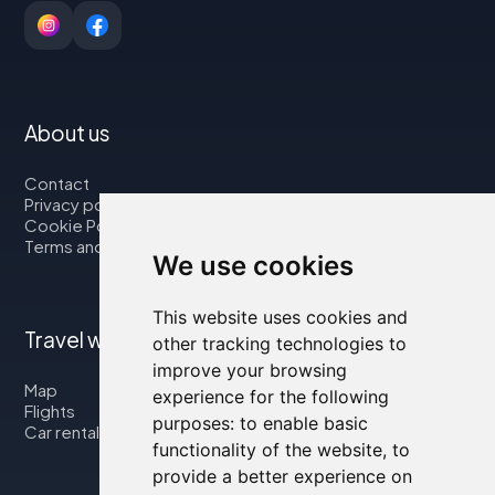
About us
Contact
Privacy policy
Cookie Policy
Terms and Conditions
We use cookies
This website uses cookies and
Travel with us
other tracking technologies to
improve your browsing
Map
experience for the following
Flights
purposes:
to enable basic
Car rental
functionality of the website
,
to
provide a better experience on