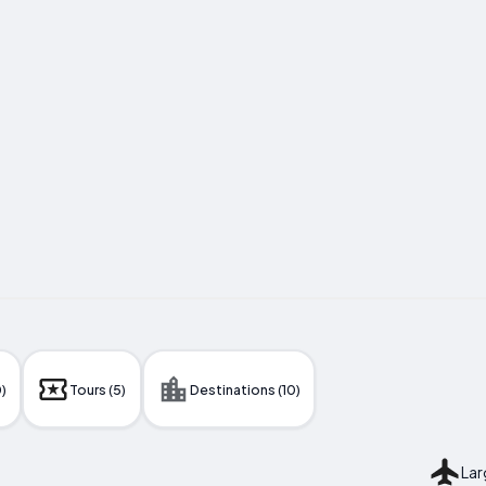
)
Tours (5)
Destinations (10)
Lar