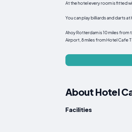
At the hotel every room is fitted w
You can play billiards and darts a
Ahoy Rotterdam is 10 miles from t
Airport, 8 miles from Hotel Cafe T
About Hotel Ca
Facilities