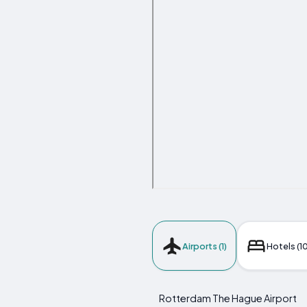
Airports (1)
Hotels (10
Rotterdam The Hague Airport