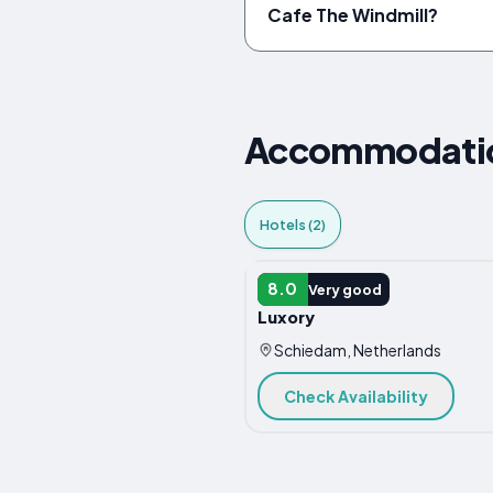
Cafe The Windmill?
Accommodation
Hotels (2)
HOTEL
8.0
Very good
Luxory
Schiedam, Netherlands
Check Availability