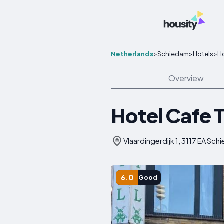
Netherlands
>
Schiedam
>
Hotels
>
Ho
Overview
Hotel Cafe 
Vlaardingerdijk 1, 3117 EA Sc
6.0
Good