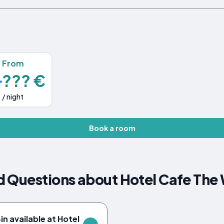
From
??? €
/ night
Book a room
 Questions about Hotel Cafe The 
n available at Hotel