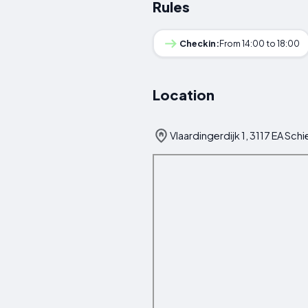
Rules
Checkin:
From 14:00 to 18:00
Location
Vlaardingerdijk 1, 3117 EA Sc