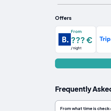
Offers
From
??? €
/ night
Frequently Asked
From what time is check-i