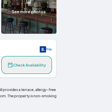
See more photos
Check Availability
l provides a terrace, allergy-free
hroom. The property is non-smoking