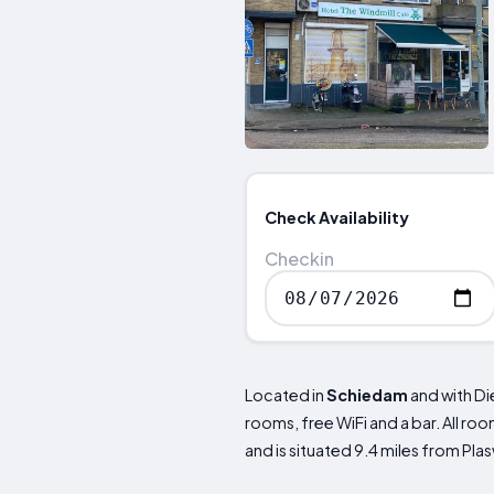
Check Availability
Checkin
Located in
Schiedam
and with Di
rooms, free WiFi and a bar. All r
and is situated 9.4 miles from Pla