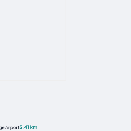
5.41 km
ge Airport