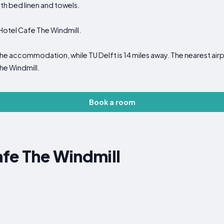
ith bed linen and towels.
t Hotel Cafe The Windmill.
he accommodation, while TU Delft is 14 miles away. The nearest ai
he Windmill.
Book a room
fe The Windmill