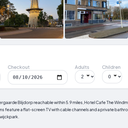
Checkout
Adults
Children
ergaarde Blijdorp reachable within 5.9 miles, Hotel Cafe The Windmil
ooms feature a flat-screen TV with cable channels and a private bat
swijckpark.