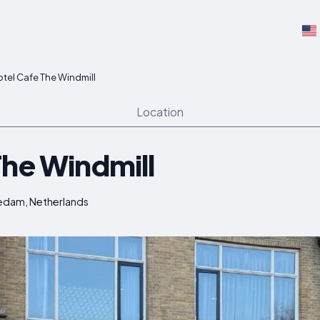
tel Cafe The Windmill
Location
The Windmill
hiedam, Netherlands