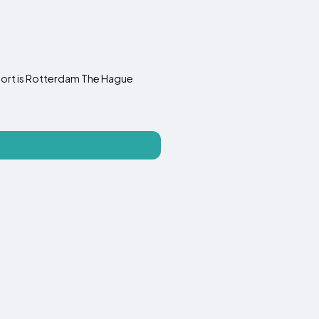
rport is Rotterdam The Hague