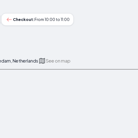
Checkout:
From 10:00 to 11:00
hiedam, Netherlands
See on map