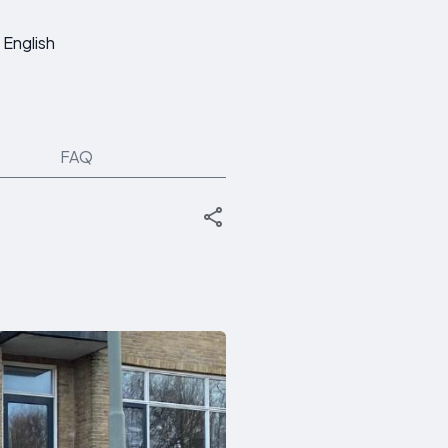
English
FAQ