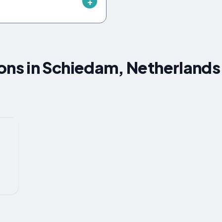
s in Schiedam, Netherlands