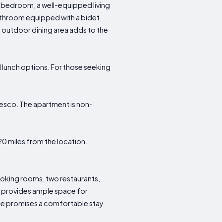
 bedroom, a well-equipped living
 bathroom equipped with a bidet
 outdoor dining area adds to the
d lunch options. For those seeking
fresco. The apartment is non-
y 20 miles from the location.
.
smoking rooms, two restaurants,
d provides ample space for
ode promises a comfortable stay