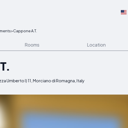
tments
>
Cappone A.T.
Rooms
Location
T.
azza Umberto I) 11, Morciano di Romagna, Italy