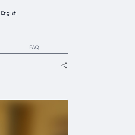
English
FAQ