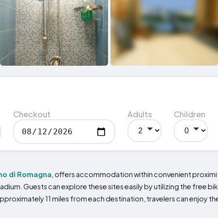
Checkout
Adults
Children
no di Romagna
, offers accommodation within convenient proximity
adium. Guests can explore these sites easily by utilizing the free bik
proximately 11 miles from each destination, travelers can enjoy the