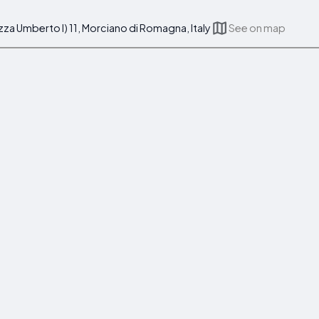
azza Umberto I) 11, Morciano di Romagna, Italy
See on map