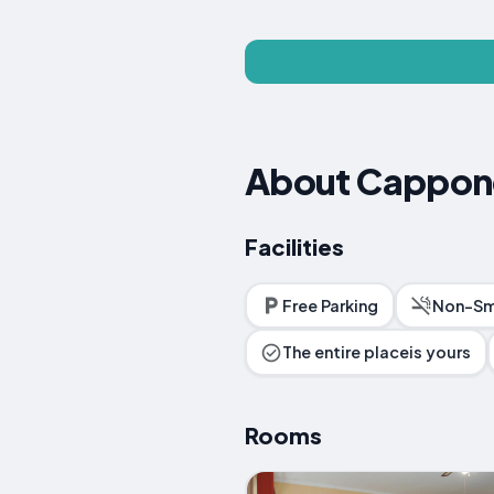
About Cappon
Facilities
Free Parking
Non-Sm
The entire placeis yours
Rooms