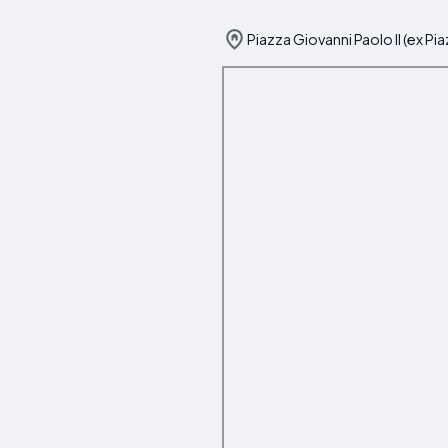
Piazza Giovanni Paolo II (ex Pi