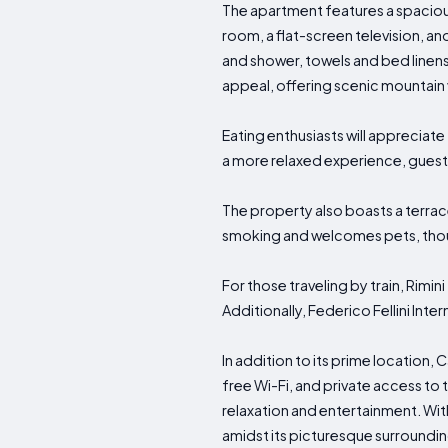
The apartment features a spaciou
room, a flat-screen television, an
and shower, towels and bed linen
appeal, offering scenic mountain 
Eating enthusiasts will appreciate
a more relaxed experience, guests
The property also boasts a terrac
smoking and welcomes pets, thoug
For those traveling by train, Rimini
Additionally, Federico Fellini Inte
In addition to its prime location,
free Wi-Fi, and private access t
relaxation and entertainment. Wit
amidst its picturesque surroundin