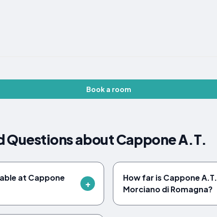
Book a room
d Questions about Cappone A.T.
ilable at Cappone
How far is Cappone A.T.
Morciano di Romagna?