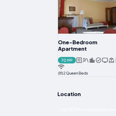
One-Bedroom
Apartment
70 M²
2 Queen Beds
Location
163 m
Only
away from the cent