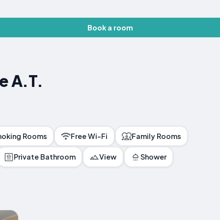
Book a room
e A.T.
oking Rooms
Free Wi-Fi
Family Rooms
Private Bathroom
View
Shower