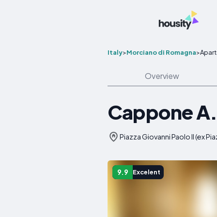
Italy
>
Morciano di Romagna
>
Apar
Overview
Cappone A.
Piazza Giovanni Paolo II (ex Pi
9.9
Excelent