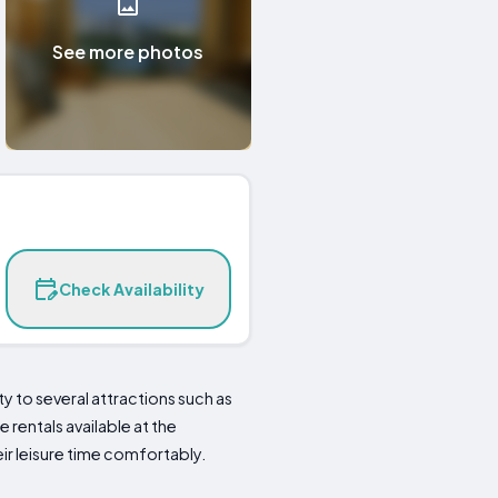
See more photos
Check Availability
 to several attractions such as
e rentals available at the
ir leisure time comfortably.