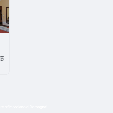
re of Morciano di Romagna!