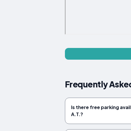
Frequently Aske
Is there free parking ava
A.T.?