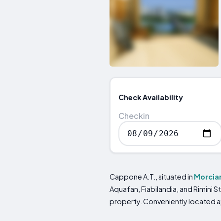
Check Availability
Checkin
Cappone A.T., situated in
Morcia
Aquafan, Fiabilandia, and Rimini St
property. Conveniently located ap