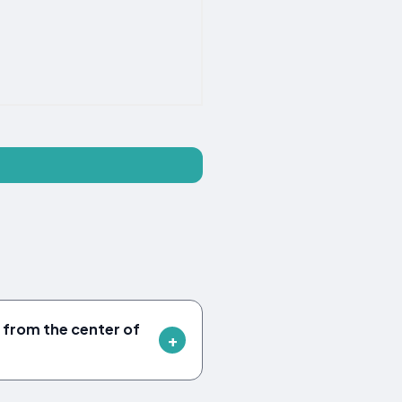
 from the center of