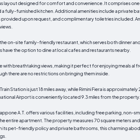
s layout designed for comfort and convenience. It comprises one
d a fully-furnished kitchen. Additional amenities include a private
s provided upon request, and complimentary toiletries included. An
views.
 the on-site family-friendly restaurant, which serves both dinner an
 have the option to dine at local cafes and restaurants nearby.
e with breathtaking views, making it perfect for enjoying meals al 
h there are no restrictions on bringing them inside.
 Train Station is just 18 miles away, while Rimini Fiera is approximatel
rnational Airport is conveniently located 9.3 miles from the property
 Cappone A.T. offers various facilities, including free parking, non-
o the entire apartment. The property measures 70 square meters an
h its pet-friendly policy and private bathrooms, this charming ab
gs.