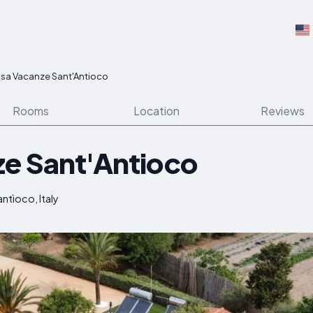
sa Vacanze Sant'Antioco
Rooms
Location
Reviews
e Sant'Antioco
ntìoco, Italy