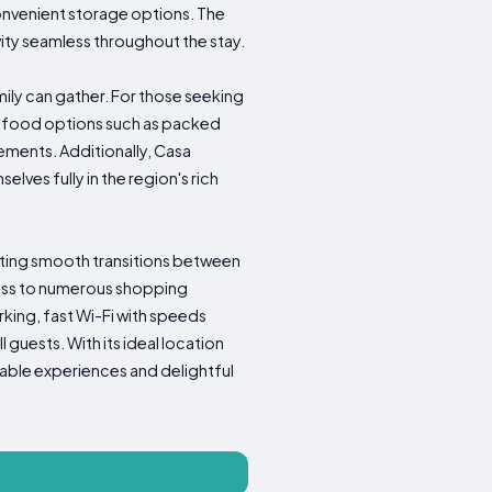
onvenient storage options. The
ity seamless throughout the stay.
mily can gather. For those seeking
us food options such as packed
ngements. Additionally, Casa
lves fully in the region's rich
litating smooth transitions between
ccess to numerous shopping
king, fast Wi-Fi with speeds
uests. With its ideal location
able experiences and delightful