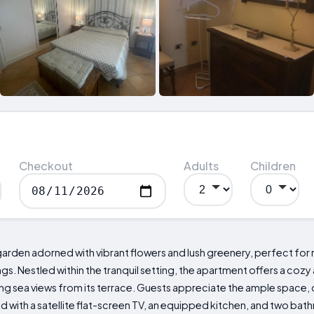
Checkout
Adults
Children
rden adorned with vibrant flowers and lush greenery, perfect for r
ngs. Nestled within the tranquil setting, the apartment offers a co
g sea views from its terrace. Guests appreciate the ample space,
with a satellite flat-screen TV, an equipped kitchen, and two bath