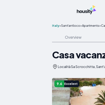
Italy
>
Santʼantìoco
>
Apartments
>
Ca
Overview
Casa vacanz
Località Sa Scrocchitta, Santʼa
9.6
Excelent