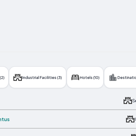
(2)
Industrial Facilities (3)
Hotels (10)
Destinatio
S
ntus