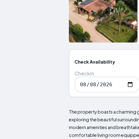
Check Availability
Checkin
The property boasts a charming ga
exploring the beautiful surroundi
modern amenities and breathtakin
comfortable living room equipped 