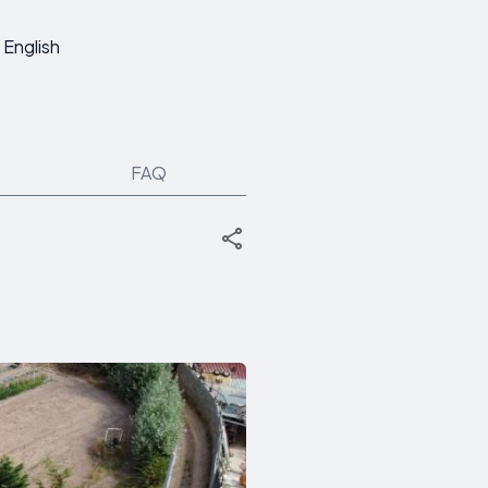
English
FAQ