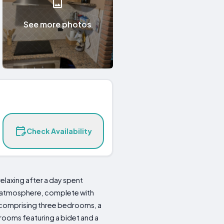
See more photos
Check Availability
elaxing after a day spent
zy atmosphere, complete with
 comprising three bedrooms, a
rooms featuring a bidet and a