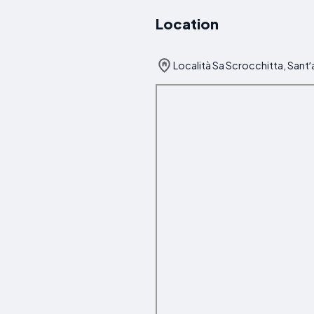
Location
Località Sa Scrocchitta, Santʼa