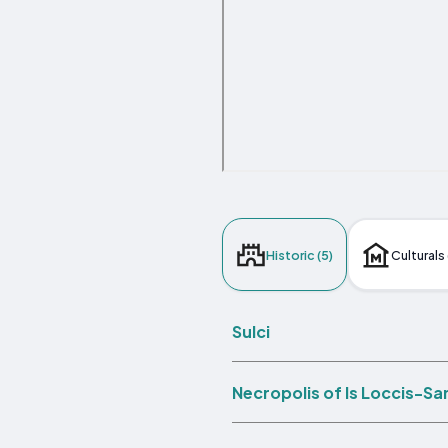
Historic (5)
Culturals 
Sulci
Necropolis of Is Loccis-Sa