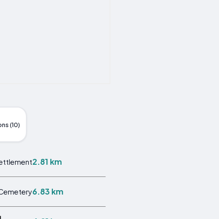
ns (10)
2.81 km
ettlement
6.83 km
Cemetery