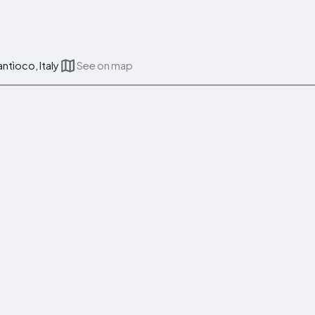
ntìoco, Italy
See on map