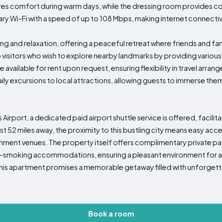
ures comfort during warm days, while the dressing room provides c
y Wi-Fi with a speed of up to 108 Mbps, making internet connectiv
ing and relaxation, offering a peaceful retreat where friends and fa
 visitors who wish to explore nearby landmarks by providing vario
 available for rent upon request, ensuring flexibility in travel arra
y excursions to local attractions, allowing guests to immerse themse
as Airport, a dedicated paid airport shuttle service is offered, faci
st 52 miles away, the proximity to this bustling city means easy a
inment venues. The property itself offers complimentary private par
-smoking accommodations, ensuring a pleasant environment for all g
 this apartment promises a memorable getaway filled with unforgett
Book a room