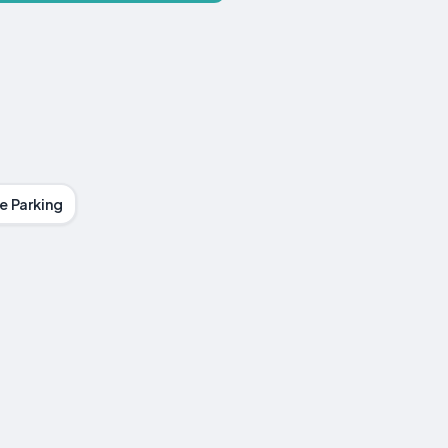
e Parking