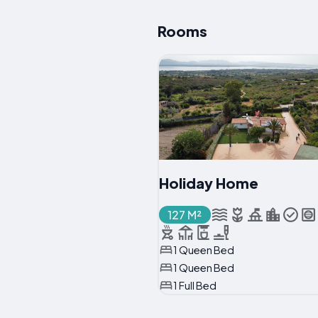
Rooms
Holiday Home
127 M²
1 Queen Bed
1 Queen Bed
1 Full Bed