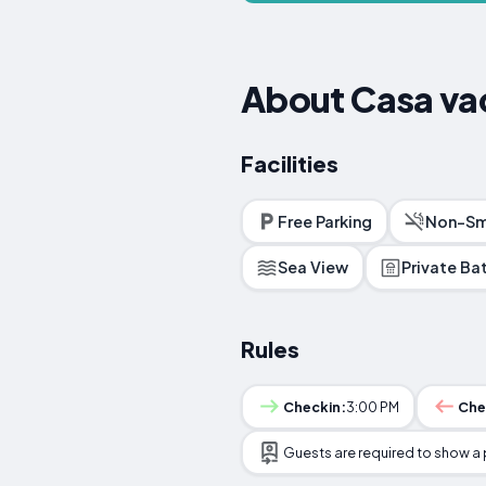
About Casa va
Facilities
Free Parking
Non-Sm
Sea View
Private B
Rules
Checkin:
3:00 PM
Che
Guests are required to show a