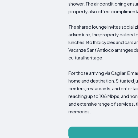
shower. The air conditioning ens
property also offers complimentar
The shared lounge invites socializ
adventure, the property caters to
lunches. Both bicycles and cars are
Vacanze Sant'Antioco arranges dail
cultural heritage.
For those arriving via Cagliari Elm
home and destination. Situated ju
centers, restaurants, and enterta
reaching up to 108 Mbps, and non
and extensive range of services,
memories.