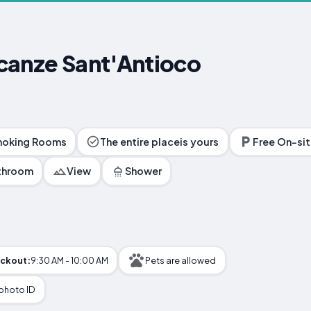
canze Sant'Antioco
oking Rooms
The entire placeis yours
Free On-sit
athroom
View
Shower
ckout:
9:30 AM - 10:00 AM
Pets are allowed
 photo ID