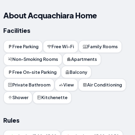
About Acquachiara Home
Facilities
Free Parking
Free Wi-Fi
Family Rooms
Non-Smoking Rooms
Apartments
Free On-site Parking
Balcony
Private Bathroom
View
Air Conditioning
Shower
Kitchenette
Rules