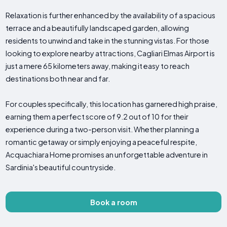
Relaxation is further enhanced by the availability of a spacious
terrace and a beautifully landscaped garden, allowing
residents to unwind and take in the stunning vistas. For those
looking to explore nearby attractions, Cagliari Elmas Airport is
just a mere 65 kilometers away, making it easy to reach
destinations both near and far.
For couples specifically, this location has garnered high praise,
earning them a perfect score of 9.2 out of 10 for their
experience during a two-person visit. Whether planning a
romantic getaway or simply enjoying a peaceful respite,
Acquachiara Home promises an unforgettable adventure in
Sardinia's beautiful countryside.
Book a room