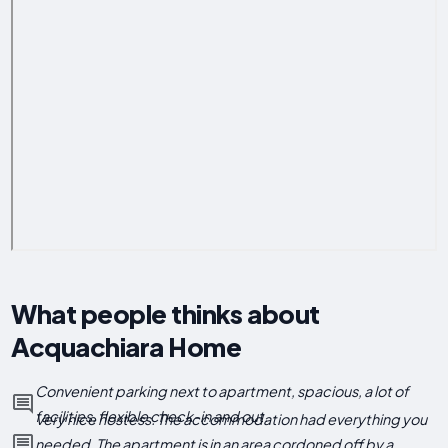
What people thinks about
Acquachiara Home
Convenient parking next to apartment, spacious, a lot of
facilities, flexible check-in and out.
Very nice hostess. The accommodation had everything you
needed. The apartment is in an area cordoned off by a