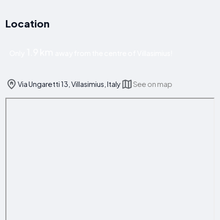
Location
1.9 km
Only
away from the centre of Villasimius!
Via Ungaretti 13, Villasimius, Italy
See on map