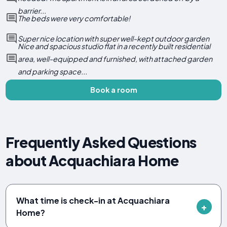
barrier...
The beds were very comfortable!
Super nice location with super well-kept outdoor garden
Nice and spacious studio flat in a recently built residential
area, well-equipped and furnished, with attached garden
and parking space...
Book a room
Frequently Asked Questions
about Acquachiara Home
What time is check-in at Acquachiara
Home?