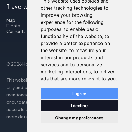
This website uses cookies and
Travel with us
other tracking technologies to
improve your browsing
Map
experience for the following
Flights
purposes:
to enable basic
Car rental
functionality of the website
,
to
provide a better experience on
the website
,
to measure your
interest in our products and
© 2026 Housity.net
services and to personalize
marketing interactions
,
to deliver
ads that are more relevant to you
.
This website provides information for reference purposes
only and is in no way affiliated with the accommodations
I agree
mentioned. The information displayed may be inaccurate
or outdated; please consult the official website for
I decline
accurate details. Bookings are handled by our partner. For
more details, see the Legal Notes section
Change my preferences