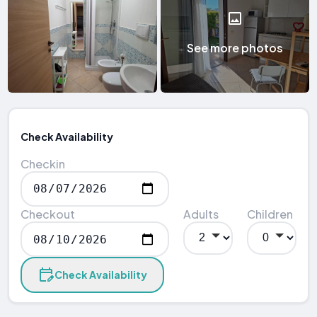
See more photos
Check Availability
Checkin
Checkout
Adults
Children
Check Availability