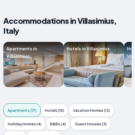
Accommodations in Villasimius,
Italy
Apartments in
Hotels in Villasimius
Hol
Villasimius
Vil
Apartments (17)
Hotels (15)
Vacation Homes (12)
Holiday Homes (4)
B&Bs (4)
Guest Houses (3)