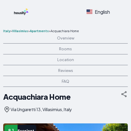
English
Italy
>
Villasimius
>
Apartments
>
Acquachiara Home
Overview
Rooms
Location
Reviews
FAQ
Acquachiara Home
Via Ungaretti 13, Villasimius, Italy
9.1
Excelent