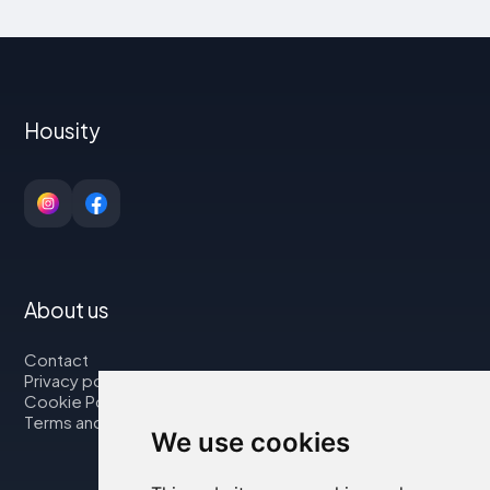
Housity
About us
Contact
Privacy policy
Cookie Policy
Terms and Conditions
We use cookies