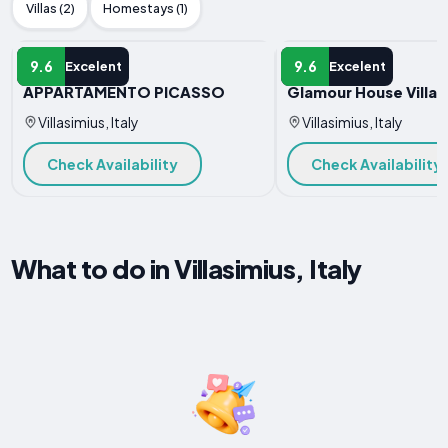
Villas (2)
Homestays (1)
APARTMENT
APARTMENT
9.6
9.6
Excelent
Excelent
APPARTAMENTO PICASSO
Glamour House Villas
Villasimius, Italy
Villasimius, Italy
Check Availability
Check Availability
What to do in Villasimius, Italy