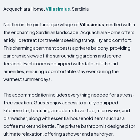
Acquachiara Home,
Villasimius
, Sardinia
Nestled in the picturesque village of
Villasimius
, nestled within
the enchanting Sardinian landscape, Acquachiara Home offers
an idyllic retreat for travelers seeking tranquility and comfort.
This charming apartment boasts a private balcony, providing
panoramic views of the surrounding gardens and serene
terraces. Each room is equipped with state-of-the-art
amenities, ensuring a comfortable stay even during the
warmest summer days.
The accommodation includes everything needed for a stress-
free vacation. Guests enjoy access to a fully equipped
kitchenette, featuring a modern stove-top, microwave, and
dishwasher, along with essential household items such as a
coffee maker and kettle. The private bathroom is designed for
ultimate relaxation, offering a shower and a hairdryer.