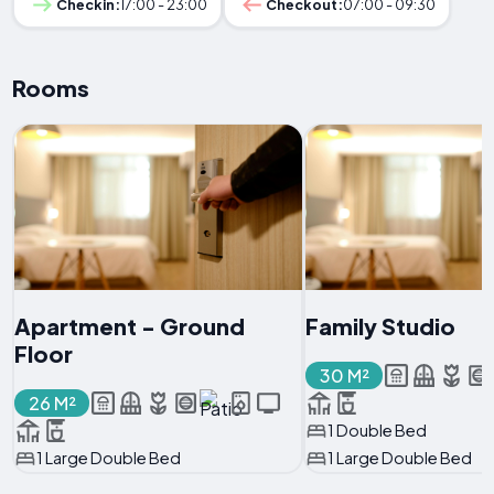
Checkin:
17:00 - 23:00
Checkout:
07:00 - 09:30
Rooms
Apartment - Ground
Family Studio
Floor
30 M²
26 M²
1 Double Bed
1 Large Double Bed
1 Large Double Bed