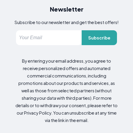
Newsletter
Subscribe to our newsletter and get the best offers!
Subscribe
By entering your email address, you agree to
receive personalized offers and automated
commercial communications, including
promotions about our products and services, as
well as those from selected partners (without
sharing your data with third parties). For more
details or to withdraw your consent, please refer to
our Privacy Policy. You can unsubscribe at any time
via the link in the email.