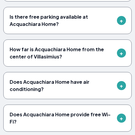
Is there free parking available at
Acquachiara Home?
How far is Acquachiara Home from the
center of Villasimius?
Does Acquachiara Home have air
conditioning?
Does Acquachiara Home provide free Wi-
Fi?