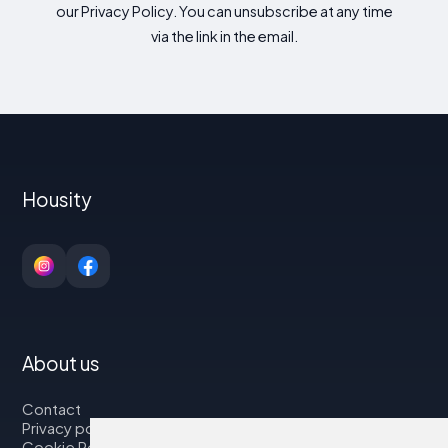
our Privacy Policy. You can unsubscribe at any time
via the link in the email.
Housity
About us
Contact
Privacy policy
Cookie Policy