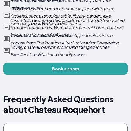
Beautifully furnished with a wonderful large outdoor
swimming pool
Old world charm. Lots of communal space with great
facilities, such as snooker table, library, garden, lake
Beautifully decorated historical manor from 1811 renovated
swimming pool. We had a delicious...
to modern standards. We felt very much at home, not least
because of our wonderful and...
The breakfast was lovely and fresh great selection to
choose from.The location suited us for a family wedding.
Lovely chateau beautiful room and lounge facilities.
Excellent breakfast and friendly owner.
Book a room
Frequently Asked Questions
about Chateau Roquehort