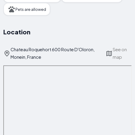
Pets are allowed
Location
Chateau Roquehort 600 Route D'Oloron,
See on
Monein, France
map