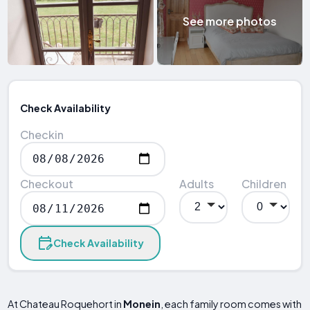
See more photos
Check Availability
Checkin
Checkout
Adults
Children
Check Availability
At Chateau Roquehort in
Monein
, each family room comes with