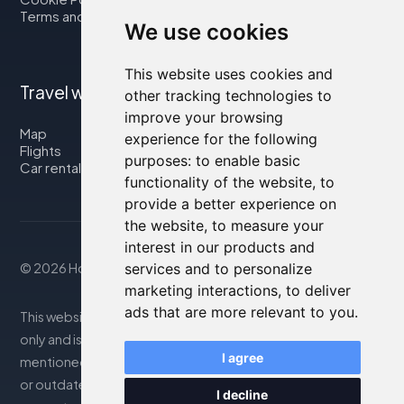
Terms and Conditions
We use cookies
This website uses cookies and
Travel with us
other tracking technologies to
improve your browsing
Map
experience for the following
Flights
purposes:
to enable basic
Car rental
functionality of the website
,
to
provide a better experience on
the website
,
to measure your
interest in our products and
services and to personalize
© 2026 Housity.net
marketing interactions
,
to deliver
ads that are more relevant to you
.
This website provides information for reference purposes
only and is in no way affiliated with the accommodations
I agree
mentioned. The information displayed may be inaccurate
or outdated; please consult the official website for
I decline