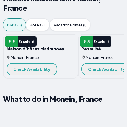
France
B&Bs (5)
Hotels (1)
Vacation Homes (1)
B&B
B&B
9.9
9.5
Excelent
Excelent
Maison d'hôtes Marimpoey
Pesaulhé
Monein, France
Monein, France
Check Availability
Check Availability
What to do in Monein, France