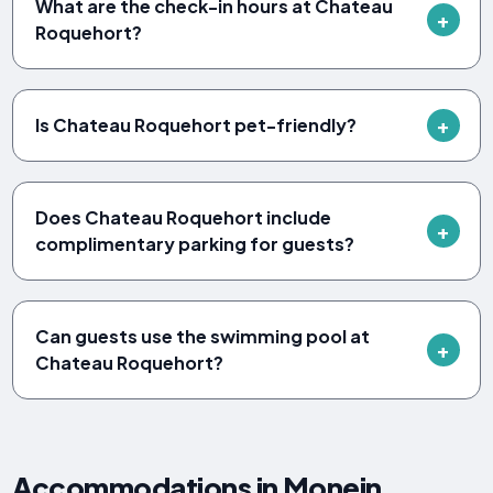
What are the check-in hours at Chateau
Roquehort?
Is Chateau Roquehort pet-friendly?
Does Chateau Roquehort include
complimentary parking for guests?
Can guests use the swimming pool at
Chateau Roquehort?
Accommodations in Monein,