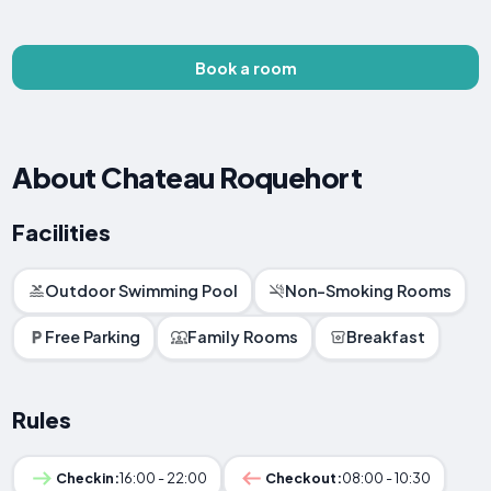
Book a room
About Chateau Roquehort
Facilities
Outdoor Swimming Pool
Non-Smoking Rooms
Free Parking
Family Rooms
Breakfast
Rules
Checkin:
16:00 - 22:00
Checkout:
08:00 - 10:30