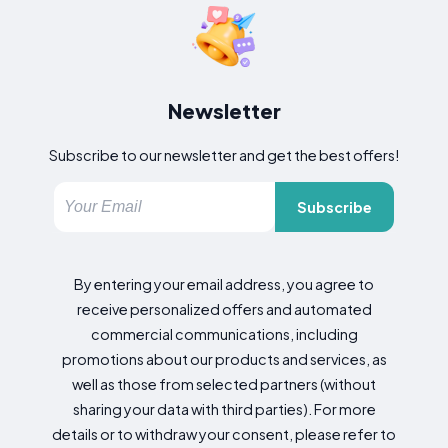
Newsletter
Subscribe to our newsletter and get the best offers!
Subscribe
By entering your email address, you agree to
receive personalized offers and automated
commercial communications, including
promotions about our products and services, as
well as those from selected partners (without
sharing your data with third parties). For more
details or to withdraw your consent, please refer to