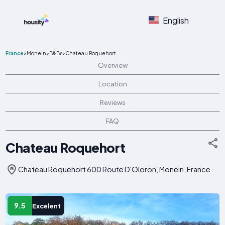
English
France
>
Monein
>
B&Bs
>
Chateau Roquehort
Overview
Location
Reviews
FAQ
Chateau Roquehort
Chateau Roquehort 600 Route D'Oloron, Monein, France
9.5
Excelent