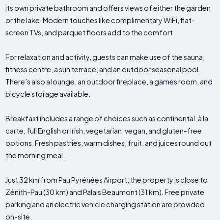
its own private bathroom and offers views of either the garden
or the lake. Modern touches like complimentary WiFi, flat-
screen TVs, and parquet floors add to the comfort.
For relaxation and activity, guests can make use of the sauna,
fitness centre, a sun terrace, and an outdoor seasonal pool.
There’s also a lounge, an outdoor fireplace, a games room, and
bicycle storage available.
Breakfast includes a range of choices such as continental, à la
carte, full English or Irish, vegetarian, vegan, and gluten-free
options. Fresh pastries, warm dishes, fruit, and juices round out
the morning meal.
Just 32 km from Pau Pyrénées Airport, the property is close to
Zénith-Pau (30 km) and Palais Beaumont (31 km). Free private
parking and an electric vehicle charging station are provided
on-site.