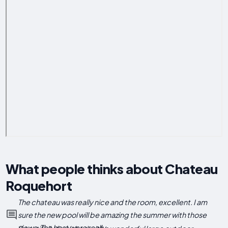
What people thinks about Chateau
Roquehort
The chateau was really nice and the room, excellent. I am
sure the new pool will be amazing the summer with those
views. The host were really...