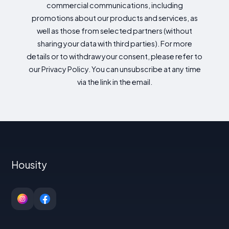
commercial communications, including
promotions about our products and services, as
well as those from selected partners (without
sharing your data with third parties). For more
details or to withdraw your consent, please refer to
our Privacy Policy. You can unsubscribe at any time
via the link in the email.
Housity