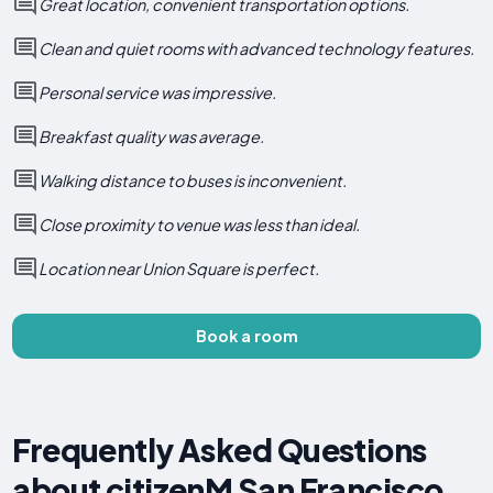
Great location, convenient transportation options.
Clean and quiet rooms with advanced technology features.
Personal service was impressive.
Breakfast quality was average.
Walking distance to buses is inconvenient.
Close proximity to venue was less than ideal.
Location near Union Square is perfect.
Book a room
Frequently Asked Questions
about citizenM San Francisco