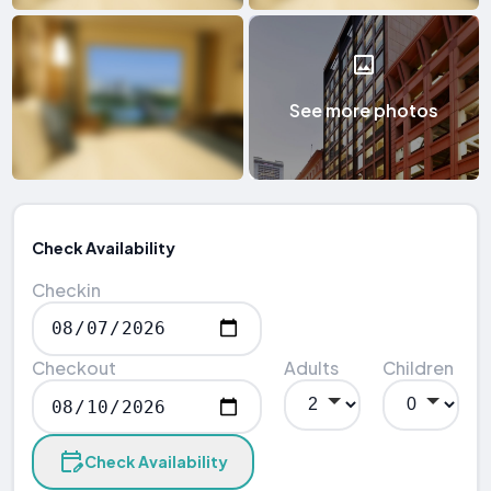
See more photos
Check Availability
Checkin
Checkout
Adults
Children
Check Availability