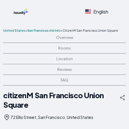
English
United States
>
San Francisco
>
Hotels
>
CitizenM San Francisco Union Square
Overview
Rooms
Location
Reviews
FAQ
citizenM San Francisco Union
Square
72 Ellis Street, San Francisco, United States