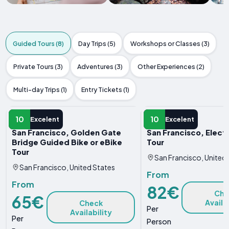
Guided Tours (8)
Day Trips (5)
Workshops or Classes (3)
Private Tours (3)
Adventures (3)
Other Experiences (2)
Multi-day Trips (1)
Entry Tickets (1)
GUIDED TOUR
GUIDED TOUR
10
10
Excelent
Excelent
San Francisco, Golden Gate
San Francisco, Elect
Bridge Guided Bike or eBike
Tour
Tour
San Francisco, United
San Francisco, United States
From
From
82€
Che
65€
Availa
Check
Per
Availability
Per
Person