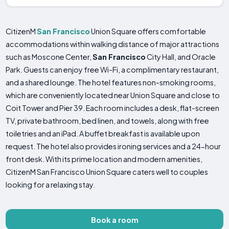
CitizenM
San Francisco
Union Square offers comfortable
accommodations within walking distance of major attractions
such as Moscone Center,
San Francisco
City Hall, and Oracle
Park. Guests can enjoy free Wi-Fi, a complimentary restaurant,
and a shared lounge. The hotel features non-smoking rooms,
which are conveniently located near Union Square and close to
Coit Tower and Pier 39. Each room includes a desk, flat-screen
TV, private bathroom, bed linen, and towels, along with free
toiletries and an iPad. A buffet breakfast is available upon
request. The hotel also provides ironing services and a 24-hour
front desk. With its prime location and modern amenities,
CitizenM San Francisco Union Square caters well to couples
looking for a relaxing stay.
Book a room