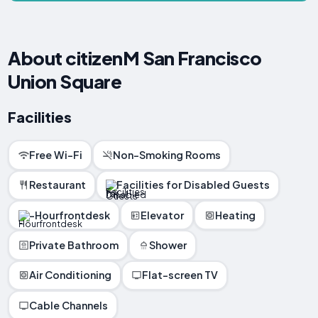
About citizenM San Francisco
Union Square
Facilities
Free Wi-Fi
Non-Smoking Rooms
Restaurant
Facilities for Disabled Guests
-Hourfrontdesk
Elevator
Heating
Private Bathroom
Shower
Air Conditioning
Flat-screen TV
Cable Channels