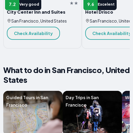
HOTEL
HOTEL
7.2
9.6
Very good
Excelent
City Center Inn and Suites
Hotel Drisco
San Francisco, United States
San Francisco, United
Check Availability
Check Availability
What to do in San Francisco, United
States
Guided Tours in San
Day Trips in San
Wor
Francisco
Francisco
San