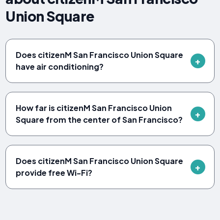
Union Square
Does citizenM San Francisco Union Square
have air conditioning?
How far is citizenM San Francisco Union
Square from the center of San Francisco?
Does citizenM San Francisco Union Square
provide free Wi-Fi?