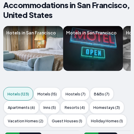
Accommodations in San Francisco,
United States
Hotels in San Francisco
Motels in San Francisco
Hos
Hotels (123)
Motels (15)
Hostels (7)
B&Bs (7)
Apartments (6)
Inns (5)
Resorts (4)
Homestays (3)
Vacation Homes (2)
Guest Houses (1)
Holiday Homes (1)