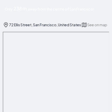
238 m
Only
away from the centre of San Francisco!
72 Ellis Street, San Francisco, United States
See on map