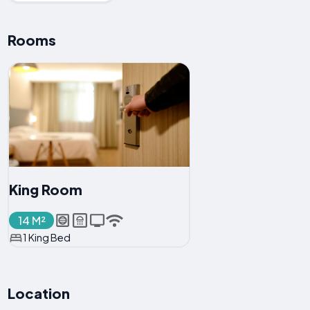
Rooms
King Room
14 M²
1 King Bed
Location