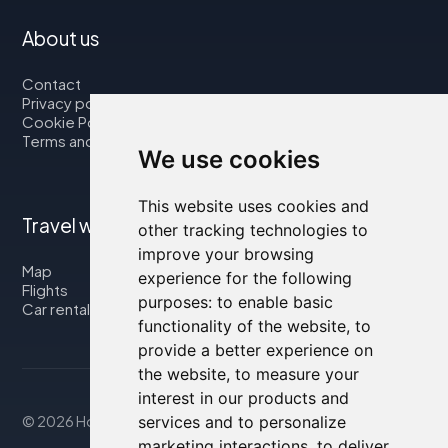
About us
Contact
Privacy policy
Cookie Policy
Terms and Conditions
We use cookies
This website uses cookies and
Travel with us
other tracking technologies to
improve your browsing
Map
experience for the following
Flights
purposes:
to enable basic
Car rental
functionality of the website
,
to
provide a better experience on
the website
,
to measure your
interest in our products and
© 2026 Housity.net
services and to personalize
marketing interactions
,
to deliver