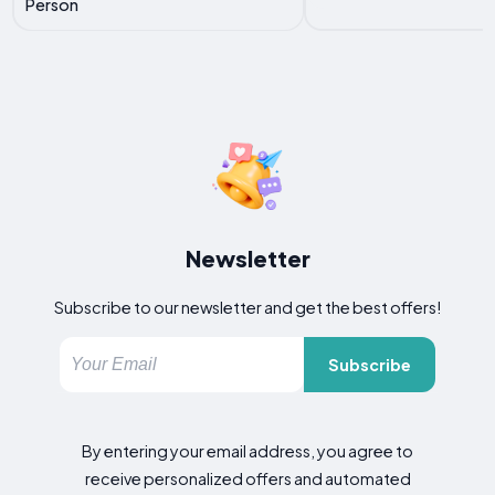
Person
Newsletter
Subscribe to our newsletter and get the best offers!
Subscribe
By entering your email address, you agree to
receive personalized offers and automated