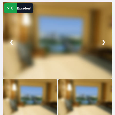
9.0
Excelent
❮
❯