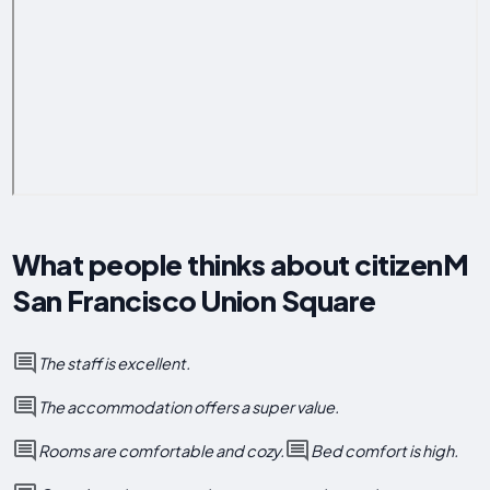
What people thinks about citizenM
San Francisco Union Square
The staff is excellent.
The accommodation offers a super value.
Rooms are comfortable and cozy.
Bed comfort is high.