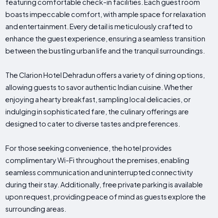
featuring comfortable check-in facilities. Each guest room
boasts impeccable comfort, with ample space for relaxation
and entertainment. Every detail is meticulously crafted to
enhance the guest experience, ensuring a seamless transition
between the bustling urban life and the tranquil surroundings.
The Clarion Hotel Dehradun offers a variety of dining options,
allowing guests to savor authentic Indian cuisine. Whether
enjoying a hearty breakfast, sampling local delicacies, or
indulging in sophisticated fare, the culinary offerings are
designed to cater to diverse tastes and preferences.
For those seeking convenience, the hotel provides
complimentary Wi-Fi throughout the premises, enabling
seamless communication and uninterrupted connectivity
during their stay. Additionally, free private parking is available
upon request, providing peace of mind as guests explore the
surrounding areas.