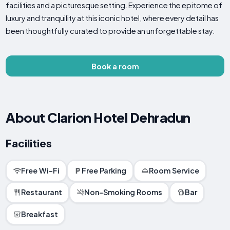
facilities and a picturesque setting. Experience the epitome of
luxury and tranquility at this iconic hotel, where every detail has
been thoughtfully curated to provide an unforgettable stay.
Book a room
About Clarion Hotel Dehradun
Facilities
Free Wi-Fi
Free Parking
Room Service
Restaurant
Non-Smoking Rooms
Bar
Breakfast