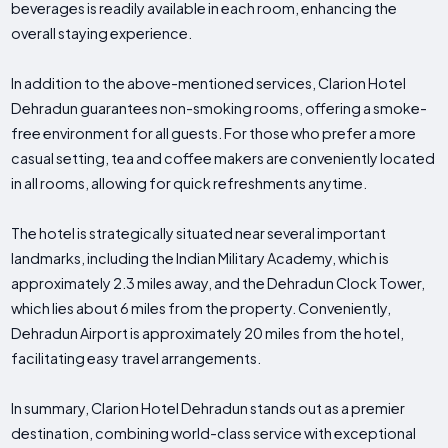
beverages is readily available in each room, enhancing the
overall staying experience.
In addition to the above-mentioned services, Clarion Hotel
Dehradun guarantees non-smoking rooms, offering a smoke-
free environment for all guests. For those who prefer a more
casual setting, tea and coffee makers are conveniently located
in all rooms, allowing for quick refreshments anytime.
The hotel is strategically situated near several important
landmarks, including the Indian Military Academy, which is
approximately 2.3 miles away, and the Dehradun Clock Tower,
which lies about 6 miles from the property. Conveniently,
Dehradun Airport is approximately 20 miles from the hotel,
facilitating easy travel arrangements.
In summary, Clarion Hotel Dehradun stands out as a premier
destination, combining world-class service with exceptional