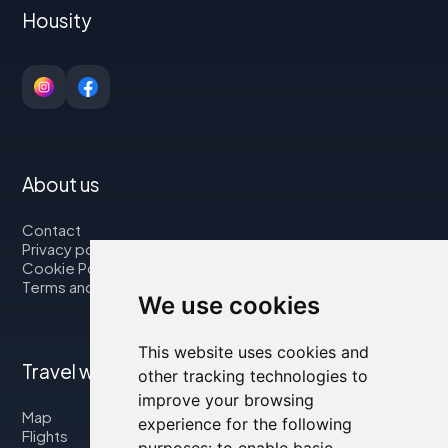
Housity
About us
Contact
Privacy policy
Cookie Policy
Terms and Conditions
We use cookies
This website uses cookies and
Travel with us
other tracking technologies to
improve your browsing
Map
experience for the following
Flights