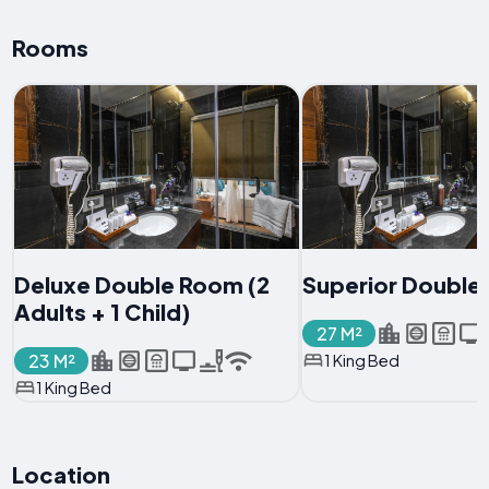
Rooms
Deluxe Double Room (2
Superior Double
Adults + 1 Child)
27 M²
23 M²
1 King Bed
1 King Bed
Location