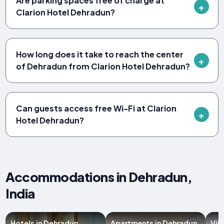
Are parking spaces free of charge at
Clarion Hotel Dehradun?
How long does it take to reach the center
of Dehradun from Clarion Hotel Dehradun?
Can guests access free Wi-Fi at Clarion
Hotel Dehradun?
Accommodations in Dehradun,
India
Hotels in Dehradun
Apartments in Dehradun
Vil