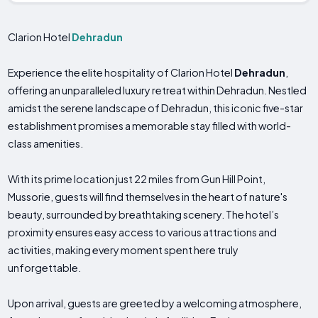
Clarion Hotel
Dehradun
Experience the elite hospitality of Clarion Hotel
Dehradun
,
offering an unparalleled luxury retreat within Dehradun. Nestled
amidst the serene landscape of Dehradun, this iconic five-star
establishment promises a memorable stay filled with world-
class amenities.
With its prime location just 22 miles from Gun Hill Point,
Mussorie, guests will find themselves in the heart of nature's
beauty, surrounded by breathtaking scenery. The hotel’s
proximity ensures easy access to various attractions and
activities, making every moment spent here truly
unforgettable.
Upon arrival, guests are greeted by a welcoming atmosphere,