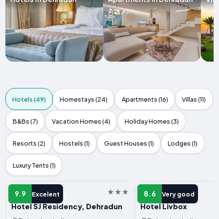
Hotels (49)
Homestays (24)
Apartments (16)
Villas (11)
B&Bs (7)
Vacation Homes (4)
Holiday Homes (3)
Resorts (2)
Hostels (1)
Guest Houses (1)
Lodges (1)
Luxury Tents (1)
HOTEL
HOTEL
9.9
8.6
Excelent
Very good
Hotel SJ Residency, Dehradun
Hotel Livbox