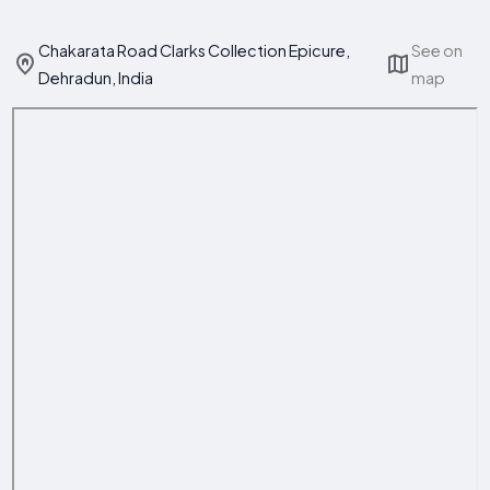
Chakarata Road Clarks Collection Epicure,
See on
Dehradun, India
map