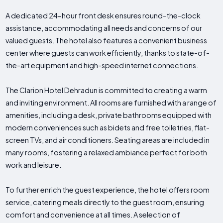
A dedicated 24-hour front desk ensures round-the-clock
assistance, accommodating all needs and concerns of our
valued guests. The hotel also features a convenient business
center where guests can work efficiently, thanks to state-of-
the-art equipment and high-speed internet connections.
The Clarion Hotel Dehradun is committed to creating a warm
and inviting environment. All rooms are furnished with a range of
amenities, including a desk, private bathrooms equipped with
modern conveniences such as bidets and free toiletries, flat-
screen TVs, and air conditioners. Seating areas are included in
many rooms, fostering a relaxed ambiance perfect for both
work and leisure.
To further enrich the guest experience, the hotel offers room
service, catering meals directly to the guest room, ensuring
comfort and convenience at all times. A selection of