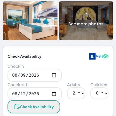
See more photos
Check Availability
Checkin
Checkout
Adults
Children
Check Availability