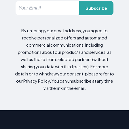
Subscribe
By entering your email address, you agree to
receive personalized offers and automated
commercial communications, including
promotions about our products and services, as
well as those from selected partners (without
sharing your data with third parties). For more
details or to withdraw your consent, please refer to
our Privacy Policy. You can unsubscribe at any time
via the link in the email.