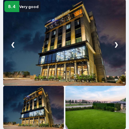
8.4
Very good
❮
❯