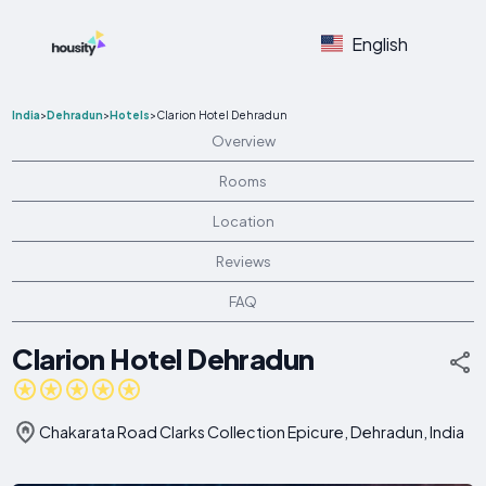
English
India
>
Dehradun
>
Hotels
>
Clarion Hotel Dehradun
Overview
Rooms
Location
Reviews
FAQ
Clarion Hotel Dehradun
Chakarata Road Clarks Collection Epicure, Dehradun, India