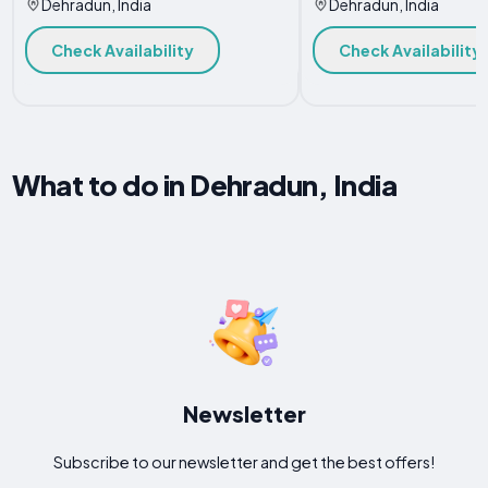
Dehradun, India
Dehradun, India
Check Availability
Check Availability
What to do in Dehradun, India
Newsletter
Subscribe to our newsletter and get the best offers!