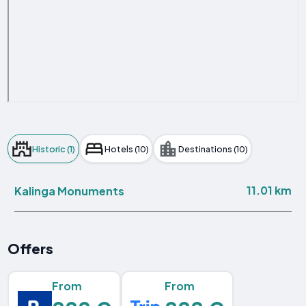
Historic (1)
Hotels (10)
Destinations (10)
11.01 km
Kalinga Monuments
Offers
From
From