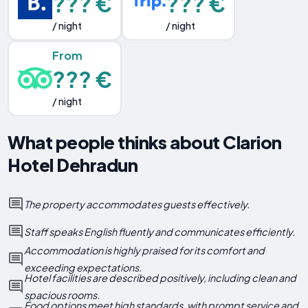
??? €
??? €
/ night
/ night
From
??? €
/ night
What people thinks about Clarion
Hotel Dehradun
The property accommodates guests effectively.
Staff speaks English fluently and communicates efficiently.
Accommodation is highly praised for its comfort and
exceeding expectations.
Hotel facilities are described positively, including clean and
spacious rooms.
Food options meet high standards, with prompt service and