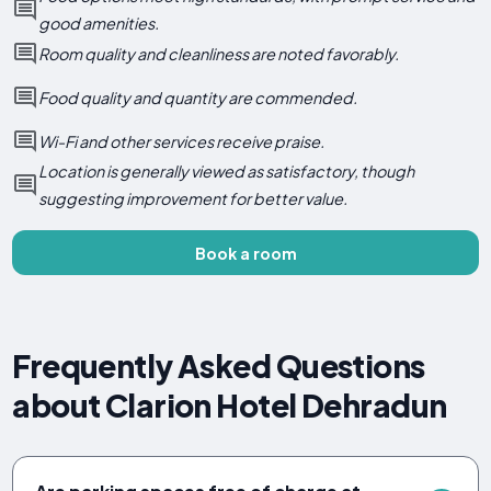
good amenities.
Room quality and cleanliness are noted favorably.
Food quality and quantity are commended.
Wi-Fi and other services receive praise.
Location is generally viewed as satisfactory, though
suggesting improvement for better value.
Book a room
Frequently Asked Questions
about Clarion Hotel Dehradun