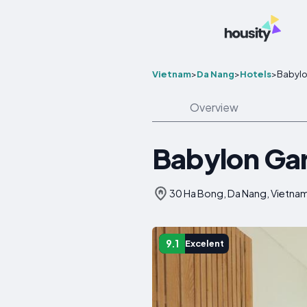
Vietnam
>
Da Nang
>
Hotels
>
Babylo
Overview
Babylon Ga
30 Ha Bong, Da Nang, Vietna
9.1
Excelent