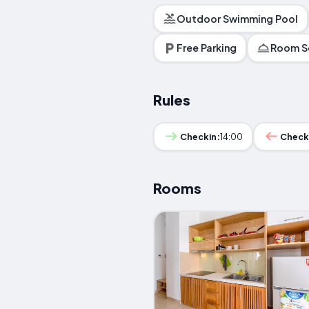
Outdoor Swimming Pool
Free Parking
Room S
Rules
Checkin:
14:00
Check
Rooms