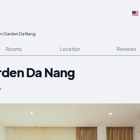
n Garden Da Nang
Rooms
Location
Reviews
rden Da Nang
m