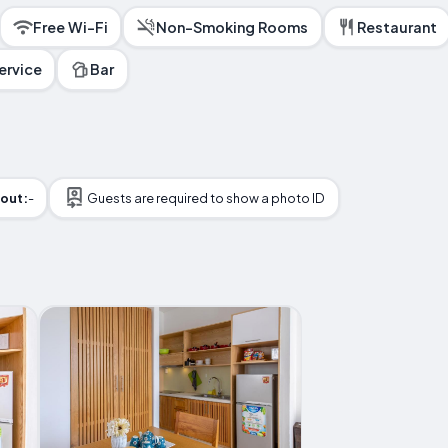
Free Wi-Fi
Non-Smoking Rooms
Restaurant
ervice
Bar
out:
-
Guests are required to show a photo ID