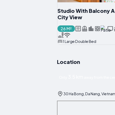
Studio With Balcony 
City View
26 M²
1 Large Double Bed
Location
3.5 km
Only
away from the cen
30 Ha Bong, Da Nang, Vietna