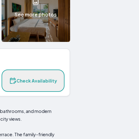
See more photos
Check Availability
ite bathrooms, and modern
city views.
errace. The family-friendly