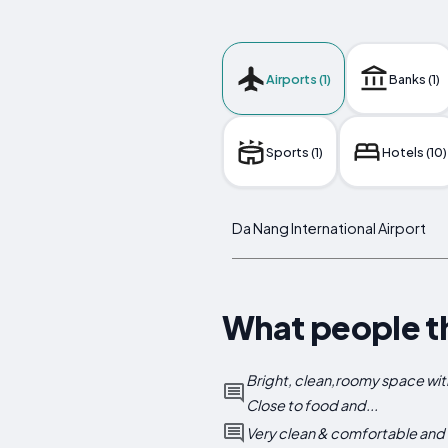
Airports (1)
Banks (1)
Sports (1)
Hotels (10)
Da Nang International Airport
What people t
Bright, clean,roomy space wit
Close to food and...
Very clean & comfortable and do