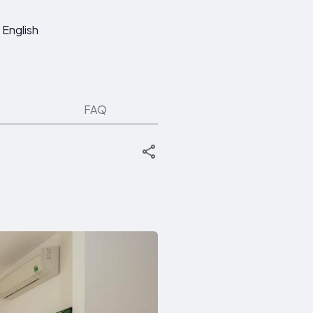
English
FAQ