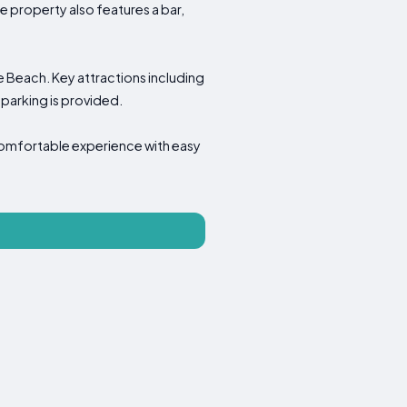
e property also features a bar,
Khe Beach. Key attractions including
parking is provided.
comfortable experience with easy