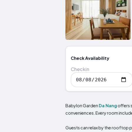
Check Availability
Checkin
Babylon Garden
Da Nang
offers 
conveniences. Every room includes 
Guests can relax by the rooftop p