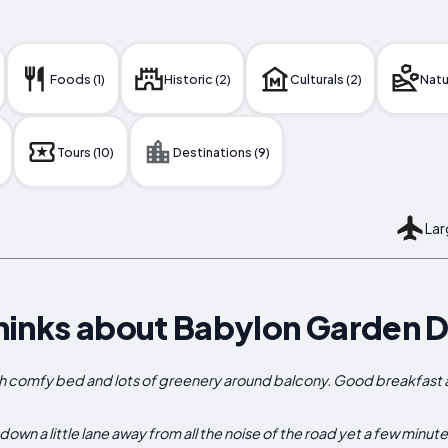
Foods (1)
Historic (2)
Culturals (2)
Natur
Tours (10)
Destinations (9)
Lar
hinks about Babylon Garden 
h comfy bed and lots of greenery around balcony. Good breakfast an
wn a little lane away from all the noise of the road yet a few minut