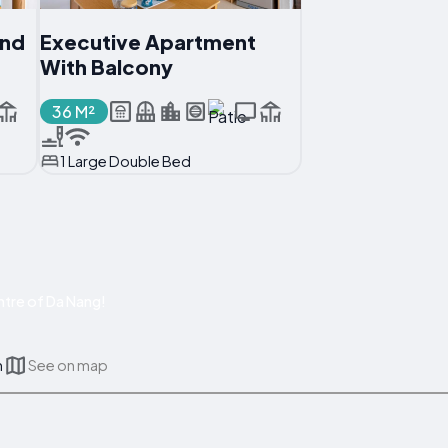
And
Executive Apartment
With Balcony
36 M²
1 Large Double Bed
tre of Da Nang!
m
See on map