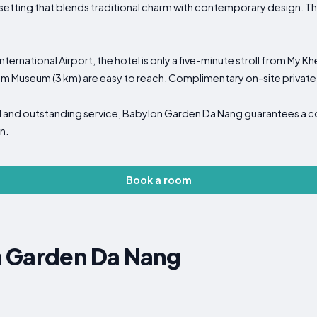
a setting that blends traditional charm with contemporary design. Th
International Airport, the hotel is only a five-minute stroll from My 
m Museum (3 km) are easy to reach. Complimentary on-site private 
nel and outstanding service, Babylon Garden Da Nang guarantees a 
n.
Book a room
 Garden Da Nang