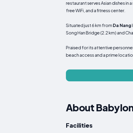
restaurant serves Asian dishes in 
free WiFi, and a fitness center.
Situated just 6 km from
Da Nang
Song Han Bridge (2.2 km) and Cha
Praised for its attentive person
beach access and a prime locatio
About Babylon
Facilities