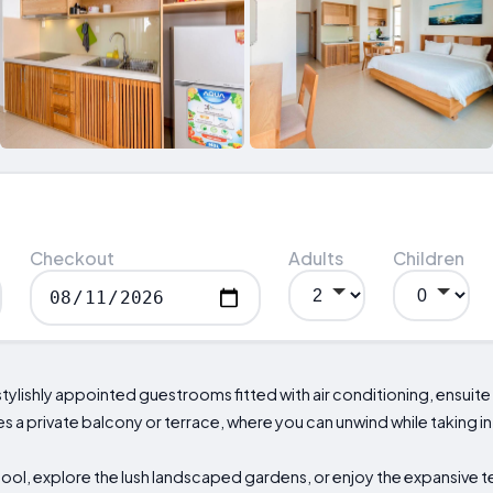
Checkout
Adults
Children
stylishly appointed guestrooms fitted with air conditioning, ensu
a private balcony or terrace, where you can unwind while taking in 
ool, explore the lush landscaped gardens, or enjoy the expansive t