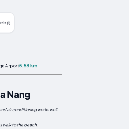
als (1)
5.53 km
ge Airport
Da Nang
d air conditioning works well.
es walk to the beach.