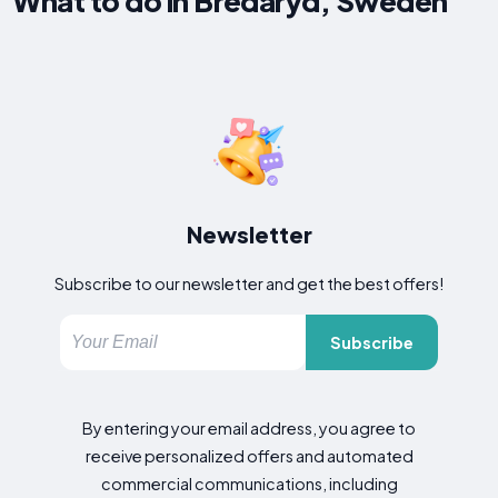
What to do in Bredaryd, Sweden
Newsletter
Subscribe to our newsletter and get the best offers!
Subscribe
By entering your email address, you agree to
receive personalized offers and automated
commercial communications, including