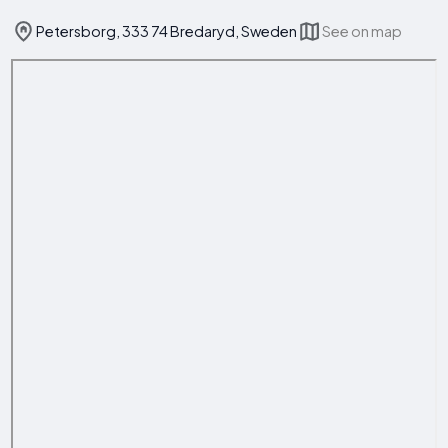
Petersborg, 333 74 Bredaryd, Sweden
See on map