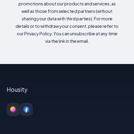
promotions about our products and services, as
well as those from selected partners (without
sharing your data with third parties). For more
details or to withdraw your consent, please refer to
our Privacy Policy. You can unsubscribe at any time
via the link in the email.
Housity