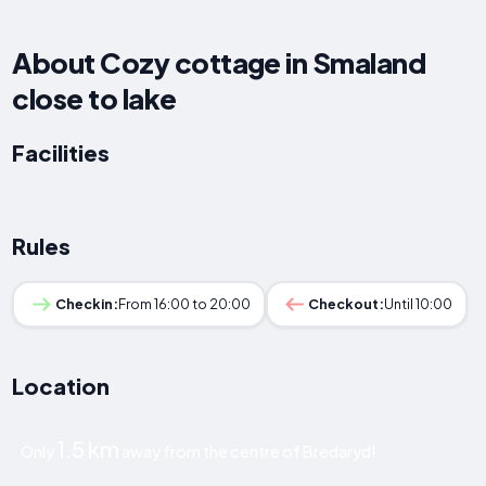
About Cozy cottage in Smaland
close to lake
Facilities
Rules
Checkin:
From 16:00 to 20:00
Checkout:
Until 10:00
Location
1.5 km
Only
away from the centre of Bredaryd!