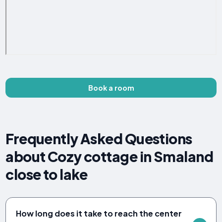
Book a room
Frequently Asked Questions
about Cozy cottage in Smaland
close to lake
How long does it take to reach the center