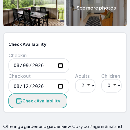
See more photos
Check Availability
Checkin
Checkout
Adults
Children
Check Availability
Offering a garden and garden view, Cozy cottage in Smaland