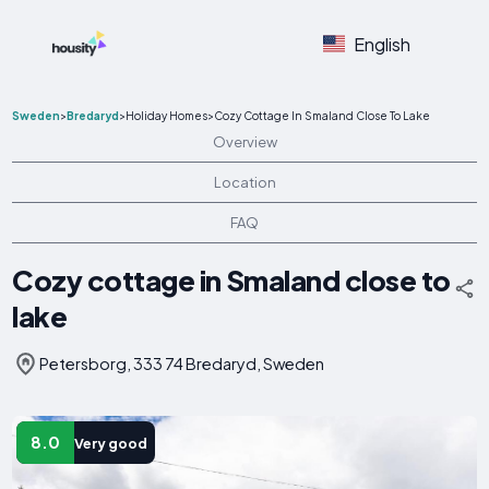
English
Sweden
>
Bredaryd
>
Holiday Homes
>
Cozy Cottage In Smaland Close To Lake
Overview
Location
FAQ
Cozy cottage in Smaland close to
lake
Petersborg, 333 74 Bredaryd, Sweden
8.0
Very good