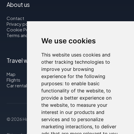
About us
Contact
Privacy policy
Cookie Policy
Terms and Conditions
We use cookies
This website uses cookies and
Travel with us
other tracking technologies to
improve your browsing
Map
experience for the following
Flights
purposes:
to enable basic
Car rental
functionality of the website
,
to
provide a better experience on
the website
,
to measure your
interest in our products and
© 2026 Housity.net
services and to personalize
marketing interactions
,
to deliver
ads that are more relevant to you
.