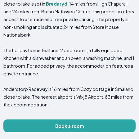
close to lake is set in
Bredaryd
, 14 miles from High Chaparall
and 24 miles from Bruno Mathsson Center. This property offers
access to a terrace and free private parking. The property is
non-smoking and is situated 24 miles from Store Mosse
Nationalpark.
The holiday home features 2 bedrooms, a fully equipped
kitchen with a dishwasher and an oven, a washing machine, and 1
bathroom. For added privacy, the accommodation features a
private entrance.
Anderstorp Raceway is 16 miles from Cozy cottage in Smaland
close to lake. The nearest airport is Växjö Airport, 83 miles from
the accommodation.
Book a room