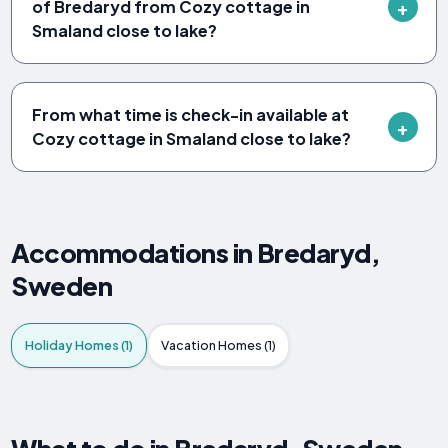
of Bredaryd from Cozy cottage in
Smaland close to lake?
From what time is check-in available at
Cozy cottage in Smaland close to lake?
Accommodations in Bredaryd,
Sweden
Holiday Homes (1)
Vacation Homes (1)