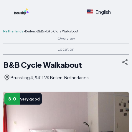
English
Netherlands
>
Beilen
>
B&Bs
>
B&B Cycle Walkabout
Overview
Location
B&B Cycle Walkabout
Brunsting 4, 9411 VK Beilen, Netherlands
8.0
Very good