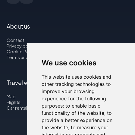
About us
Contact
Privacy policy
Cookie Policy
Terms and Conditions
We use cookies
This website uses cookies and
Travel with us
other tracking technologies to
improve your browsing
Map
experience for the following
Flights
purposes:
to enable basic
Car rental
functionality of the website
,
to
provide a better experience on
the website
,
to measure your
interest in our products and