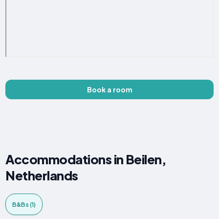
Book a room
Accommodations in Beilen,
Netherlands
B&Bs (1)