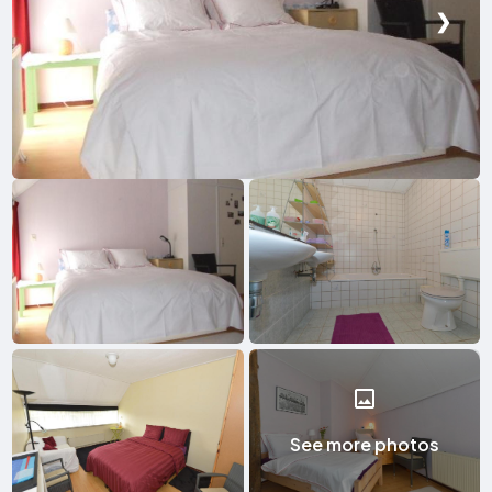
❮
❯
See more photos