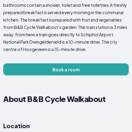
bathrooms contain a shower, toilet and free toiletries.A freshly
prepared breakfast is served every morning in the communal
kitchen. The breakfast is prepared with fruit and vegetables
from B&B Cycle Walkabout’s garden.The train station is 3 miles
away, from here a train goes directly to Schiphol Airport.
National Park Dwingelderveld is a 10-minute drive. The city
centre of Hoogeveen is a 15-minute drive.
Book a room
About B&B Cycle Walkabout
Location