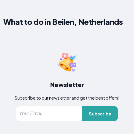
What to do in Beilen, Netherlands
Newsletter
Subscribe to our newsletter and get the best offers!
Subscribe