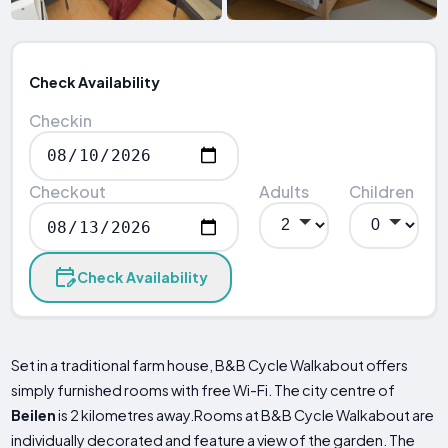
Check Availability
Checkin
Checkout
Adults
Children
Check Availability
Set in a traditional farm house, B&B Cycle Walkabout offers
simply furnished rooms with free Wi-Fi. The city centre of
Beilen
is 2 kilometres away.Rooms at B&B Cycle Walkabout are
individually decorated and feature a view of the garden. The