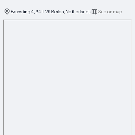
Brunsting 4, 9411 VK Beilen, Netherlands
See on map