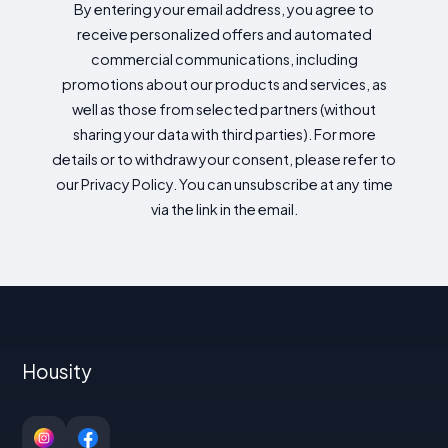
By entering your email address, you agree to
receive personalized offers and automated
commercial communications, including
promotions about our products and services, as
well as those from selected partners (without
sharing your data with third parties). For more
details or to withdraw your consent, please refer to
our Privacy Policy. You can unsubscribe at any time
via the link in the email.
Housity