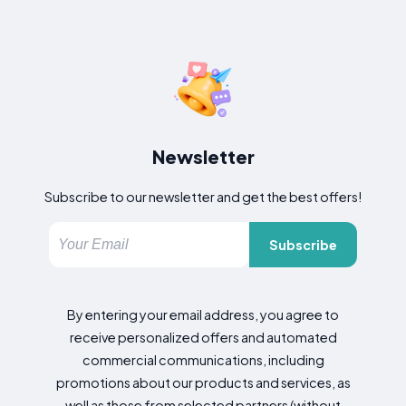
Newsletter
Subscribe to our newsletter and get the best offers!
Subscribe
By entering your email address, you agree to
receive personalized offers and automated
commercial communications, including
promotions about our products and services, as
well as those from selected partners (without