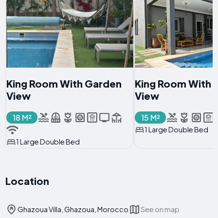
King Room With Garden
King Room With 
View
View
18 M²
15 M²
1 Large Double Bed
1 Large Double Bed
Location
Ghazoua Villa, Ghazoua, Morocco
See on map