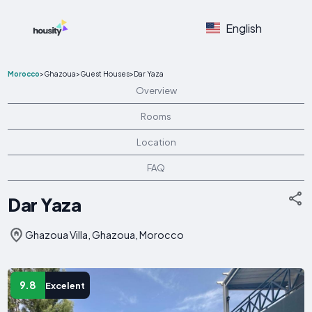
English
Morocco
>
Ghazoua
>
Guest Houses
>
Dar Yaza
Overview
Rooms
Location
FAQ
Dar Yaza
Ghazoua Villa, Ghazoua, Morocco
9.8
Excelent