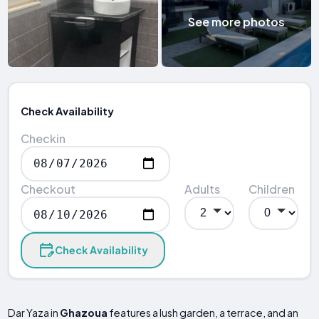
See more photos
Check Availability
Checkin
Checkout
Adults
Children
Check Availability
Dar Yaza in
Ghazoua
features a lush garden, a terrace, and an