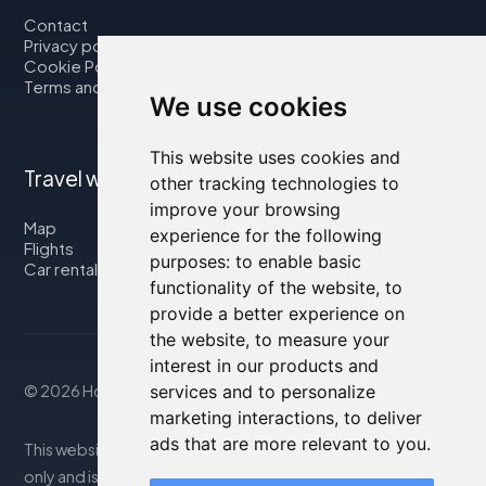
Contact
Privacy policy
Cookie Policy
Terms and Conditions
We use cookies
This website uses cookies and
Travel with us
other tracking technologies to
improve your browsing
Map
experience for the following
Flights
purposes:
to enable basic
Car rental
functionality of the website
,
to
provide a better experience on
the website
,
to measure your
interest in our products and
© 2026 Housity.net
services and to personalize
marketing interactions
,
to deliver
ads that are more relevant to you
.
This website provides information for reference purposes
only and is in no way affiliated with the accommodations