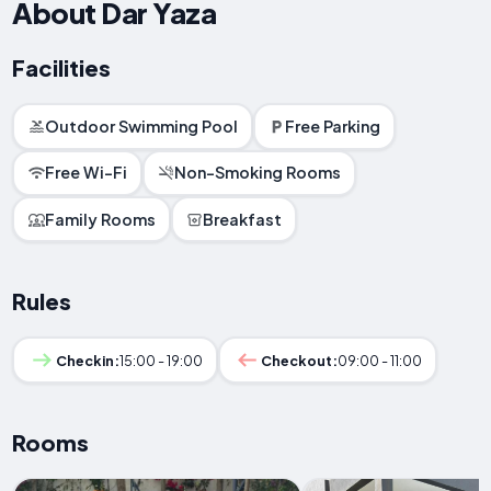
About Dar Yaza
Facilities
Outdoor Swimming Pool
Free Parking
Free Wi-Fi
Non-Smoking Rooms
Family Rooms
Breakfast
Rules
Checkin:
15:00 - 19:00
Checkout:
09:00 - 11:00
Rooms