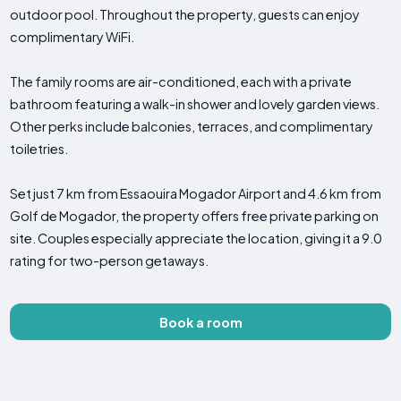
outdoor pool. Throughout the property, guests can enjoy
complimentary WiFi.
The family rooms are air-conditioned, each with a private
bathroom featuring a walk-in shower and lovely garden views.
Other perks include balconies, terraces, and complimentary
toiletries.
Set just 7 km from Essaouira Mogador Airport and 4.6 km from
Golf de Mogador, the property offers free private parking on
site. Couples especially appreciate the location, giving it a 9.0
rating for two-person getaways.
Book a room