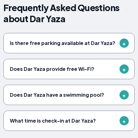
Frequently Asked Questions
about Dar Yaza
Is there free parking available at Dar Yaza?
Does Dar Yaza provide free Wi-Fi?
Does Dar Yaza have a swimming pool?
What time is check-in at Dar Yaza?