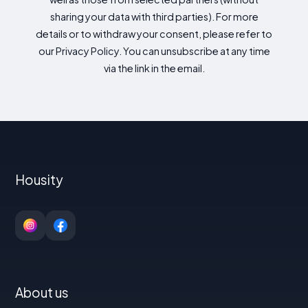
sharing your data with third parties). For more
details or to withdraw your consent, please refer to
our Privacy Policy. You can unsubscribe at any time
via the link in the email.
Housity
About us