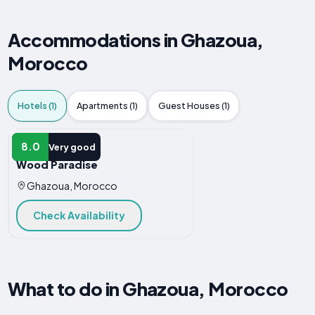
Accommodations in Ghazoua,
Morocco
Hotels (1)
Apartments (1)
Guest Houses (1)
HOTEL
8.0
Very good
Wood Paradise
Ghazoua, Morocco
Check Availability
What to do in Ghazoua, Morocco