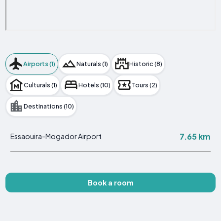
Airports (1)
Naturals (1)
Historic (8)
Culturals (1)
Hotels (10)
Tours (2)
Destinations (10)
7.65 km
Essaouira-Mogador Airport
Book a room