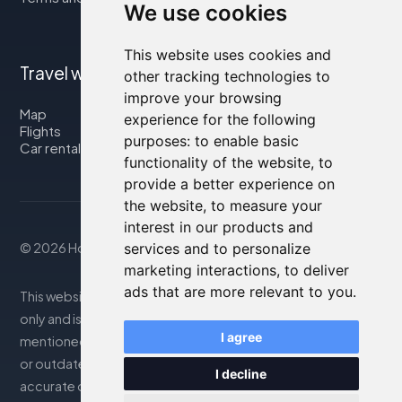
We use cookies
This website uses cookies and
Travel with us
other tracking technologies to
improve your browsing
Map
experience for the following
Flights
purposes:
to enable basic
Car rental
functionality of the website
,
to
provide a better experience on
the website
,
to measure your
interest in our products and
services and to personalize
© 2026 Housity.net
marketing interactions
,
to deliver
ads that are more relevant to you
.
This website provides information for reference purposes
only and is in no way affiliated with the accommodations
I agree
mentioned. The information displayed may be inaccurate
or outdated; please consult the official website for
I decline
accurate details. Bookings are handled by our partner. For