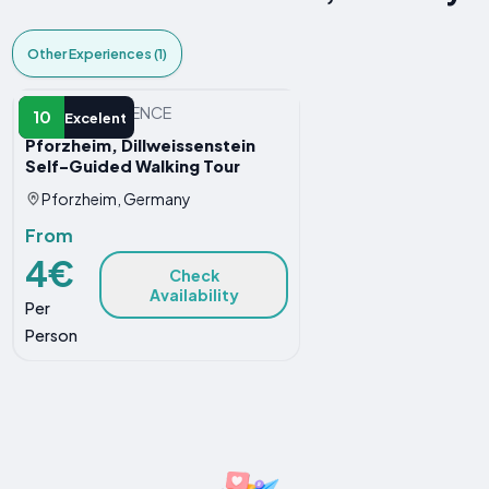
Other Experiences (1)
OTHER EXPERIENCE
10
Excelent
Pforzheim, Dillweissenstein
Self-Guided Walking Tour
Pforzheim, Germany
From
4€
Check
Availability
Per
Person