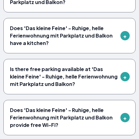
Parkplatz und Balkon?
Does 'Das kleine Feine' - Ruhige, helle
Ferienwohnung mit Parkplatz und Balkon
have a kitchen?
Is there free parking available at 'Das
kleine Feine' - Ruhige, helle Ferienwohnung
mit Parkplatz und Balkon?
Does 'Das kleine Feine' - Ruhige, helle
Ferienwohnung mit Parkplatz und Balkon
provide free Wi-Fi?