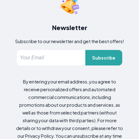
Newsletter
Subscribe to our newsletter and get the best offers!
Subscribe
By entering your email address, you agree to
receive personalized offers and automated
commercial communications, including
promotions about our products and services, as
well as those from selected partners (without
sharing your data with third parties). For more
details or to withdraw your consent, please refer to
our Privacy Policy. You can unsubscribe at any time