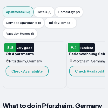
Apartments (26)
Hotels (6)
Homestays (2)
Serviced Apartments (1)
Holiday Homes (1)
Vacation Homes (1)
APARTMENT
APARTMENT
8.8
9.4
Very good
Excelent
Ok Apartments
Ferienwohnung Schw
Pforzheim, Germany
Pforzheim, Germany
Check Availability
Check Availability
What to do in Pforzheim, Germany