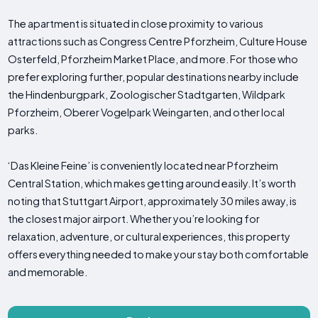
The apartment is situated in close proximity to various
attractions such as Congress Centre Pforzheim, Culture House
Osterfeld, Pforzheim Market Place, and more. For those who
prefer exploring further, popular destinations nearby include
the Hindenburgpark, Zoologischer Stadtgarten, Wildpark
Pforzheim, Oberer Vogelpark Weingarten, and other local
parks.
‘Das Kleine Feine’ is conveniently located near Pforzheim
Central Station, which makes getting around easily. It’s worth
noting that Stuttgart Airport, approximately 30 miles away, is
the closest major airport. Whether you’re looking for
relaxation, adventure, or cultural experiences, this property
offers everything needed to make your stay both comfortable
and memorable.