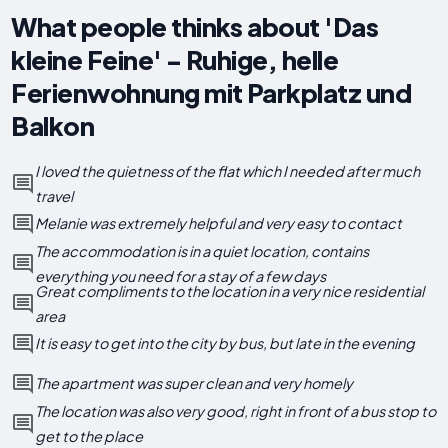
What people thinks about 'Das
kleine Feine' - Ruhige, helle
Ferienwohnung mit Parkplatz und
Balkon
I loved the quietness of the flat which I needed after much
travel
Melanie was extremely helpful and very easy to contact
The accommodation is in a quiet location, contains
everything you need for a stay of a few days
Great compliments to the location in a very nice residential
area
It is easy to get into the city by bus, but late in the evening
The apartment was super clean and very homely
The location was also very good, right in front of a bus stop to
get to the place