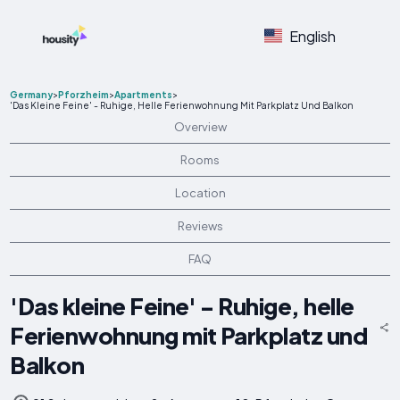
English
Germany
>
Pforzheim
>
Apartments
>
'Das Kleine Feine' - Ruhige, Helle Ferienwohnung Mit Parkplatz Und Balkon
Overview
Rooms
Location
Reviews
FAQ
'Das kleine Feine' - Ruhige, helle
Ferienwohnung mit Parkplatz und
Balkon