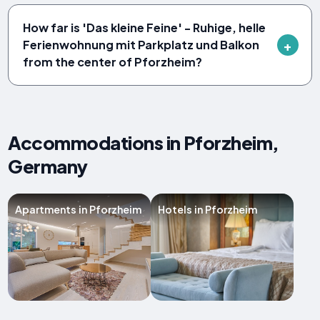
How far is 'Das kleine Feine' - Ruhige, helle
Ferienwohnung mit Parkplatz und Balkon
from the center of Pforzheim?
Accommodations in Pforzheim,
Germany
Apartments in Pforzheim
Hotels in Pforzheim