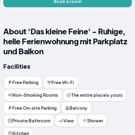
Book a room
About 'Das kleine Feine' - Ruhige,
helle Ferienwohnung mit Parkplatz
und Balkon
Facilities
Free Parking
Free Wi-Fi
Non-Smoking Rooms
The entire placeis yours
Free On-site Parking
Balcony
Private Bathroom
View
Shower
Kitchen