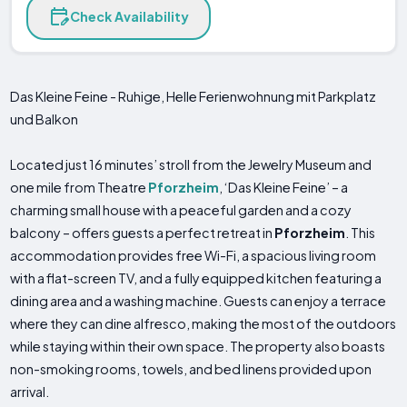
Check Availability
Das Kleine Feine - Ruhige, Helle Ferienwohnung mit Parkplatz
und Balkon
Located just 16 minutes’ stroll from the Jewelry Museum and
one mile from Theatre
Pforzheim
, ‘Das Kleine Feine’ – a
charming small house with a peaceful garden and a cozy
balcony – offers guests a perfect retreat in
Pforzheim
. This
accommodation provides free Wi-Fi, a spacious living room
with a flat-screen TV, and a fully equipped kitchen featuring a
dining area and a washing machine. Guests can enjoy a terrace
where they can dine alfresco, making the most of the outdoors
while staying within their own space. The property also boasts
non-smoking rooms, towels, and bed linens provided upon
arrival.