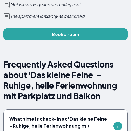
Melanie is a very nice and caring host
The apartment is exactly as described
Book a room
Frequently Asked Questions
about 'Das kleine Feine' -
Ruhige, helle Ferienwohnung
mit Parkplatz und Balkon
What time is check-in at 'Das kleine Feine'
- Ruhige, helle Ferienwohnung mit