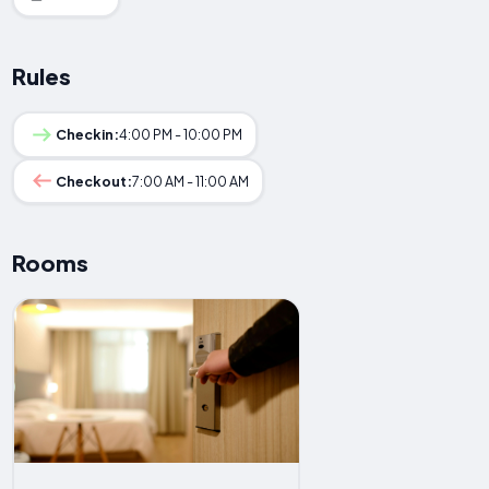
Rules
Checkin:
4:00 PM - 10:00 PM
Checkout:
7:00 AM - 11:00 AM
Rooms