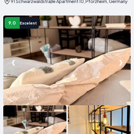
91 Schwarzwaldstraße Apartment 10, Pforzheim, Germany
9.0
Excelent
❮
❯