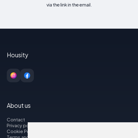
via the link in the email.
Housity
About us
Contact
Privacy policy
Cookie Policy
Terms and Conditions