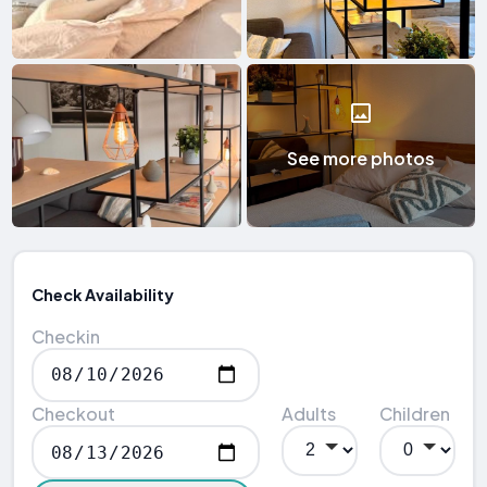
See more photos
Check Availability
Checkin
Checkout
Adults
Children