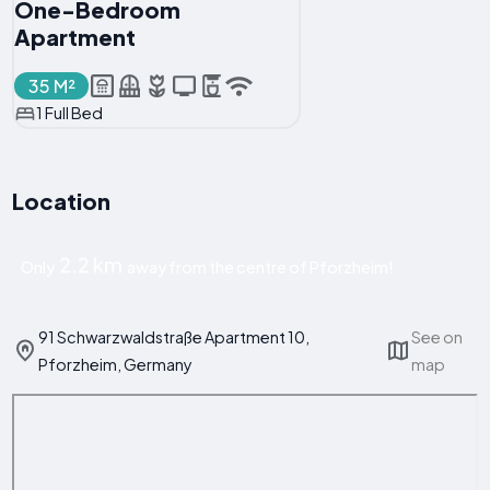
One-Bedroom
Apartment
35 M²
1 Full Bed
Location
2.2 km
Only
away from the centre of Pforzheim!
91 Schwarzwaldstraße Apartment 10,
See on
Pforzheim, Germany
map