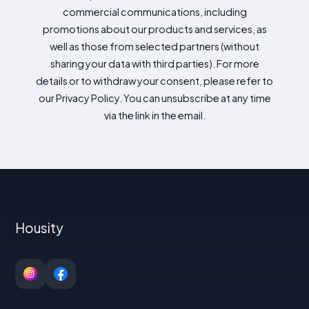
commercial communications, including
promotions about our products and services, as
well as those from selected partners (without
sharing your data with third parties). For more
details or to withdraw your consent, please refer to
our Privacy Policy. You can unsubscribe at any time
via the link in the email.
Housity