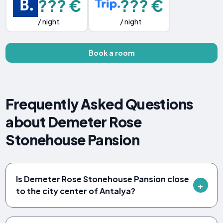
??? €
??? €
/ night
/ night
Book a room
Frequently Asked Questions
about Demeter Rose
Stonehouse Pansion
Is Demeter Rose Stonehouse Pansion close
to the city center of Antalya?