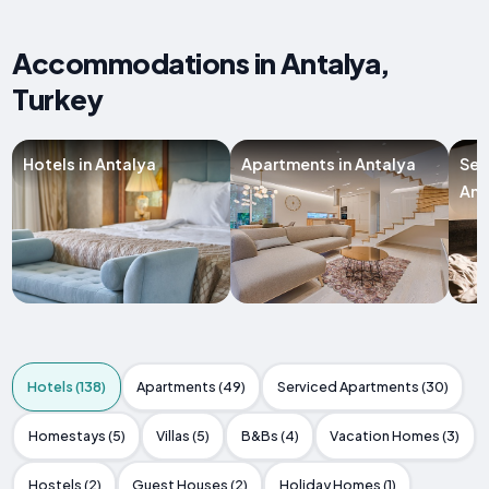
Accommodations in Antalya,
Turkey
Hotels in Antalya
Apartments in Antalya
Ser
Ant
Hotels (138)
Apartments (49)
Serviced Apartments (30)
Homestays (5)
Villas (5)
B&Bs (4)
Vacation Homes (3)
Hostels (2)
Guest Houses (2)
Holiday Homes (1)