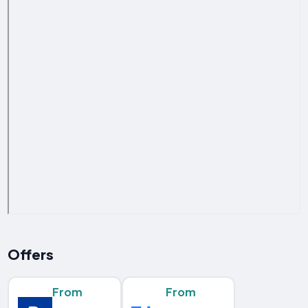
Offers
From
From