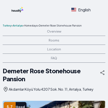
English
Turkey
>
Antalya
>
Homestays
>
Demeter Rose Stonehouse Pansion
Overview
Rooms
Location
FAQ
Demeter Rose Stonehouse
Pansion
Akdamlar Köyü Yolu 4207 Sok. No. 11, Antalya, Turkey
5.7
Good