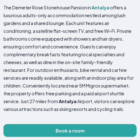
The Demeter Rose Stonehouse Pansion in
Antalya
offers a
luxurious adults-only accommodation nestled among lush
gardens and a shared lounge. Each unit features air
conditioning, a satellite flat-screen TV, and free Wi-Fi. Private
bathrooms come equipped with showers and hair dryers,
ensuring comfort and convenience. Guests can enjoy
complimentary breakfasts featuring local specialties and
cheeses, as well as dine in the on-site family-friendly
restaurant. For outdoor enthusiasts, bike rental and car hire
services are readily available, along with an indoor play area for
children. Conveniently located near 5M Migros supermarket,
the property offers free parking and a paid airport shuttle
service. Just 27 miles from
Antalya
Airport, visitors can explore
various attractions such as skiing resorts and cycling trails.
Book a room