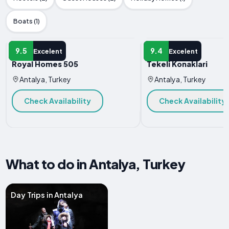
Boats (1)
HOTEL
HOTEL
9.5
9.4
Excelent
Excelent
Royal Homes 505
Tekeli Konaklari
Antalya, Turkey
Antalya, Turkey
Check Availability
Check Availability
What to do in Antalya, Turkey
Day Trips in Antalya