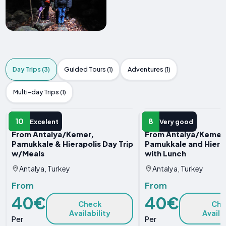
Day Trips (3)
Guided Tours (1)
Adventures (1)
Multi-day Trips (1)
DAY TRIP
DAY TRIP
10
8
Excelent
Very good
From Antalya/Kemer,
From Antalya/Kemer
Pamukkale & Hierapolis Day Trip
Pamukkale and Hierap
w/Meals
with Lunch
Antalya, Turkey
Antalya, Turkey
From
From
40€
40€
Check
Che
Availability
Availa
Per
Per