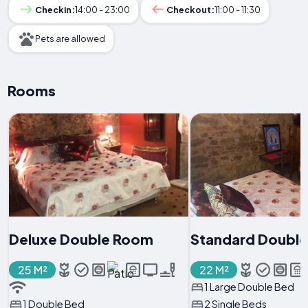
Checkin:
14:00 - 23:00
Checkout:
11:00 - 11:30
Pets are allowed
Rooms
Deluxe Double Room
Standard Doubl
25 M²
22 M²
1 Large Double Bed
1 Double Bed
2 Single Beds