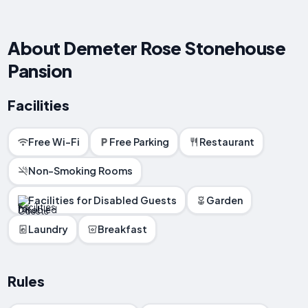
About Demeter Rose Stonehouse
Pansion
Facilities
Free Wi-Fi
Free Parking
Restaurant
Non-Smoking Rooms
Facilities for Disabled Guests
Garden
Laundry
Breakfast
Rules