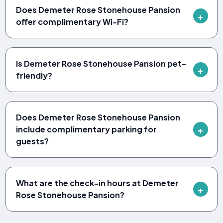
Does Demeter Rose Stonehouse Pansion
offer complimentary Wi-Fi?
Is Demeter Rose Stonehouse Pansion pet-
friendly?
Does Demeter Rose Stonehouse Pansion
include complimentary parking for
guests?
What are the check-in hours at Demeter
Rose Stonehouse Pansion?