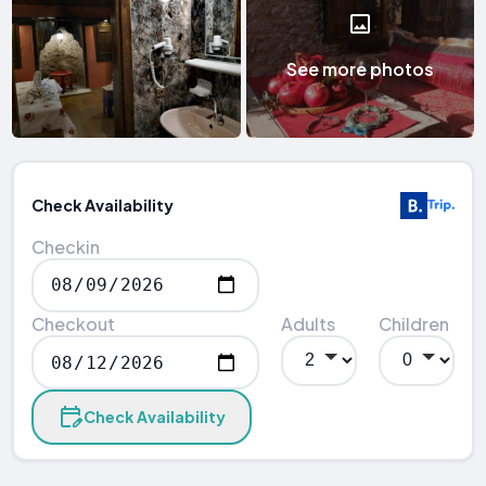
See more photos
Check Availability
Checkin
Checkout
Adults
Children
Check Availability