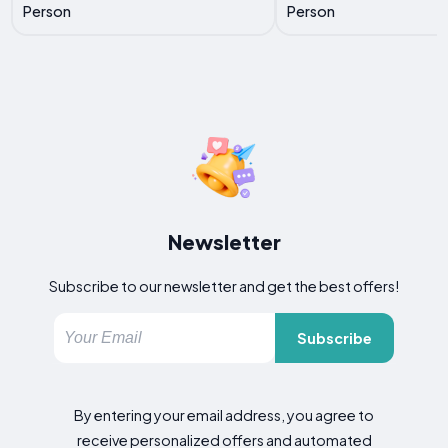
Person
Person
Newsletter
Subscribe to our newsletter and get the best offers!
Subscribe
By entering your email address, you agree to
receive personalized offers and automated