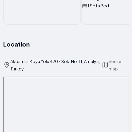
1 Sofa Bed
Location
Akdamlar Köyü Yolu 4207 Sok. No. 11, Antalya,
See on
Turkey
map