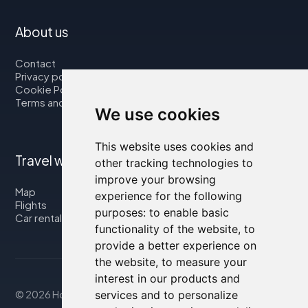
About us
Contact
Privacy policy
Cookie Policy
Terms and Conditions
We use cookies
This website uses cookies and
Travel with us
other tracking technologies to
improve your browsing
Map
experience for the following
Flights
purposes:
to enable basic
Car rental
functionality of the website
,
to
provide a better experience on
the website
,
to measure your
interest in our products and
services and to personalize
© 2026 Housity.net