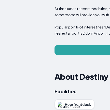
At the student accommodation, ro
some rooms will provide you with a 
Popular points of interest near D
nearest airport is Dublin Airport
About Destiny
Facilities
-Hourfrontdesk