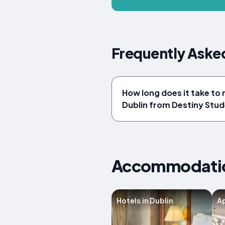
Frequently Asked
How long does it take to 
Dublin from Destiny Stud
Accommodation
Hotels in Dublin
Ap