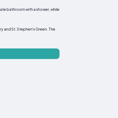
ate bathroom with a shower, while
ry and St. Stephen's Green. The