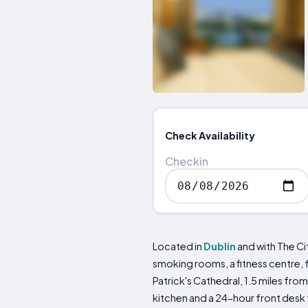
Check Availability
Checkin
Located in
Dublin
and with The Ci
smoking rooms, a fitness centre, 
Patrick's Cathedral, 1.5 miles fr
kitchen and a 24-hour front desk 