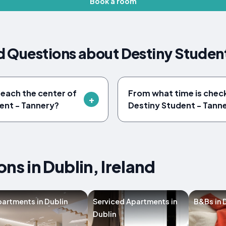
Book a room
 Questions about Destiny Studen
reach the center of
From what time is check
ent - Tannery?
Destiny Student - Tann
s in Dublin, Ireland
artments in Dublin
Serviced Apartments in
B&Bs in 
Dublin