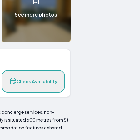
See more photos
Check Availability
es concierge services, non-
ty is situated 600 metres from St
ccommodation features a shared