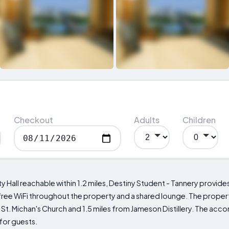
Checkout
Adults
Children
ty Hall reachable within 1.2 miles, Destiny Student - Tannery provid
free WiFi throughout the property and a shared lounge. The proper
om St. Michan's Church and 1.5 miles from Jameson Distillery. The a
for guests.