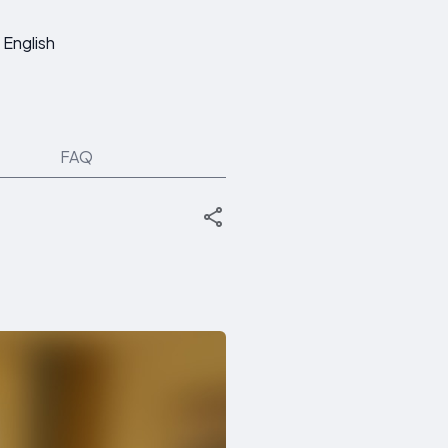
English
FAQ