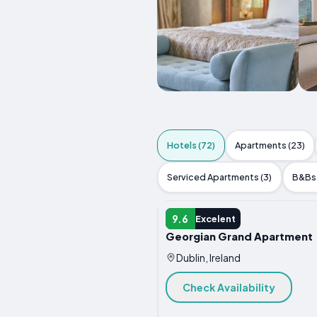
Hotels (72)
Apartments (23)
Serviced Apartments (3)
B&Bs 
HOTEL
9.6
Excelent
Georgian Grand Apartment
Dublin, Ireland
Check Availability