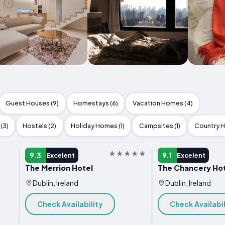
Guest Houses (9)
Homestays (6)
Vacation Homes (4)
(3)
Hostels (2)
Holiday Homes (1)
Campsites (1)
Country H
HOTEL
HOTEL
9.3
9.1
Excelent
Excelent
The Merrion Hotel
The Chancery Hot
Dublin, Ireland
Dublin, Ireland
Check Availability
Check Availabil