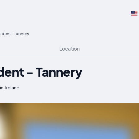
udent - Tannery
Location
dent - Tannery
in, Ireland