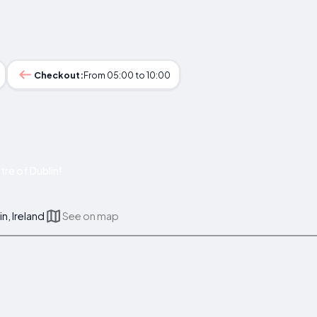
Checkout:
From 05:00 to 10:00
re of Dublin!
in, Ireland
See on map