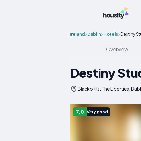
Ireland
>
Dublin
>
Hotels
>
Destiny St
Overview
Destiny Stu
Blackpitts, The Liberties, Dubl
7.0
Very good