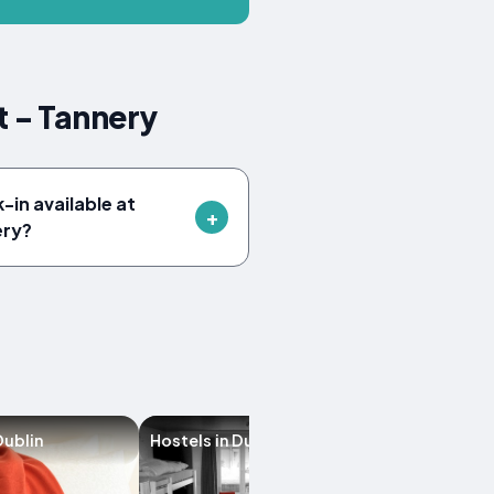
t - Tannery
-in available at
ery?
Dublin
Hostels in Dublin