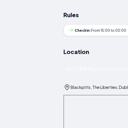
Rules
Checkin:
From 15:00 to 00:00
Location
1.8 km
Only
away from the cent
Blackpitts, The Liberties, Dubl