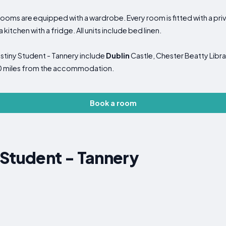
oms are equipped with a wardrobe. Every room is fitted with a priv
kitchen with a fridge. All units include bed linen.
estiny Student - Tannery include
Dublin
Castle, Chester Beatty Libra
, 10 miles from the accommodation.
Book a room
 Student - Tannery