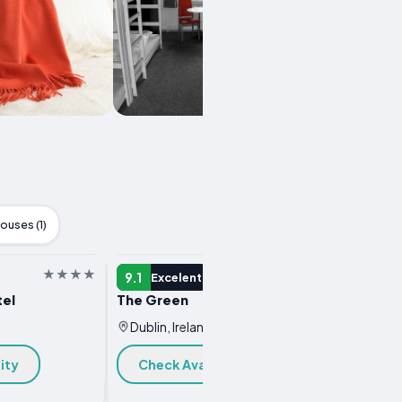
ouses (1)
HOTEL
HOTEL
9.1
9.1
Excelent
Ex
el
The Green
NYX Ho
Dublin, Ireland
Dublin
ity
Check Availability
Chec