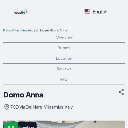
English
Italy
>
Villasimius
>
Guest Houses
>
Domo Anna
Overview
Rooms
Location
Reviews
FAQ
Domo Anna
70D Via Del Mare, Villasimius, Italy
9.9
Excelent