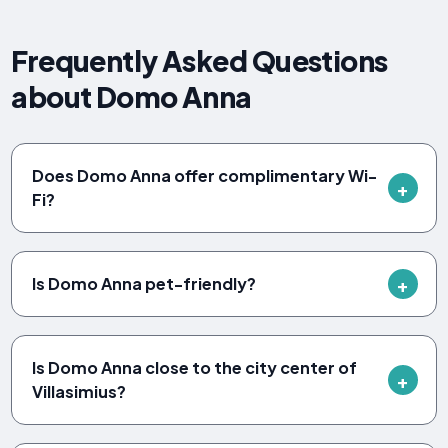
Frequently Asked Questions
about Domo Anna
Does Domo Anna offer complimentary Wi-
Fi?
Is Domo Anna pet-friendly?
Is Domo Anna close to the city center of
Villasimius?