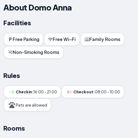
About Domo Anna
Facilities
Free Parking
Free Wi-Fi
Family Rooms
Non-Smoking Rooms
Rules
Checkin:
16:00 - 21:00
Checkout:
08:00 - 10:00
Pets are allowed
Rooms