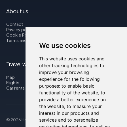
About us
Contact
Privacy policy
Cookie Policy
Terms and Conditions
We use cookies
This website uses cookies and
Travel with us
other tracking technologies to
improve your browsing
Map
experience for the following
Flights
purposes:
to enable basic
Car rental
functionality of the website
,
to
provide a better experience on
the website
,
to measure your
interest in our products and
© 2026 Housity.net
services and to personalize
marketing interactions
,
to deliver