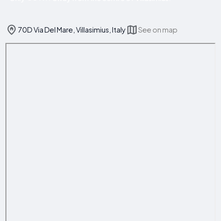
70D Via Del Mare, Villasimius, Italy
See on map