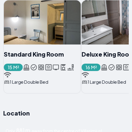
Standard King Room
Deluxe King Roo
15 M²
16 M²
1 Large Double Bed
1 Large Double Bed
Location
881 m
Only
away from the centre of Villasimius!