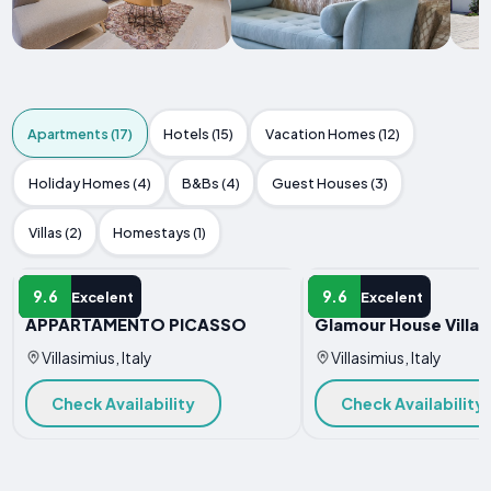
Apartments (17)
Hotels (15)
Vacation Homes (12)
Holiday Homes (4)
B&Bs (4)
Guest Houses (3)
Villas (2)
Homestays (1)
APARTMENT
APARTMENT
9.6
9.6
Excelent
Excelent
APPARTAMENTO PICASSO
Glamour House Villas
Villasimius, Italy
Villasimius, Italy
Check Availability
Check Availability