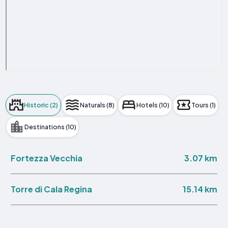
Historic (2)
Naturals (8)
Hotels (10)
Tours (1)
Destinations (10)
3.07 km
Fortezza Vecchia
15.14 km
Torre di Cala Regina