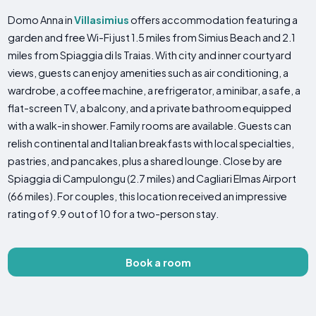
Domo Anna in
Villasimius
offers accommodation featuring a
garden and free Wi-Fi just 1.5 miles from Simius Beach and 2.1
miles from Spiaggia di Is Traias. With city and inner courtyard
views, guests can enjoy amenities such as air conditioning, a
wardrobe, a coffee machine, a refrigerator, a minibar, a safe, a
flat-screen TV, a balcony, and a private bathroom equipped
with a walk-in shower. Family rooms are available. Guests can
relish continental and Italian breakfasts with local specialties,
pastries, and pancakes, plus a shared lounge. Close by are
Spiaggia di Campulongu (2.7 miles) and Cagliari Elmas Airport
(66 miles). For couples, this location received an impressive
rating of 9.9 out of 10 for a two-person stay.
Book a room