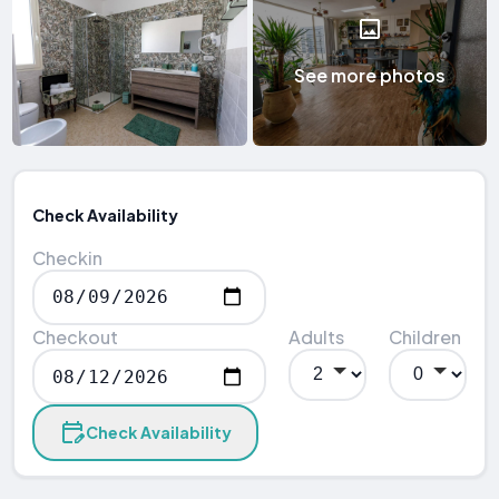
See more photos
Check Availability
Checkin
Checkout
Adults
Children
Check Availability