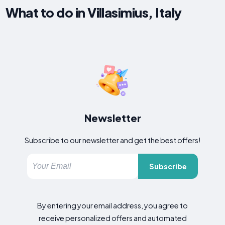
What to do in Villasimius, Italy
Newsletter
Subscribe to our newsletter and get the best offers!
Subscribe
By entering your email address, you agree to
receive personalized offers and automated