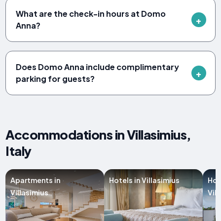
What are the check-in hours at Domo
Anna?
Does Domo Anna include complimentary
parking for guests?
Accommodations in Villasimius,
Italy
Apartments in
Hotels in Villasimius
Hol
Villasimius
Vil