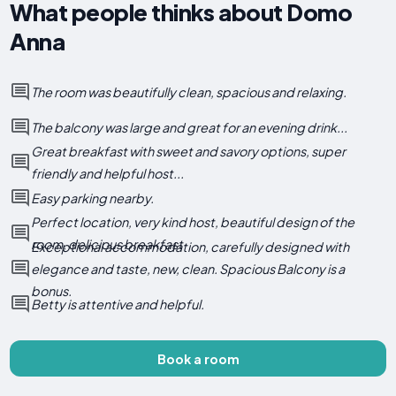
What people thinks about Domo
Anna
The room was beautifully clean, spacious and relaxing.
The balcony was large and great for an evening drink...
Great breakfast with sweet and savory options, super
friendly and helpful host...
Easy parking nearby.
Perfect location, very kind host, beautiful design of the
room, delicious breakfast
Exceptional accommodation, carefully designed with
elegance and taste, new, clean. Spacious Balcony is a
bonus.
Betty is attentive and helpful.
Book a room