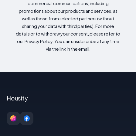
commercial communications, including
promotions about our products and services, as
well as those from selected partners (without
sharing your data with third parties). For more
details or to withdraw your consent, please refer to
our Privacy Policy. You can unsubscribe at any time
via the link in the email.
Housity