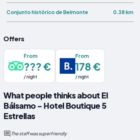
0.38 km
Conjunto histórico de Belmonte
Offers
From
From
??? €
178 €
/ night
/ night
What people thinks about El
Bálsamo - Hotel Boutique 5
Estrellas
The staff was superfriendly