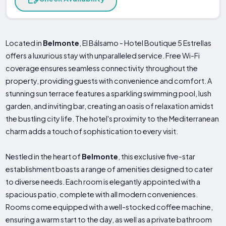
Located in
Belmonte
, El Bálsamo - Hotel Boutique 5 Estrellas
offers a luxurious stay with unparalleled service. Free Wi-Fi
coverage ensures seamless connectivity throughout the
property, providing guests with convenience and comfort. A
stunning sun terrace features a sparkling swimming pool, lush
garden, and inviting bar, creating an oasis of relaxation amidst
the bustling city life. The hotel's proximity to the Mediterranean
charm adds a touch of sophistication to every visit.
Nestled in the heart of
Belmonte
, this exclusive five-star
establishment boasts a range of amenities designed to cater
to diverse needs. Each room is elegantly appointed with a
spacious patio, complete with all modern conveniences.
Rooms come equipped with a well-stocked coffee machine,
ensuring a warm start to the day, as well as a private bathroom