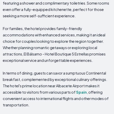
featuring a shower and complimentary toiletries. Some rooms
even offer a fully-equipped kitchenette, perfect for those
seeking a more self-sufficient experience.
For families, the hotel provides family-friendly
accommodations with enhanced services, making it an ideal
choice for couples looking to explore the region together.
Whether planning romantic getaways or exploring local
attractions, El Bálsamo - Hotel Boutique 5 Estrellas promises
exceptional service and unforgettable experiences.
In terms of dining, guests can savor a sumptuous Continental
breakfast, complemented by exceptional culinary offerings.
The hotel's prime location near Albacete Airport makes it
accessible to visitors from various parts of
Spain
, offering
convenient access to international flights and other modes of
transportation.