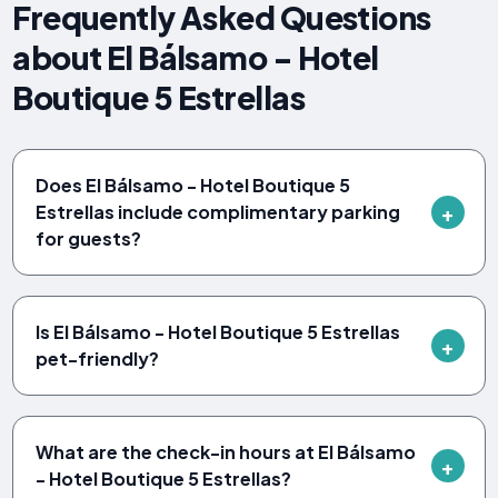
Frequently Asked Questions
about El Bálsamo - Hotel
Boutique 5 Estrellas
Does El Bálsamo - Hotel Boutique 5
Estrellas include complimentary parking
for guests?
Is El Bálsamo - Hotel Boutique 5 Estrellas
pet-friendly?
What are the check-in hours at El Bálsamo
- Hotel Boutique 5 Estrellas?