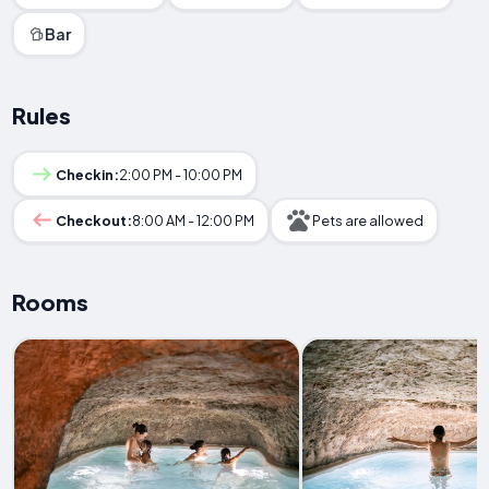
Bar
Rules
Checkin:
2:00 PM - 10:00 PM
Checkout:
8:00 AM - 12:00 PM
Pets are allowed
Rooms