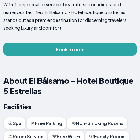
With its impeccable service, beautiful surroundings, and
numerous facilities, El Bálsamo - Hotel Boutique 5 Estrellas
stands out as a premier destination for discerning travelers
seeking luxury and comfort.
Book a room
About El Bálsamo - Hotel Boutique
5 Estrellas
Facilities
Spa
Free Parking
Non-Smoking Rooms
Room Service
Free Wi-Fi
Family Rooms