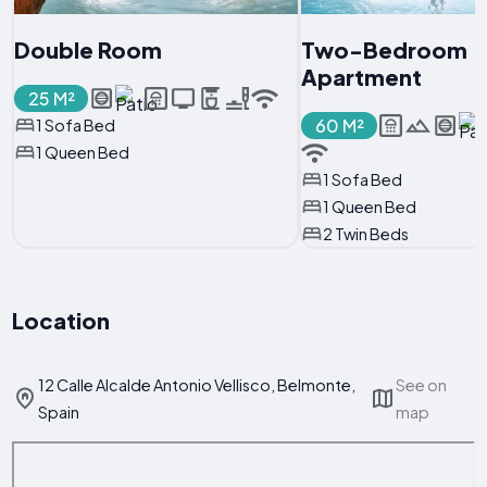
Double Room
Two-Bedroom
Apartment
25 M²
60 M²
1 Sofa Bed
1 Queen Bed
1 Sofa Bed
1 Queen Bed
2 Twin Beds
Location
12 Calle Alcalde Antonio Vellisco, Belmonte,
See on
Spain
map