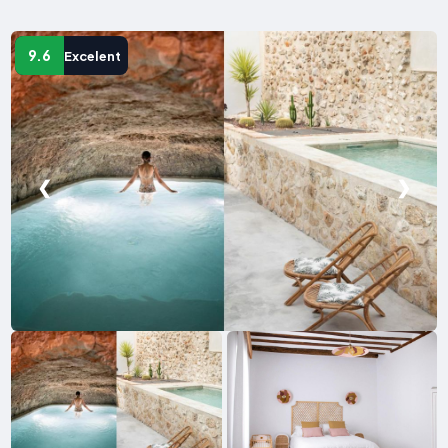
9.6
Excelent
❮
❯