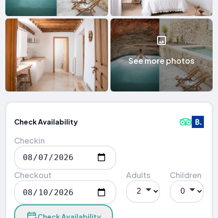
See more photos
Check Availability
Checkin
Checkout
Adults
Children
Check Availability