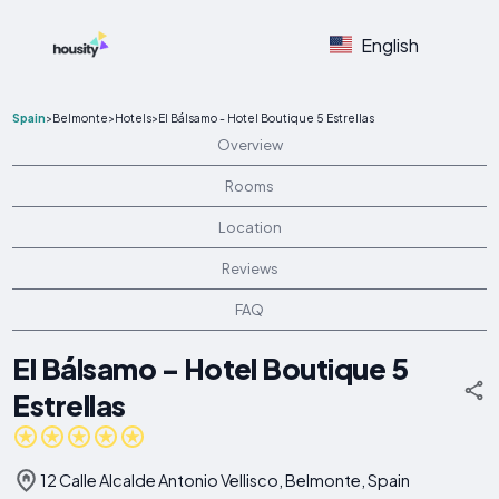
English
Spain
>
Belmonte
>
Hotels
>
El Bálsamo - Hotel Boutique 5 Estrellas
Overview
Rooms
Location
Reviews
FAQ
El Bálsamo - Hotel Boutique 5
Estrellas
12 Calle Alcalde Antonio Vellisco, Belmonte, Spain