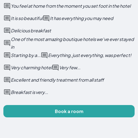
You feel at home from the moment you set foot in the hotel
It is so beautiful
It has everything you may need
Delicious breakfast
One of the most amazing boutique hotels we've ever stayed
in
Starting by a...
Everything, just everything, was perfect!
Very charming hotel
Very few...
Excellent and friendly treatment from all staff
Breakfast is very...
Book a room