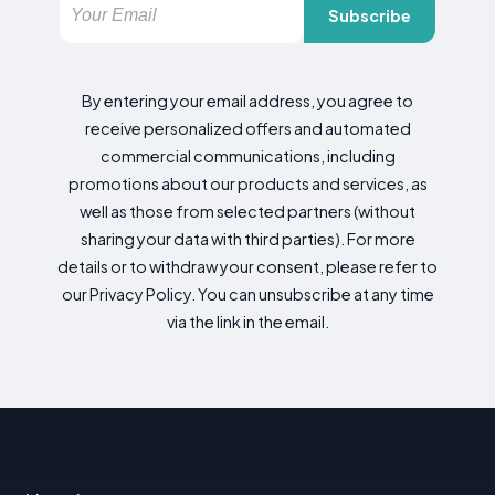
Subscribe
By entering your email address, you agree to
receive personalized offers and automated
commercial communications, including
promotions about our products and services, as
well as those from selected partners (without
sharing your data with third parties). For more
details or to withdraw your consent, please refer to
our Privacy Policy. You can unsubscribe at any time
via the link in the email.