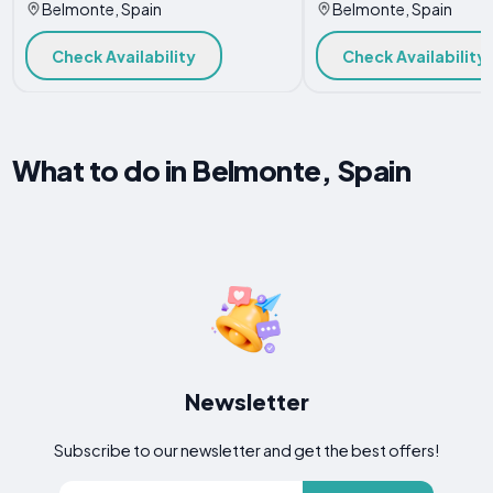
Belmonte, Spain
Belmonte, Spain
Check Availability
Check Availability
What to do in Belmonte, Spain
Newsletter
Subscribe to our newsletter and get the best offers!