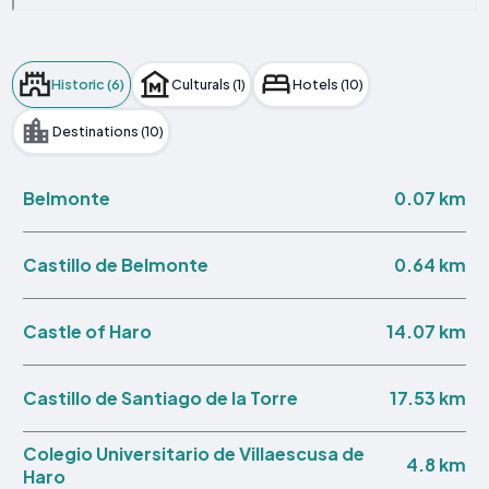
Historic (6)
Culturals (1)
Hotels (10)
Destinations (10)
0.07 km
Belmonte
0.64 km
Castillo de Belmonte
14.07 km
Castle of Haro
17.53 km
Castillo de Santiago de la Torre
Colegio Universitario de Villaescusa de
4.8 km
Haro