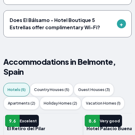
Does El Bálsamo - Hotel Boutique 5
Estrellas offer complimentary Wi-Fi?
Accommodations in Belmonte,
Spain
Hotels (5)
Country Houses (5)
Guest Houses (3)
Apartments (2)
Holiday Homes (2)
Vacation Homes (1)
HOTEL
HOTEL
9.6
8.6
Excelent
Very good
El Retiro del Pilar
Hotel Palacio Buenav