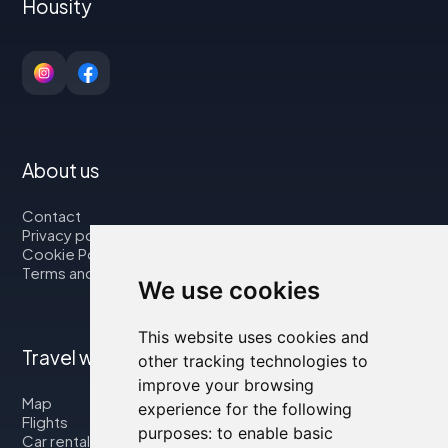
Housity
About us
Contact
Privacy policy
Cookie Policy
Terms and Conditions
We use cookies
This website uses cookies and
Travel with us
other tracking technologies to
improve your browsing
Map
experience for the following
Flights
purposes:
to enable basic
Car rental