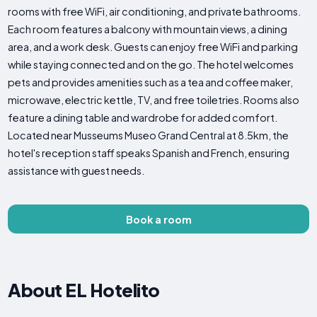
rooms with free WiFi, air conditioning, and private bathrooms.
Each room features a balcony with mountain views, a dining
area, and a work desk. Guests can enjoy free WiFi and parking
while staying connected and on the go. The hotel welcomes
pets and provides amenities such as a tea and coffee maker,
microwave, electric kettle, TV, and free toiletries. Rooms also
feature a dining table and wardrobe for added comfort.
Located near Musseums Museo Grand Central at 8.5km, the
hotel's reception staff speaks Spanish and French, ensuring
assistance with guest needs.
Book a room
About EL Hotelito