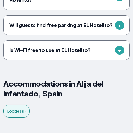
Hotelito?
Will guests find free parking at EL Hotelito?
Is Wi-Fi free to use at EL Hotelito?
Accommodations in Alija del
infantado, Spain
Lodges (1)