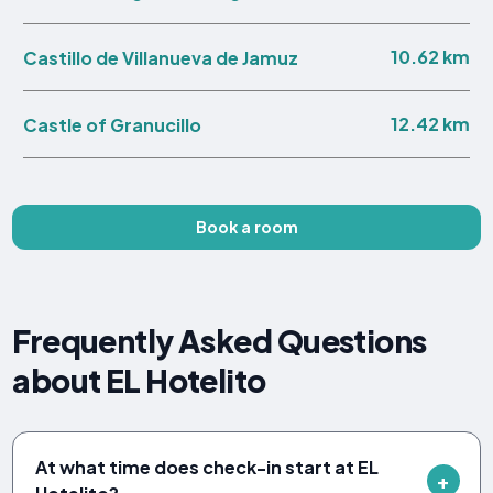
10.62 km
Castillo de Villanueva de Jamuz
12.42 km
Castle of Granucillo
Book a room
Frequently Asked Questions
about EL Hotelito
At what time does check-in start at EL