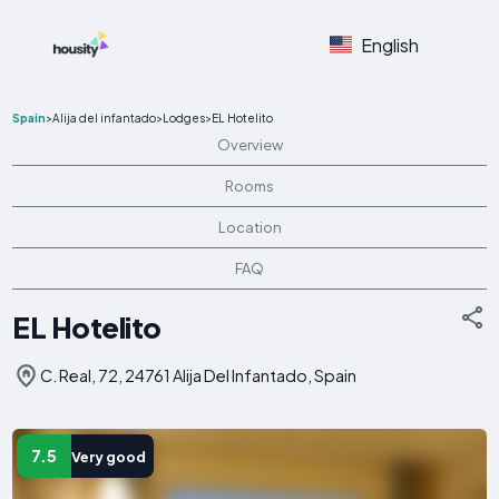
English
Spain
>
Alija del infantado
>
Lodges
>
EL Hotelito
Overview
Rooms
Location
FAQ
EL Hotelito
C. Real, 72, 24761 Alija Del Infantado, Spain
7.5
Very good