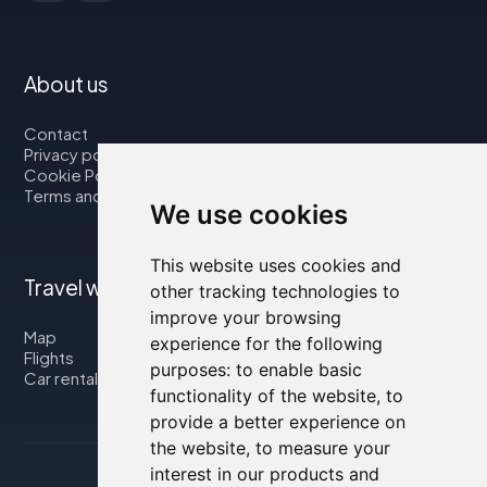
About us
Contact
Privacy policy
Cookie Policy
Terms and Conditions
We use cookies
This website uses cookies and
Travel with us
other tracking technologies to
improve your browsing
Map
experience for the following
Flights
purposes:
to enable basic
Car rental
functionality of the website
,
to
provide a better experience on
the website
,
to measure your
interest in our products and