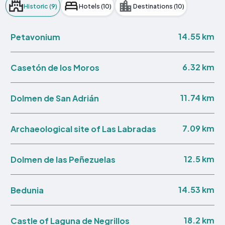
Historic (9)
Hotels (10)
Destinations (10)
14.55 km
Petavonium
6.32 km
Casetón de los Moros
11.74 km
Dolmen de San Adrián
7.09 km
Archaeological site of Las Labradas
12.5 km
Dolmen de las Peñezuelas
14.53 km
Bedunia
18.2 km
Castle of Laguna de Negrillos