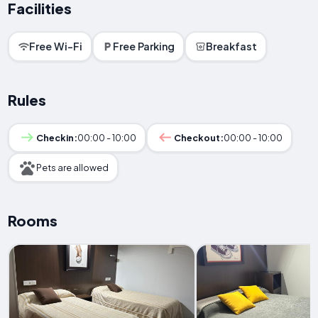
Facilities
Free Wi-Fi
Free Parking
Breakfast
Rules
Checkin:
00:00 - 10:00
Checkout:
00:00 - 10:00
Pets are allowed
Rooms