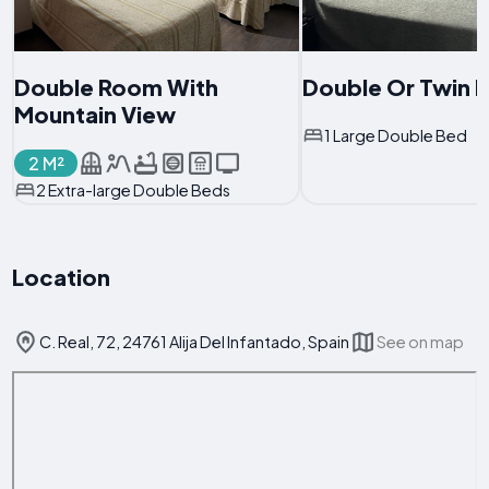
Double Room With
Double Or Twin
Mountain View
1 Large Double Bed
2 M²
2 Extra-large Double Beds
Location
C. Real, 72, 24761 Alija Del Infantado, Spain
See on map