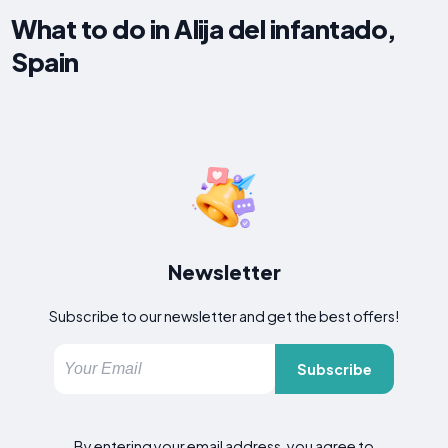
What to do in Alija del infantado,
Spain
Newsletter
Subscribe to our newsletter and get the best offers!
Subscribe
By entering your email address, you agree to