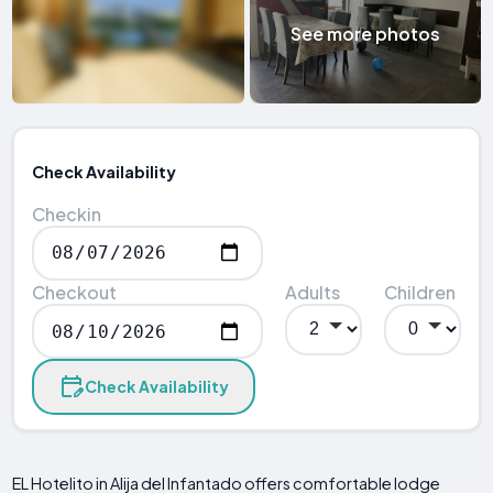
See more photos
Check Availability
Checkin
Checkout
Adults
Children
Check Availability
EL Hotelito in Alija del Infantado offers comfortable lodge