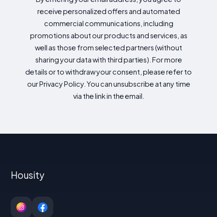
receive personalized offers and automated
commercial communications, including
promotions about our products and services, as
well as those from selected partners (without
sharing your data with third parties). For more
details or to withdraw your consent, please refer to
our Privacy Policy. You can unsubscribe at any time
via the link in the email.
Housity