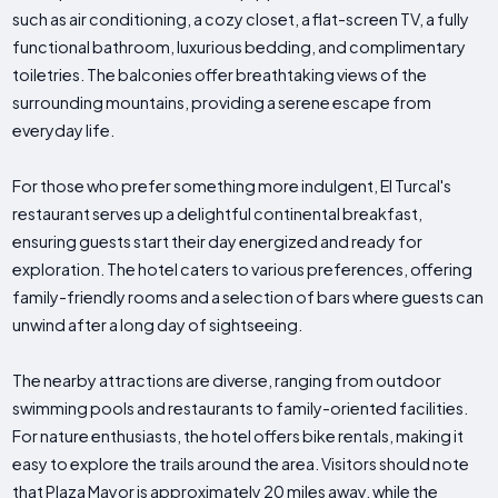
such as air conditioning, a cozy closet, a flat-screen TV, a fully
functional bathroom, luxurious bedding, and complimentary
toiletries. The balconies offer breathtaking views of the
surrounding mountains, providing a serene escape from
everyday life.
For those who prefer something more indulgent, El Turcal's
restaurant serves up a delightful continental breakfast,
ensuring guests start their day energized and ready for
exploration. The hotel caters to various preferences, offering
family-friendly rooms and a selection of bars where guests can
unwind after a long day of sightseeing.
The nearby attractions are diverse, ranging from outdoor
swimming pools and restaurants to family-oriented facilities.
For nature enthusiasts, the hotel offers bike rentals, making it
easy to explore the trails around the area. Visitors should note
that Plaza Mayor is approximately 20 miles away, while the