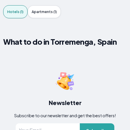
Hotels (1)
Apartments (1)
What to do in Torremenga, Spain
Newsletter
Subscribe to our newsletter and get the best offers!