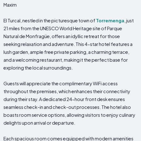
Maxim
El Turcal, nestled in the picturesque town of
Torremenga
, just
21 miles from the UNESCO World Heritage site of Parque
Natural de Monfragüe, offers an idyllic retreat for those
seeking relaxation and adventure. This 4-star hotel features a
lush garden, ample free private parking, a charming terrace,
and a welcoming restaurant, making it the perfect base for
exploring the local surroundings.
Guests will appreciate the complimentary WiFi access
throughout the premises, which enhances their connectivity
during their stay. A dedicated 24-hour front desk ensures
seamless check-in and check-out processes. The hotel also
boasts room service options, allowing visitors to enjoy culinary
delights upon arrival or departure.
Each spacious room comes equipped with modern amenities