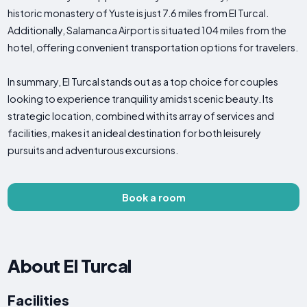
historic monastery of Yuste is just 7.6 miles from El Turcal.
Additionally, Salamanca Airport is situated 104 miles from the
hotel, offering convenient transportation options for travelers.
In summary, El Turcal stands out as a top choice for couples
looking to experience tranquility amidst scenic beauty. Its
strategic location, combined with its array of services and
facilities, makes it an ideal destination for both leisurely
pursuits and adventurous excursions.
Book a room
About El Turcal
Facilities