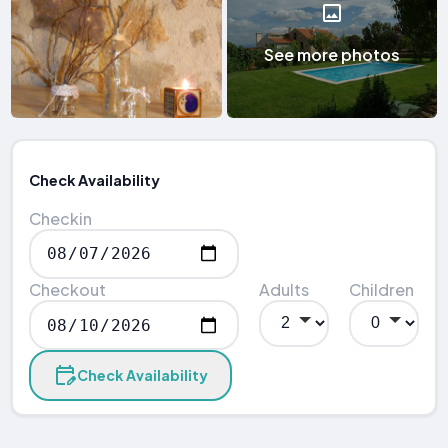
See more photos
Check Availability
Checkin
Checkout
Adults
Children
Check Availability