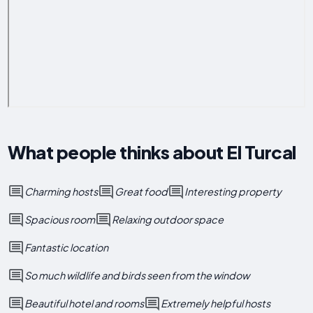
What people thinks about El Turcal
Charming hosts
Great food
Interesting property
Spacious room
Relaxing outdoor space
Fantastic location
So much wildlife and birds seen from the window
Beautiful hotel and rooms
Extremely helpful hosts