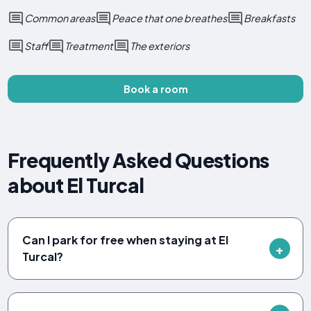
Common areas
Peace that one breathes
Breakfasts
Staff
Treatment
The exteriors
Book a room
Frequently Asked Questions
about El Turcal
Can I park for free when staying at El
Turcal?