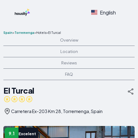
English
Spain
>
Torremenga
>
Hotels
>
El Turcal
Overview
Location
Reviews
FAQ
El Turcal
Carretera Ex-203 Km 28, Torremenga, Spain
9.1
Excelent