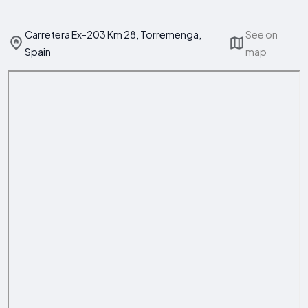
Carretera Ex-203 Km 28, Torremenga,
See on
Spain
map