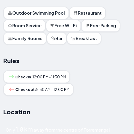
Outdoor Swimming Pool
Restaurant
Room Service
Free Wi-Fi
Free Parking
Family Rooms
Bar
Breakfast
Rules
Checkin:
12:00 PM - 11:30 PM
Checkout:
8:30 AM - 12:00 PM
Location
1.8 km
Only
away from the centre of Torremenga!