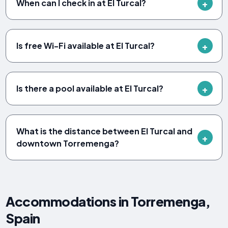
When can I check in at El Turcal?
Is free Wi-Fi available at El Turcal?
Is there a pool available at El Turcal?
What is the distance between El Turcal and
downtown Torremenga?
Accommodations in Torremenga,
Spain