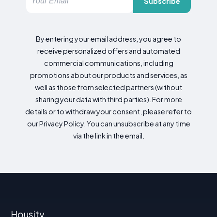
Subscribe
By entering your email address, you agree to
receive personalized offers and automated
commercial communications, including
promotions about our products and services, as
well as those from selected partners (without
sharing your data with third parties). For more
details or to withdraw your consent, please refer to
our Privacy Policy. You can unsubscribe at any time
via the link in the email.
Housity