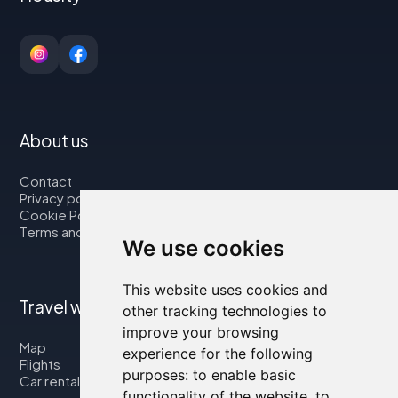
About us
Contact
Privacy policy
Cookie Policy
Terms and Conditions
We use cookies
This website uses cookies and
Travel with us
other tracking technologies to
improve your browsing
Map
experience for the following
Flights
purposes:
to enable basic
Car rental
functionality of the website
,
to