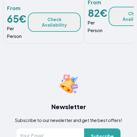
From
From
82€
Che
65€
Availa
Check
Per
Availability
Per
Person
Person
Newsletter
Subscribe to our newsletter and get the best offers!
Subscribe