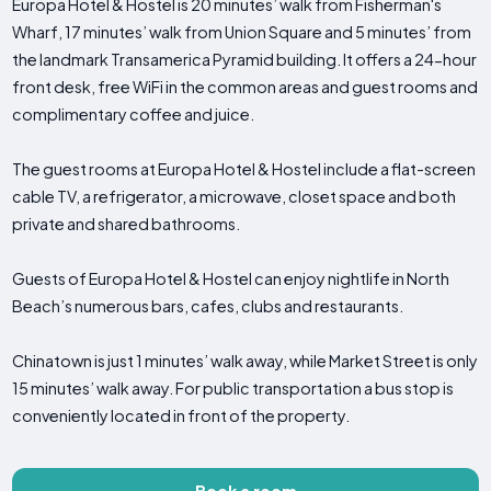
Europa Hotel & Hostel is 20 minutes’ walk from Fisherman's
Wharf, 17 minutes’ walk from Union Square and 5 minutes’ from
the landmark Transamerica Pyramid building. It offers a 24-hour
front desk, free WiFi in the common areas and guest rooms and
complimentary coffee and juice.
The guest rooms at Europa Hotel & Hostel include a flat-screen
cable TV, a refrigerator, a microwave, closet space and both
private and shared bathrooms.
Guests of Europa Hotel & Hostel can enjoy nightlife in North
Beach’s numerous bars, cafes, clubs and restaurants.
Chinatown is just 1 minutes’ walk away, while Market Street is only
15 minutes’ walk away. For public transportation a bus stop is
conveniently located in front of the property.
Book a room