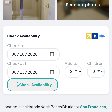
See more photos
Check Availability
Checkin
Checkout
Adults
Children
Check Availability
Located in the historic North Beach District of
San Francisco
,