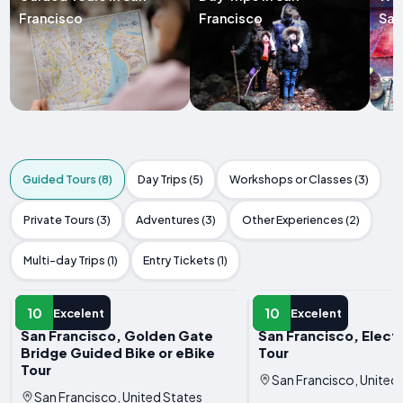
Francisco
Francisco
San
Guided Tours (8)
Day Trips (5)
Workshops or Classes (3)
Private Tours (3)
Adventures (3)
Other Experiences (2)
Multi-day Trips (1)
Entry Tickets (1)
GUIDED TOUR
GUIDED TOUR
10
10
Excelent
Excelent
San Francisco, Golden Gate
San Francisco, Elect
Bridge Guided Bike or eBike
Tour
Tour
San Francisco, United
San Francisco, United States