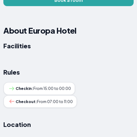
About Europa Hotel
Facilities
Rules
Checkin:
From 15:00 to 00:00
Checkout:
From 07:00 to 11:00
Location