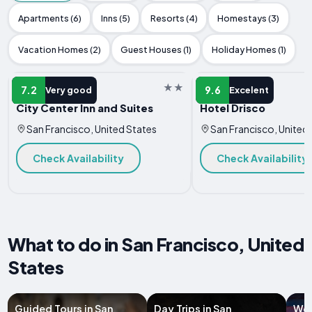
Apartments (6)
Inns (5)
Resorts (4)
Homestays (3)
Vacation Homes (2)
Guest Houses (1)
Holiday Homes (1)
HOTEL
HOTEL
7.2
9.6
Very good
Excelent
City Center Inn and Suites
Hotel Drisco
San Francisco, United States
San Francisco, United
Check Availability
Check Availability
What to do in San Francisco, United
States
Guided Tours in San
Day Trips in San
Wor