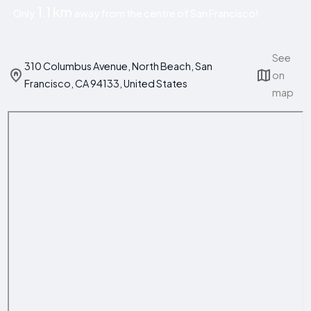
1.1 km
Only
away from the centre of San Francisco!
See
310 Columbus Avenue, North Beach, San
on
Francisco, CA 94133, United States
map