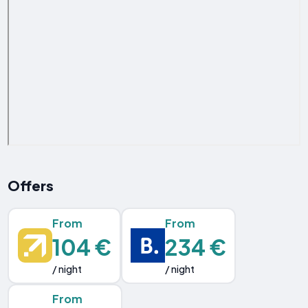
Offers
From
From
104 €
234 €
/ night
/ night
From