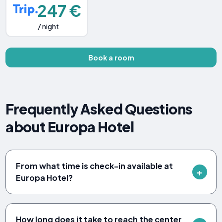
247 €
/ night
Book a room
Frequently Asked Questions
about Europa Hotel
From what time is check-in available at
Europa Hotel?
How long does it take to reach the center