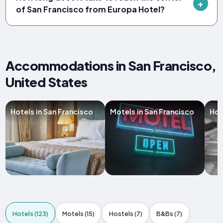
of San Francisco from Europa Hotel?
Accommodations in San Francisco,
United States
Hotels in San Francisco
Motels in San Francisco
Hos
Hotels (123)
Motels (15)
Hostels (7)
B&Bs (7)