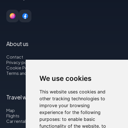
About us
Contact
Privacy policy
Cookie Policy
Terms and Conditions
We use cookies
This website uses cookies and
Travel with us
other tracking technologies to
improve your browsing
Map
experience for the following
Flights
purposes:
to enable basic
Car rental
functionality of the website
,
to