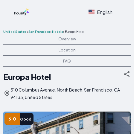
English
United States
>
San Francisco
>
Hotels
>
Europa Hotel
Overview
Location
FAQ
Europa Hotel
310 Columbus Avenue, North Beach, San Francisco, CA
94133, United States
6.0
Good