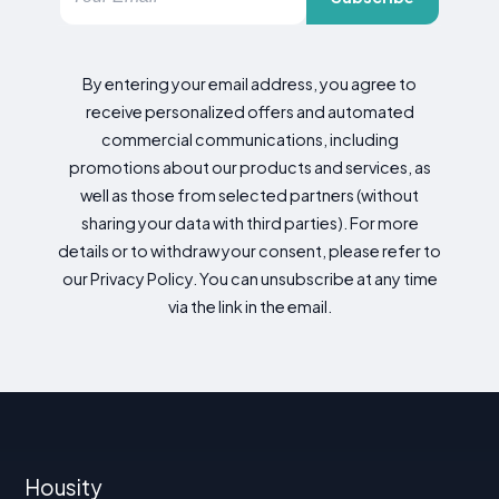
By entering your email address, you agree to
receive personalized offers and automated
commercial communications, including
promotions about our products and services, as
well as those from selected partners (without
sharing your data with third parties). For more
details or to withdraw your consent, please refer to
our Privacy Policy. You can unsubscribe at any time
via the link in the email.
Housity