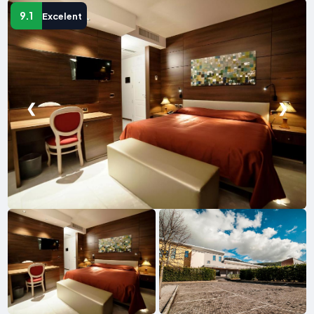
9.1
Excelent
❮
❯