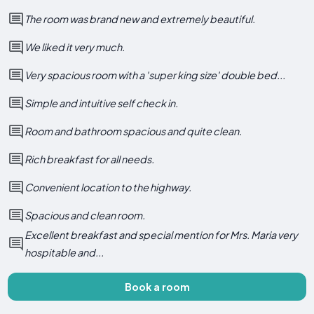
The room was brand new and extremely beautiful.
We liked it very much.
Very spacious room with a 'super king size' double bed...
Simple and intuitive self check in.
Room and bathroom spacious and quite clean.
Rich breakfast for all needs.
Convenient location to the highway.
Spacious and clean room.
Excellent breakfast and special mention for Mrs. Maria very
hospitable and...
Book a room