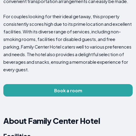
convenient transportation arrangements can easily be made.
For couples looking for their ideal getaway, this property
consistently scores high due to its prime location and excellent
facilities. With its diverse range of services, including non-
smoking rooms, facilities for disabled guests, and free
parking, Family Center Hotel caters well to various preferences
and needs. The hotel also provides a delightful selection of
beverages and snacks, ensuring a memorable experience for
every guest.
Book a room
About Family Center Hotel
Facilities