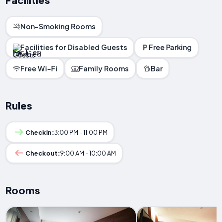
Non-Smoking Rooms
Facilities for Disabled Guests
Free Parking
Free Wi-Fi
Family Rooms
Bar
Rules
Checkin:
3:00 PM - 11:00 PM
Checkout:
9:00 AM - 10:00 AM
Rooms