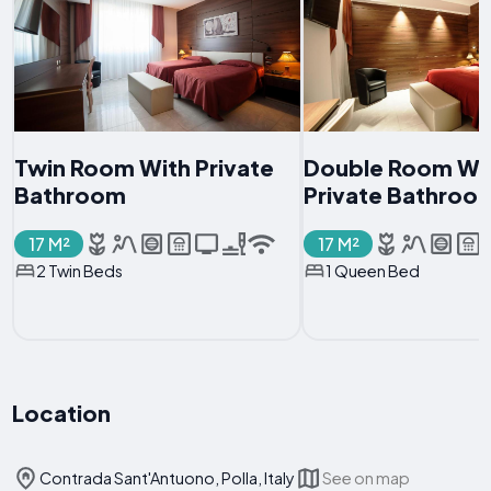
Twin Room With Private
Double Room Wi
Bathroom
Private Bathroo
17 M²
17 M²
2 Twin Beds
1 Queen Bed
Location
Contrada Sant'Antuono, Polla, Italy
See on map