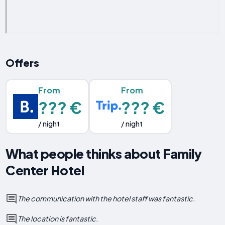
Offers
From
From
??? €
??? €
/ night
/ night
What people thinks about Family
Center Hotel
The communication with the hotel staff was fantastic.
The location is fantastic.