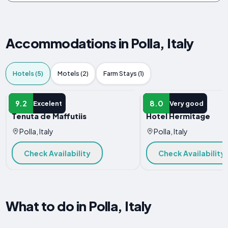
Accommodations in Polla, Italy
Hotels (5)
Motels (2)
Farm Stays (1)
HOTEL
HOTEL
9.2
8.0
Excelent
Very good
Tenuta de Maffutiis
Hotel Hermitage
Polla, Italy
Polla, Italy
Check Availability
Check Availability
What to do in Polla, Italy