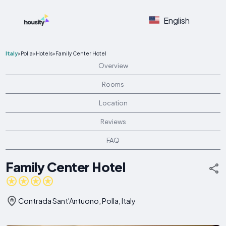
English
Italy
>
Polla
>
Hotels
>
Family Center Hotel
Overview
Rooms
Location
Reviews
FAQ
Family Center Hotel
Contrada Sant'Antuono, Polla, Italy