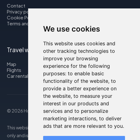
Contact
Privacy policy
Cookie Policy
Terms and Conditions
We use cookies
This website uses cookies and
Travel with us
other tracking technologies to
improve your browsing
Map
experience for the following
Flights
purposes:
to enable basic
Car rental
functionality of the website
,
to
provide a better experience on
the website
,
to measure your
interest in our products and
services and to personalize
© 2026 Housity.net
marketing interactions
,
to deliver
ads that are more relevant to you
.
This website provides information for reference purposes
only and is in no way affiliated with the accommodations