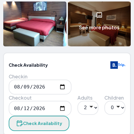
See more photos
Check Availability
Checkin
Checkout
Adults
Children
Check Availability