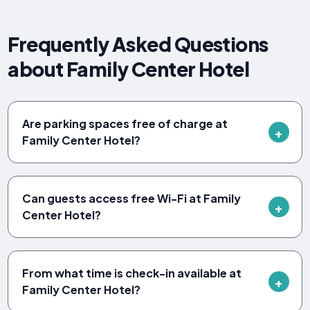
Frequently Asked Questions
about Family Center Hotel
Are parking spaces free of charge at
Family Center Hotel?
Can guests access free Wi-Fi at Family
Center Hotel?
From what time is check-in available at
Family Center Hotel?