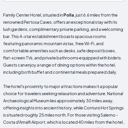
Family Center Hotel, situated in
Polla
, just 6.6 miles from the
renowned Pertosa Caves, offers an exceptional stay with its
lush gardens, complimentary private parking, and a welcoming
bar. This 4-star establishment boasts spacious rooms
featuring panoramic mountain vistas, free Wi-Fi, and
comfortable amenities such as desks, safe deposit boxes,
flat-screen TVs, and private bathrooms equipped with bidets.
Guests can enjoy a range of dining options within the hotel,
including both buffet and continental meals prepared daily.
The hotel's proximity to major attractions makes it a popular
choice for travelers seeking relaxation and adventure. National
Archaeological Museum lies approximately 30 miles away,
offering insights into ancient history, while Contursi Hot Springs
is situated roughly 25 miles north. For those visiting Salerno -
Costa d'Amalfi Airport, which is located 40 miles from the hotel,