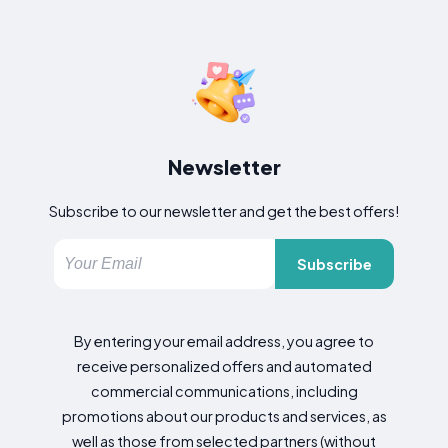
Newsletter
Subscribe to our newsletter and get the best offers!
Subscribe
By entering your email address, you agree to
receive personalized offers and automated
commercial communications, including
promotions about our products and services, as
well as those from selected partners (without