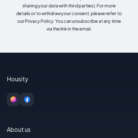
sharing your data with third parties). For more
details or to withdraw your consent, please refer to
our Privacy Policy. You can unsubscribe at any time
via the link in the email.
Housity
About us