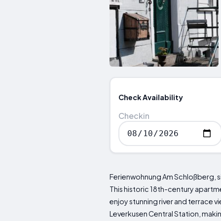
Check Availability
Checkin
Ferienwohnung Am Schloßberg, si
This historic 18th-century apart
enjoy stunning river and terrace 
Leverkusen Central Station, makin