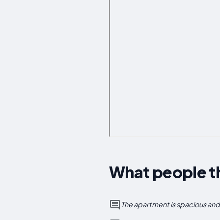
What people t
The apartment is spacious and