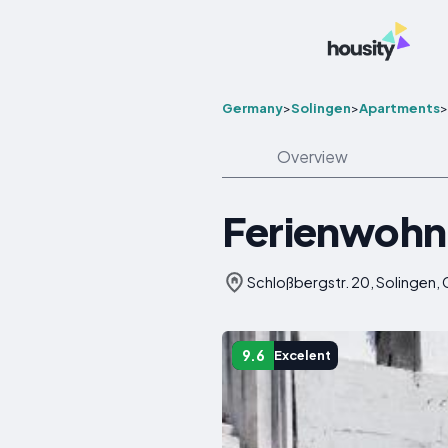
Germany
>
Solingen
>
Apartments
>
Overview
Ferienwohn
Schloßbergstr. 20, Solingen,
9.6
Excelent