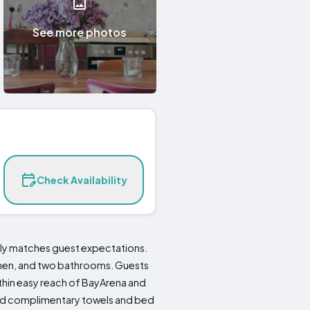
See more photos
Check Availability
ly matches guest expectations.
chen, and two bathrooms. Guests
ithin easy reach of BayArena and
 and complimentary towels and bed