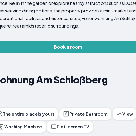
ence. Relax in the garden or explore nearby attractions such as Duss
hose seeking dining options, the property provides a mini-market and 
recreational facilities and historical sites, Ferienwohnung Am Sch
sque retreat amidst scenic surroundings.
Book a room
wohnung Am Schloßberg
The entire placeis yours
Private Bathroom
View
Washing Machine
Flat-screen TV