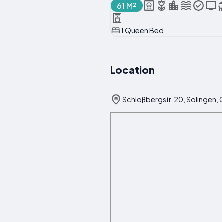
61 M²
1 Queen Bed
Location
Schloßbergstr. 20, Solingen,