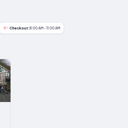
Checkout:
8:00 AM - 11:00 AM