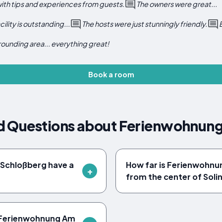
with tips and experiences from guests.
The owners were great...
cility is outstanding...
The hosts were just stunningly friendly.
rounding area... everything great!
Book a room
d Questions about Ferienwohnun
Schloßberg have a
How far is Ferienwohn
from the center of Soli
t Ferienwohnung Am