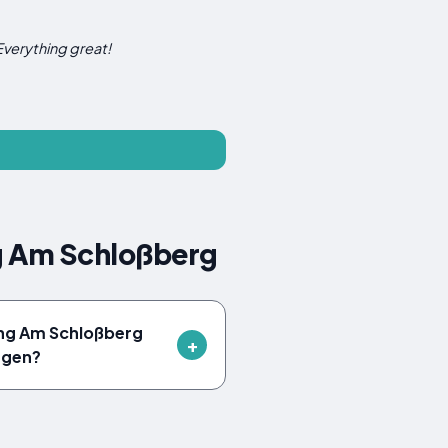
Everything great!
g Am Schloßberg
ung Am Schloßberg
ngen?