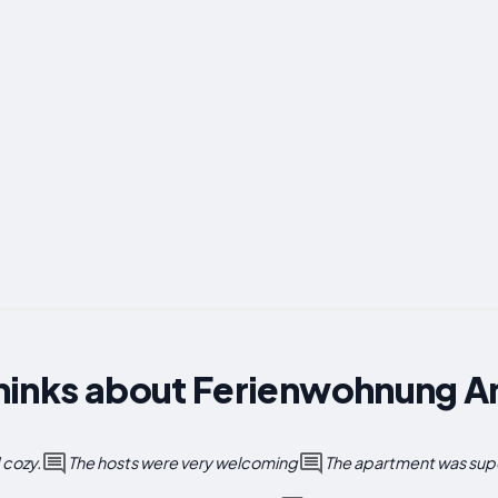
hinks about Ferienwohnung 
 cozy.
The hosts were very welcoming
The apartment was supe