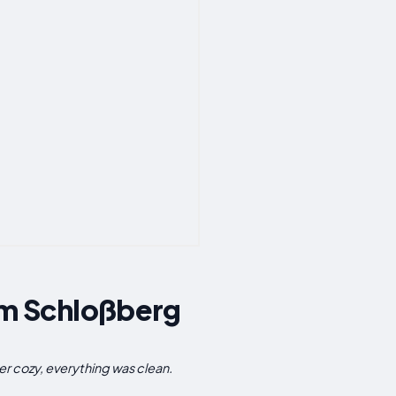
Am Schloßberg
r cozy, everything was clean.