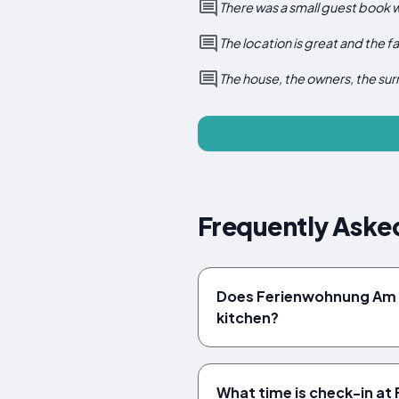
There was a small guest book 
The location is great and the fa
The house, the owners, the sur
Frequently Aske
Does Ferienwohnung Am 
kitchen?
What time is check-in a