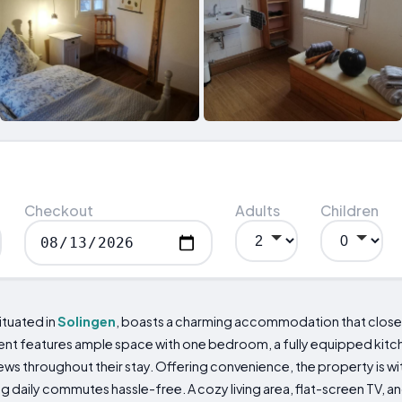
Checkout
Adults
Children
tuated in
Solingen
, boasts a charming accommodation that close
ment features ample space with one bedroom, a fully equipped kit
views throughout their stay. Offering convenience, the property is w
g daily commutes hassle-free. A cozy living area, flat-screen TV,