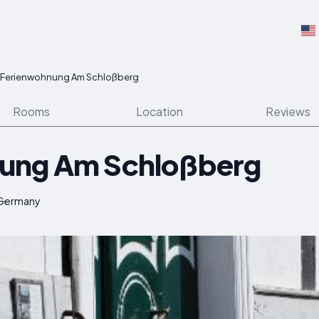
Ferienwohnung Am Schloßberg
Rooms
Location
Reviews
ung Am Schloßberg
 Germany