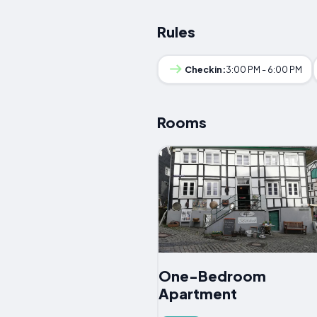
Rules
Checkin:
3:00 PM - 6:00 PM
Rooms
One-Bedroom
Apartment