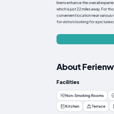
linens enhance the overall experi
which is just 22 miles away. For t
convenient location near various 
for visitors looking for a picture
About Ferien
Facilities
Non-Smoking Rooms
Kitchen
Terrace