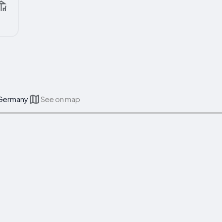
 Germany
See on map