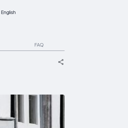
English
FAQ