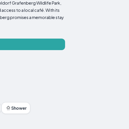
eldorf Grafenberg Wildlife Park,
access to a local café. With its
loßberg promises a memorable stay
Shower