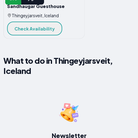
Sandhaugar Guesthouse
Thingeyjarsveit, Iceland
Check Availability
What to do in Thingeyjarsveit,
Iceland
Newsletter