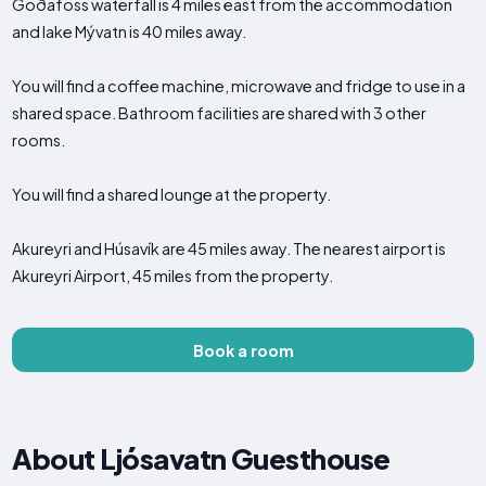
Goðafoss waterfall is 4 miles east from the accommodation
and lake Mývatn is 40 miles away.
You will find a coffee machine, microwave and fridge to use in a
shared space. Bathroom facilities are shared with 3 other
rooms.
You will find a shared lounge at the property.
Akureyri and Húsavík are 45 miles away. The nearest airport is
Akureyri Airport, 45 miles from the property.
Book a room
About Ljósavatn Guesthouse