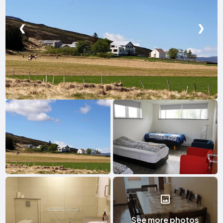
❮
❯
See more photos