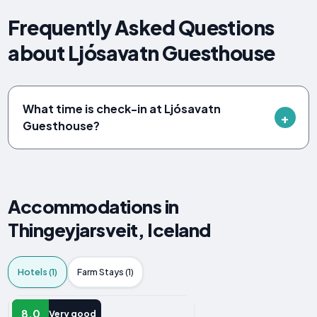
Frequently Asked Questions
about Ljósavatn Guesthouse
What time is check-in at Ljósavatn
Guesthouse?
Accommodations in
Thingeyjarsveit, Iceland
Hotels (1)
Farm Stays (1)
HOTEL
8.0
Very good