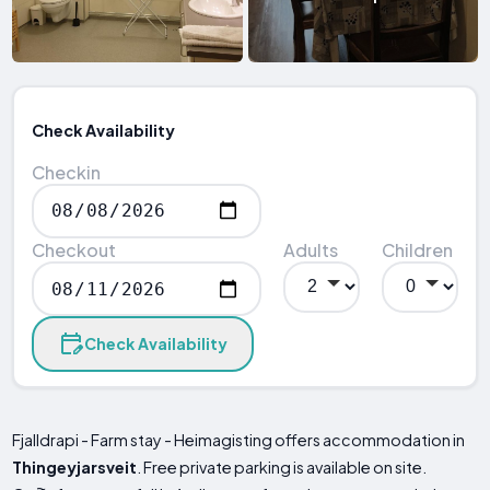
Check Availability
Checkin
Checkout
Adults
Children
Check Availability
Fjalldrapi - Farm stay - Heimagisting offers accommodation in
Thingeyjarsveit
. Free private parking is available on site.