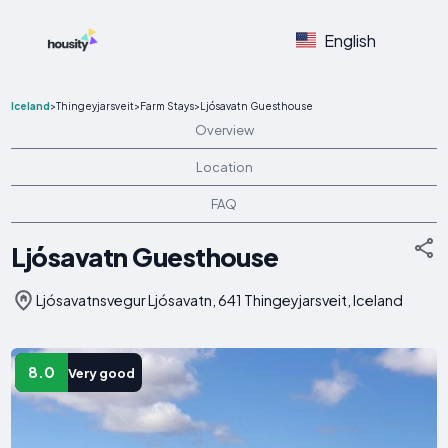
English
Iceland
>
Thingeyjarsveit
>
Farm Stays
>
Ljósavatn Guesthouse
Overview
Location
FAQ
Ljósavatn Guesthouse
Ljósavatnsvegur Ljósavatn, 641 Thingeyjarsveit, Iceland
8.0
Very good