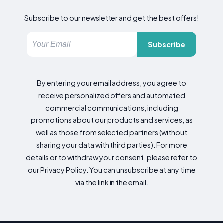
Subscribe to our newsletter and get the best offers!
Subscribe
By entering your email address, you agree to
receive personalized offers and automated
commercial communications, including
promotions about our products and services, as
well as those from selected partners (without
sharing your data with third parties). For more
details or to withdraw your consent, please refer to
our Privacy Policy. You can unsubscribe at any time
via the link in the email.