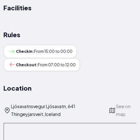
Facilities
Rules
Checkin:
From 15:00 to 00:00
Checkout:
From 07:00 to 12:00
Location
Ljósavatnsvegur Ljósavatn, 641
See on
Thingeyjarsveit, Iceland
map