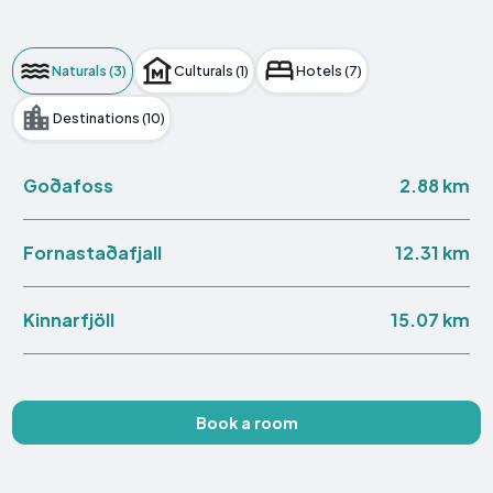
Naturals (3)
Culturals (1)
Hotels (7)
Destinations (10)
2.88 km
Goðafoss
12.31 km
Fornastaðafjall
15.07 km
Kinnarfjöll
Book a room