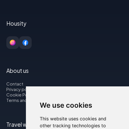
Housity
About us
Contact
Privacy policy
Cookie Policy
Terms and Conditions
We use cookies
This website uses cookies and
Travel with us
other tracking technologies to