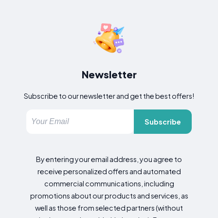
Newsletter
Subscribe to our newsletter and get the best offers!
Subscribe
By entering your email address, you agree to
receive personalized offers and automated
commercial communications, including
promotions about our products and services, as
well as those from selected partners (without