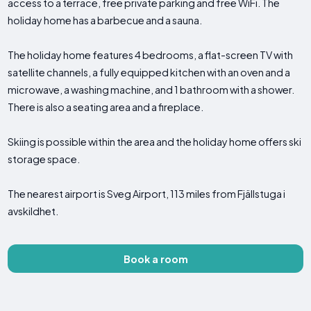
access to a terrace, free private parking and free WiFi. The
holiday home has a barbecue and a sauna.
The holiday home features 4 bedrooms, a flat-screen TV with
satellite channels, a fully equipped kitchen with an oven and a
microwave, a washing machine, and 1 bathroom with a shower.
There is also a seating area and a fireplace.
Skiing is possible within the area and the holiday home offers ski
storage space.
The nearest airport is Sveg Airport, 113 miles from Fjällstuga i
avskildhet.
Book a room