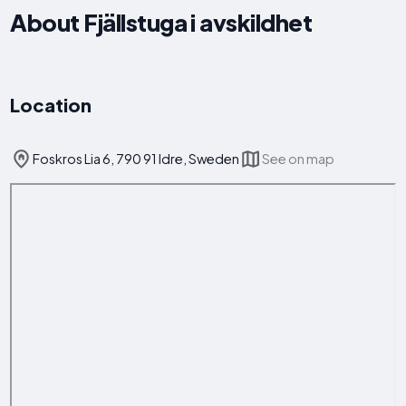
About Fjällstuga i avskildhet
Location
Foskros Lia 6, 790 91 Idre, Sweden
See on map