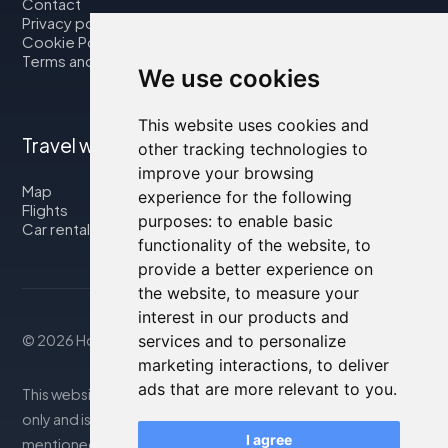
Contact
Privacy policy
Cookie Policy
Terms and Conditions
We use cookies
This website uses cookies and
Travel with us
other tracking technologies to
improve your browsing
Map
experience for the following
Flights
purposes:
to enable basic
Car rental
functionality of the website
,
to
provide a better experience on
the website
,
to measure your
interest in our products and
© 2026 Housity.net
services and to personalize
marketing interactions
,
to deliver
ads that are more relevant to you
.
This website provides information for reference purposes
only and is in no way affiliated with the accommodations
I agree
mentioned. The information displayed may be inaccurate