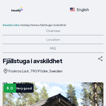
English
Sweden
>
Idre
>
Holiday Homes
>
Fjällstuga I Avskildhet
Overview
Location
FAQ
Fjällstuga i avskildhet
Foskros Lia 6, 790 91 Idre, Sweden
8.0
Very good