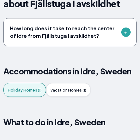
about Fjällstuga i avskildhet
How long does it take to reach the center
of Idre from Fjällstuga i avskildhet?
Accommodations in Idre, Sweden
Holiday Homes (1)
Vacation Homes (1)
What to do in Idre, Sweden