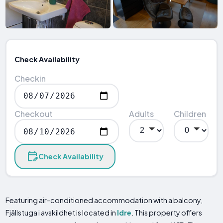
Check Availability
Checkin
Checkout
Adults
Children
Check Availability
Featuring air-conditioned accommodation with a balcony,
Fjällstuga i avskildhet is located in
Idre
. This property offers