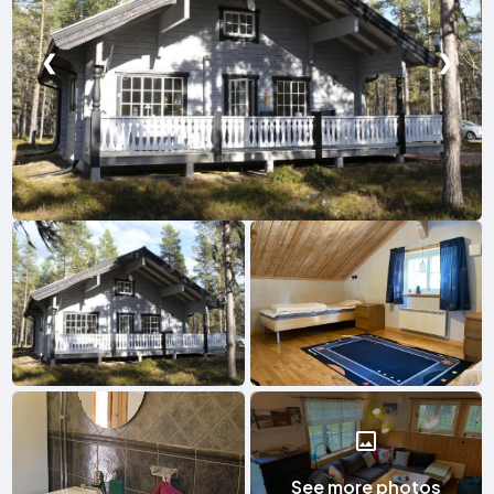
❮
❯
See more photos