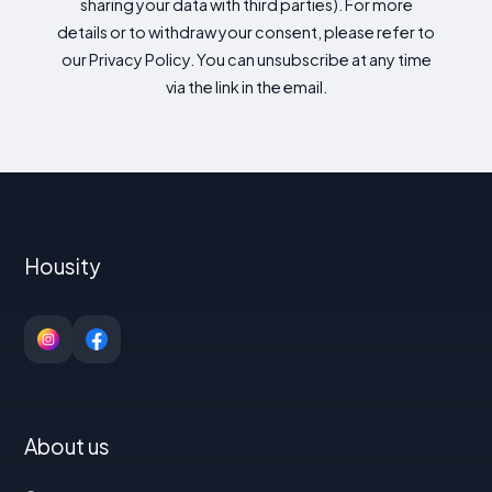
sharing your data with third parties). For more
details or to withdraw your consent, please refer to
our Privacy Policy. You can unsubscribe at any time
via the link in the email.
Housity
About us