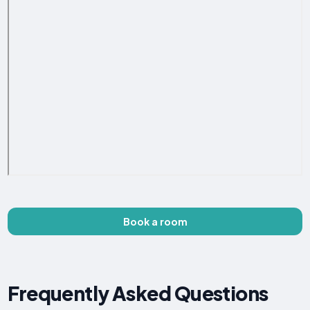
Book a room
Frequently Asked Questions