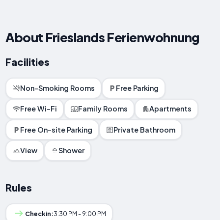
About Frieslands Ferienwohnung
Facilities
Non-Smoking Rooms
Free Parking
Free Wi-Fi
Family Rooms
Apartments
Free On-site Parking
Private Bathroom
View
Shower
Rules
Checkin:
3:30 PM - 9:00 PM