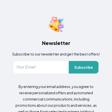
Newsletter
Subscribe to our newsletter and get the best offers!
Subscribe
By entering your email address, you agree to
receive personalized offers and automated
commercial communications, including
promotions about our products and services, as
well as those from selected partners (without