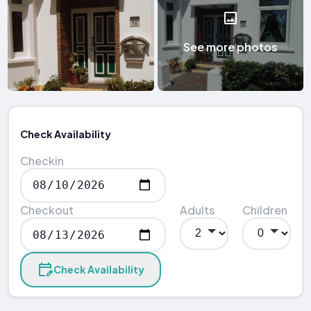
See more photos
Check Availability
Checkin
Checkout
Adults
Children
Check Availability