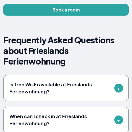
Book a room
Frequently Asked Questions
about Frieslands
Ferienwohnung
Is free Wi-Fi available at Frieslands
Ferienwohnung?
When can I check in at Frieslands
Ferienwohnung?