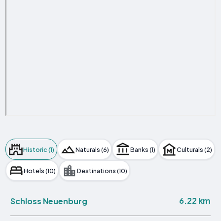
Historic (1)
Naturals (6)
Banks (1)
Culturals (2)
Hotels (10)
Destinations (10)
6.22 km
Schloss Neuenburg