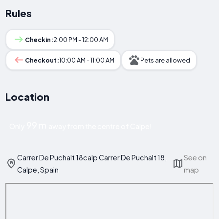
Rules
Checkin:
2:00 PM - 12:00 AM
Checkout:
10:00 AM - 11:00 AM
Pets are allowed
Location
99 m
Only
away from the centre of Calpe!
Carrer De Puchalt 18calp Carrer De Puchalt 18,
See on
Calpe, Spain
map