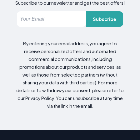
Subscribe to our newsletter and get the best offers!
Subscribe
By entering your email address, you agree to
receive personalized offers and automated
commercial communications, including
promotions about our products and services, as
well as those from selected partners (without
sharing your data with third parties). For more
details or to withdraw your consent, please refer to
our Privacy Policy. You can unsubscribe at any time
via the link in the email.