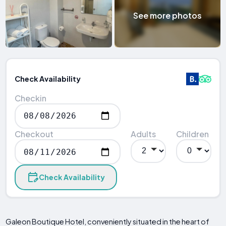
See more photos
Check Availability
Checkin
Checkout
Adults
Children
Check Availability
Galeon Boutique Hotel, conveniently situated in the heart of