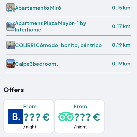
0.15 km
Apartamento Miró
Apartment Plaza Mayor-1 by
0.17 km
Interhome
0.19 km
COLIBRI Cómodo, bonito, céntrico
0.19 km
Calpe3bedroom.
Offers
From
From
??? €
??? €
/ night
/ night