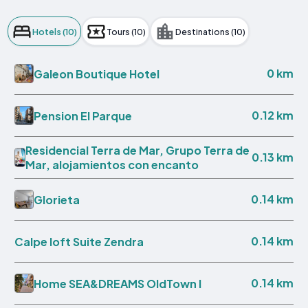
Hotels (10)
Tours (10)
Destinations (10)
0 km
Galeon Boutique Hotel
0.12 km
Pension El Parque
Residencial Terra de Mar, Grupo Terra de
0.13 km
Mar, alojamientos con encanto
0.14 km
Glorieta
0.14 km
Calpe loft Suite Zendra
0.14 km
Home SEA&DREAMS OldTown I