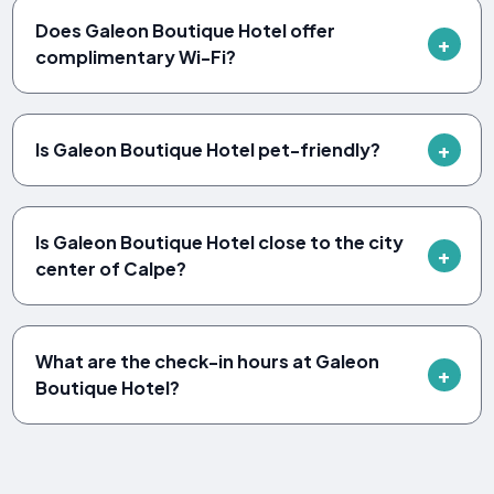
Does Galeon Boutique Hotel offer
complimentary Wi-Fi?
Is Galeon Boutique Hotel pet-friendly?
Is Galeon Boutique Hotel close to the city
center of Calpe?
What are the check-in hours at Galeon
Boutique Hotel?