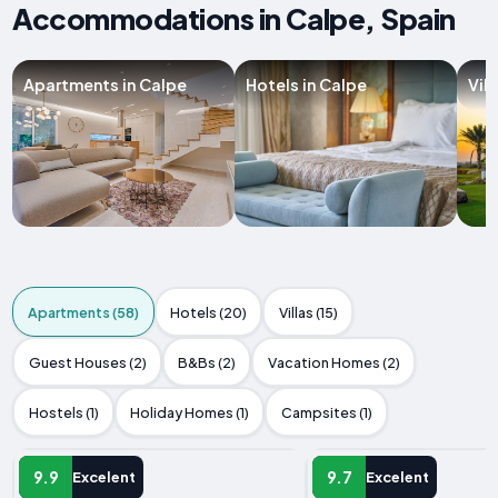
Accommodations in Calpe, Spain
Apartments in Calpe
Hotels in Calpe
Vill
Apartments (58)
Hotels (20)
Villas (15)
Guest Houses (2)
B&Bs (2)
Vacation Homes (2)
Hostels (1)
Holiday Homes (1)
Campsites (1)
APARTMENT
APARTMENT
9.9
9.7
Excelent
Excelent