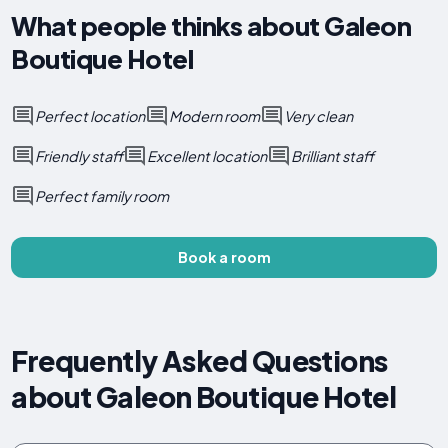
What people thinks about Galeon
Boutique Hotel
Perfect location
Modern room
Very clean
Friendly staff
Excellent location
Brilliant staff
Perfect family room
Book a room
Frequently Asked Questions
about Galeon Boutique Hotel