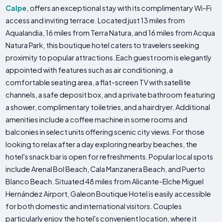
Calpe
, offers an exceptional stay with its complimentary Wi-Fi
access and inviting terrace. Located just 13 miles from
Aqualandia, 16 miles from Terra Natura, and 16 miles from Acqua
Natura Park, this boutique hotel caters to travelers seeking
proximity to popular attractions. Each guest room is elegantly
appointed with features such as air conditioning, a
comfortable seating area, a flat-screen TV with satellite
channels, a safe deposit box, and a private bathroom featuring
a shower, complimentary toiletries, and a hairdryer. Additional
amenities include a coffee machine in some rooms and
balconies in select units offering scenic city views. For those
looking to relax after a day exploring nearby beaches, the
hotel's snack bar is open for refreshments. Popular local spots
include Arenal Bol Beach, Cala Manzanera Beach, and Puerto
Blanco Beach. Situated 48 miles from Alicante-Elche Miguel
Hernández Airport, Galeon Boutique Hotel is easily accessible
for both domestic and international visitors. Couples
particularly enjoy the hotel's convenient location, where it