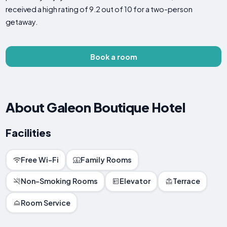
received a high rating of 9.2 out of 10 for a two-person
getaway.
Book a room
About Galeon Boutique Hotel
Facilities
Free Wi-Fi
Family Rooms
Non-Smoking Rooms
Elevator
Terrace
Room Service