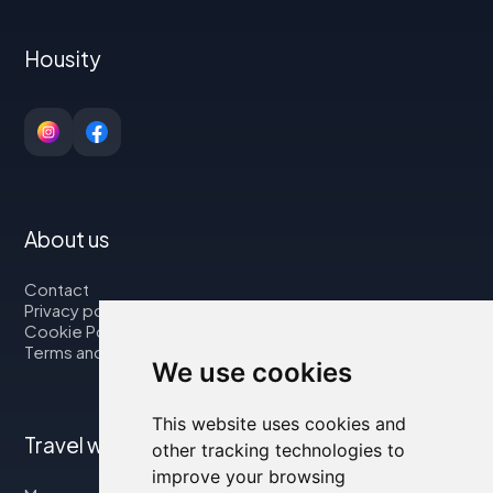
Housity
About us
Contact
Privacy policy
Cookie Policy
Terms and Conditions
We use cookies
This website uses cookies and
Travel with us
other tracking technologies to
improve your browsing