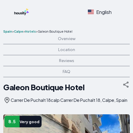
English
Spain
>
Calpe
>
Hotels
>
Galeon Boutique Hotel
Overview
Location
Reviews
FAQ
Galeon Boutique Hotel
Carrer De Puchalt 18calp Carrer De Puchalt 18, Calpe, Spain
8.5
Very good