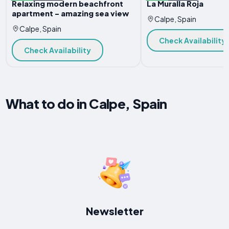
Relaxing modern beachfront
La Muralla Roja
apartment - amazing sea view
Calpe, Spain
Calpe, Spain
Check Availability
Check Availability
What to do in Calpe, Spain
Newsletter