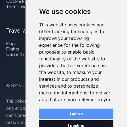
Cookie Policy
Terms and Conditions
We use cookies
This website uses cookies and
Travel with us
other tracking technologies to
improve your browsing
Map
experience for the following
Flights
purposes:
to enable basic
Car rental
functionality of the website
,
to
provide a better experience on
the website
,
to measure your
interest in our products and
services and to personalize
© 2026 Housity.net
marketing interactions
,
to deliver
ads that are more relevant to you
.
This website provides information for reference purposes
only and is in no way affiliated with the accommodations
I agree
mentioned. The information displayed may be inaccurate
or outdated; please consult the official website for
I decline