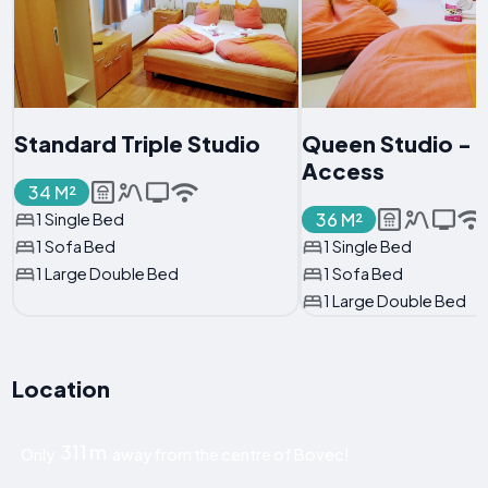
Standard Triple Studio
Queen Studio - D
Access
34 M²
36 M²
1 Single Bed
1 Sofa Bed
1 Single Bed
1 Large Double Bed
1 Sofa Bed
1 Large Double Bed
Location
311 m
Only
away from the centre of Bovec!