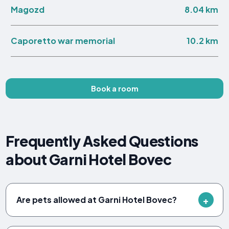
8.04 km
Magozd
10.2 km
Caporetto war memorial
Book a room
Frequently Asked Questions
about Garni Hotel Bovec
Are pets allowed at Garni Hotel Bovec?