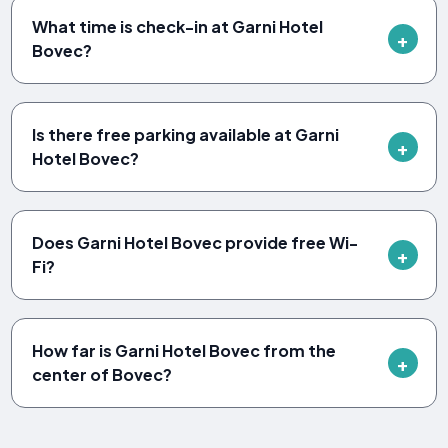
What time is check-in at Garni Hotel
Bovec?
Is there free parking available at Garni
Hotel Bovec?
Does Garni Hotel Bovec provide free Wi-
Fi?
How far is Garni Hotel Bovec from the
center of Bovec?