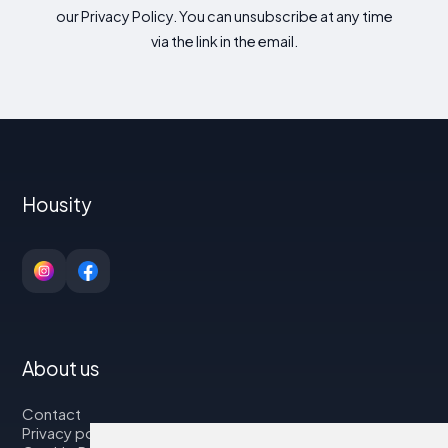
our Privacy Policy. You can unsubscribe at any time
via the link in the email.
Housity
About us
Contact
Privacy policy