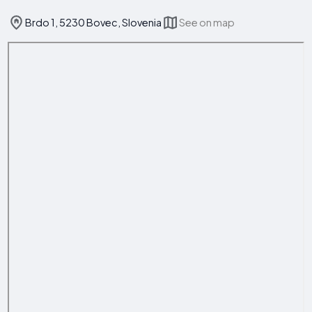
Brdo 1, 5230 Bovec, Slovenia
See on map