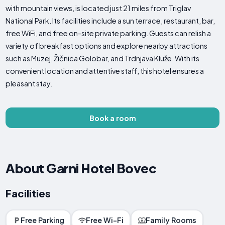
with mountain views, is located just 21 miles from Triglav
National Park. Its facilities include a sun terrace, restaurant, bar,
free WiFi, and free on-site private parking. Guests can relish a
variety of breakfast options and explore nearby attractions
such as Muzej, Žičnica Golobar, and Trdnjava Kluže. With its
convenient location and attentive staff, this hotel ensures a
pleasant stay.
Book a room
About Garni Hotel Bovec
Facilities
Free Parking
Free Wi-Fi
Family Rooms