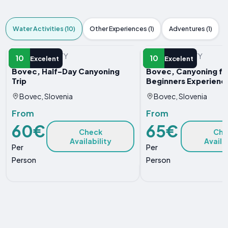
Water Activities (10)
Other Experiences (1)
Adventures (1)
WATER ACTIVITY
WATER ACTIVITY
10
10
Excelent
Excelent
Bovec, Half-Day Canyoning
Bovec, Canyoning fo
Trip
Beginners Experienc
Bovec, Slovenia
Bovec, Slovenia
From
From
60€
65€
Check
Che
Availability
Availa
Per
Per
Person
Person