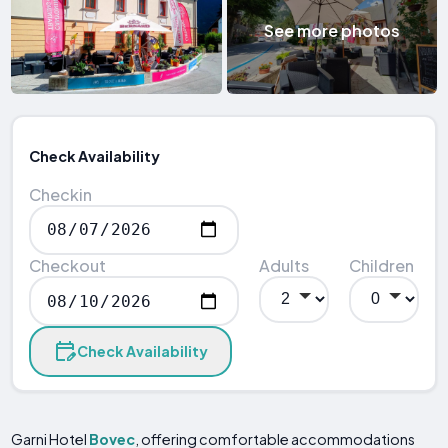
See more photos
Check Availability
Checkin
Checkout
Adults
Children
Check Availability
Garni Hotel
Bovec
, offering comfortable accommodations