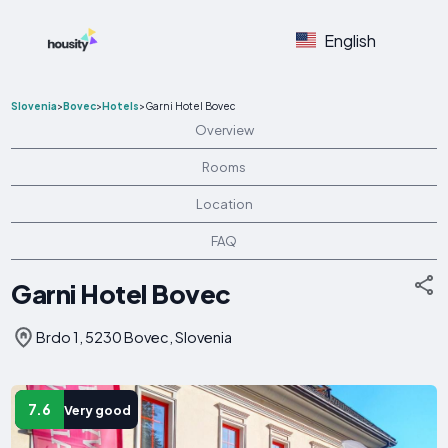
English
Slovenia
>
Bovec
>
Hotels
>
Garni Hotel Bovec
Overview
Rooms
Location
FAQ
Garni Hotel Bovec
Brdo 1, 5230 Bovec, Slovenia
7.6
Very good