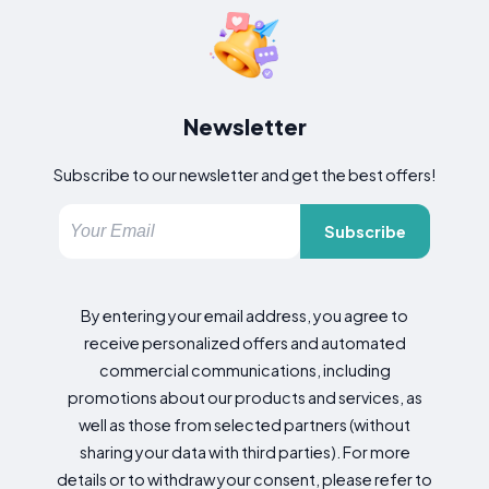
Newsletter
Subscribe to our newsletter and get the best offers!
Subscribe
By entering your email address, you agree to
receive personalized offers and automated
commercial communications, including
promotions about our products and services, as
well as those from selected partners (without
sharing your data with third parties). For more
details or to withdraw your consent, please refer to