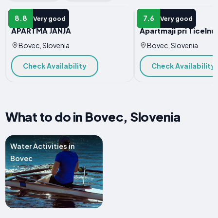
APARTMENT
APARTMENT
8.8
7.6
Very good
Very good
APARTMA JANJA
Apartmaji pri Ticelnu
Bovec, Slovenia
Bovec, Slovenia
Check Availability
Check Availability
What to do in Bovec, Slovenia
Water Activities in
Bovec