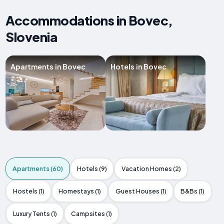
Accommodations in Bovec,
Slovenia
Apartments in Bovec
Hotels in Bovec
Apartments (60)
Hotels (9)
Vacation Homes (2)
Hostels (1)
Homestays (1)
Guest Houses (1)
B&Bs (1)
Luxury Tents (1)
Campsites (1)