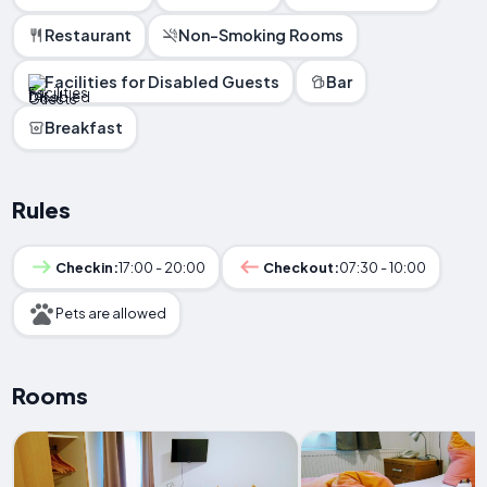
Restaurant
Non-Smoking Rooms
Facilities for Disabled Guests
Bar
Breakfast
Rules
Checkin:
17:00 - 20:00
Checkout:
07:30 - 10:00
Pets are allowed
Rooms