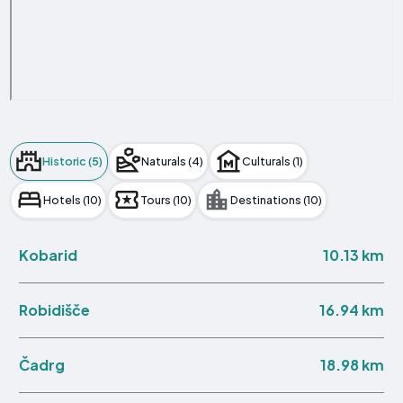
Historic (5)
Naturals (4)
Culturals (1)
Hotels (10)
Tours (10)
Destinations (10)
10.13 km
Kobarid
16.94 km
Robidišče
18.98 km
Čadrg