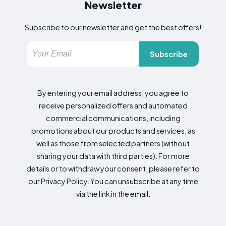
Newsletter
Subscribe to our newsletter and get the best offers!
Subscribe
By entering your email address, you agree to
receive personalized offers and automated
commercial communications, including
promotions about our products and services, as
well as those from selected partners (without
sharing your data with third parties). For more
details or to withdraw your consent, please refer to
our Privacy Policy. You can unsubscribe at any time
via the link in the email.