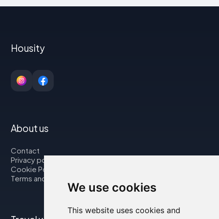
Housity
About us
Contact
Privacy policy
Cookie Policy
Terms and Conditions
We use cookies
This website uses cookies and