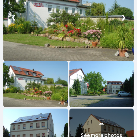
❮
❯
See more photos