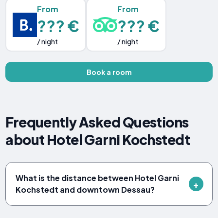
From
From
??? €
??? €
/ night
/ night
Book a room
Frequently Asked Questions
about Hotel Garni Kochstedt
What is the distance between Hotel Garni
Kochstedt and downtown Dessau?