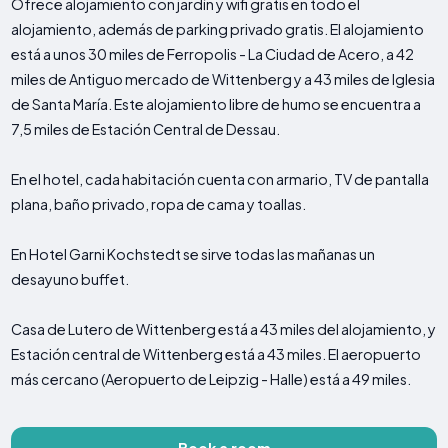
Ofrece alojamiento con jardín y wifi gratis en todo el
alojamiento, además de parking privado gratis. El alojamiento
está a unos 30 miles de Ferropolis - La Ciudad de Acero, a 42
miles de Antiguo mercado de Wittenberg y a 43 miles de Iglesia
de Santa María. Este alojamiento libre de humo se encuentra a
7,5 miles de Estación Central de Dessau.
En el hotel, cada habitación cuenta con armario, TV de pantalla
plana, baño privado, ropa de cama y toallas.
En Hotel Garni Kochstedt se sirve todas las mañanas un
desayuno buffet.
Casa de Lutero de Wittenberg está a 43 miles del alojamiento, y
Estación central de Wittenberg está a 43 miles. El aeropuerto
más cercano (Aeropuerto de Leipzig - Halle) está a 49 miles.
Book a room