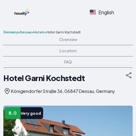
English
Germany
>
Dessau
>
Hotels
>
Hotel Garni Kochstedt
Overview
Location
FAQ
Hotel Garni Kochstedt
Königendorfer Straße 36, 06847 Dessau, Germany
8.0
Very good