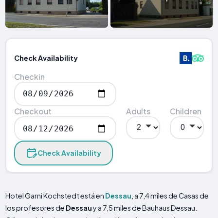
Check Availability
Checkin
Checkout
Adults
Children
Check Availability
Hotel Garni Kochstedt está en
Dessau
, a 7,4 miles de Casas de
los profesores de
Dessau
y a 7,5 miles de Bauhaus Dessau.