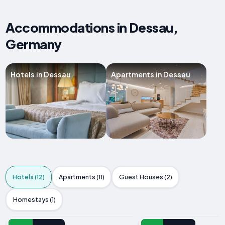
Accommodations in Dessau,
Germany
Hotels in Dessau
Apartments in Dessau
Hotels (12)
Apartments (11)
Guest Houses (2)
Homestays (1)