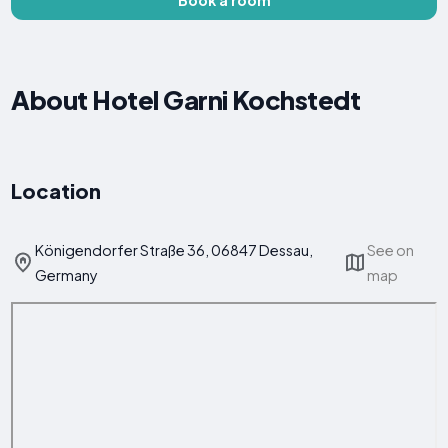
About Hotel Garni Kochstedt
Location
Königendorfer Straße 36, 06847 Dessau,
See on
Germany
map