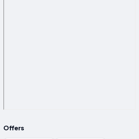
Offers