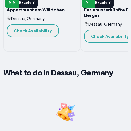
HOTEL
HOTEL
9.9
9.1
Excelent
Excelent
Appartment am Wäldchen
Ferienunterkünfte Fa
Berger
Dessau, Germany
Dessau, Germany
Check Availability
Check Availability
What to do in Dessau, Germany