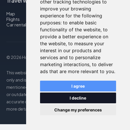
Travel with us
other tracking technologies to
improve your browsing
Map
experience for the following
Flights
purposes:
to enable basic
Car rental
functionality of the website
,
to
provide a better experience on
the website
,
to measure your
interest in our products and
© 2026 Housity.net
services and to personalize
marketing interactions
,
to deliver
ads that are more relevant to you
.
This website provides information for reference purposes
only and is in no way affiliated with the accommodations
I agree
mentioned. The information displayed may be inaccurate
or outdated; please consult the official website for
I decline
accurate details. Bookings are handled by our partner. For
more details, see the Legal Notes section
Change my preferences