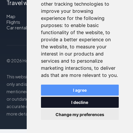
Travel with us
other tracking technologies to
improve your browsing
Map
experience for the following
Flights
purposes:
to enable basic
Car rental
functionality of the website
,
to
provide a better experience on
the website
,
to measure your
interest in our products and
services and to personalize
© 2026 Housity.net
marketing interactions
,
to deliver
ads that are more relevant to you
.
This website provides information for reference purposes
only and is in no way affiliated with the accommodations
I agree
mentioned. The information displayed may be inaccurate
or outdated; please consult the official website for
I decline
accurate details. Bookings are handled by our partner. For
more details, see the Legal Notes section
Change my preferences