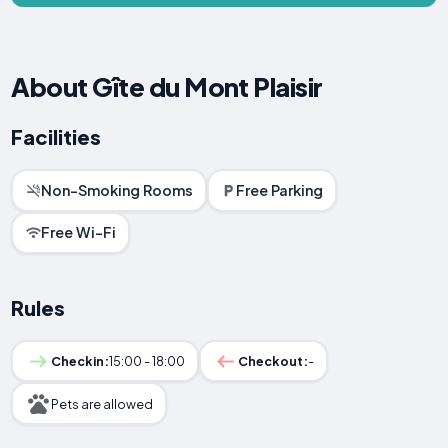
About Gîte du Mont Plaisir
Facilities
Non-Smoking Rooms
Free Parking
Free Wi-Fi
Rules
Checkin:
15:00 - 18:00
Checkout:
-
Pets are allowed