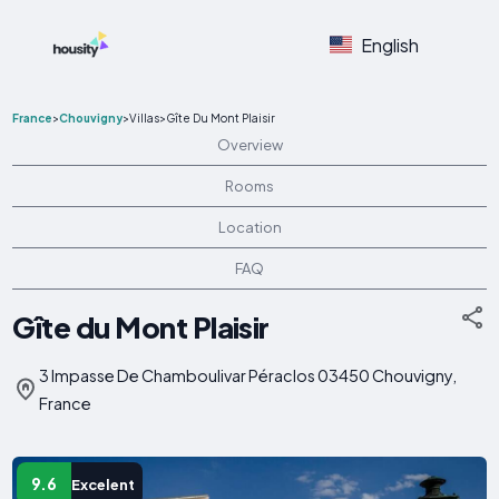
English
France
>
Chouvigny
>
Villas
>
Gîte Du Mont Plaisir
Overview
Rooms
Location
FAQ
Gîte du Mont Plaisir
3 Impasse De Chamboulivar Péraclos 03450 Chouvigny,
France
9.6
Excelent