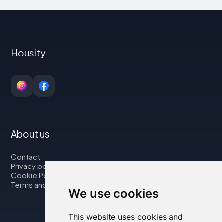
Housity
About us
Contact
Privacy policy
Cookie Policy
Terms and Conditions
We use cookies
This website uses cookies and