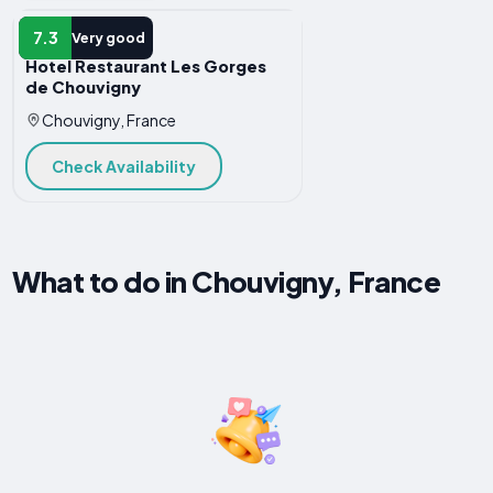
HOTEL
7.3
Very good
Hotel Restaurant Les Gorges
de Chouvigny
Chouvigny, France
Check Availability
What to do in Chouvigny, France