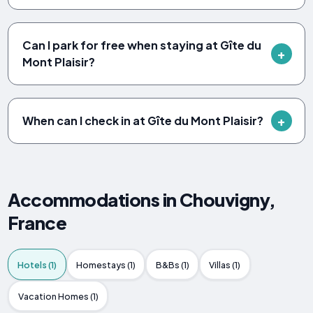
Can I park for free when staying at Gîte du
Mont Plaisir?
When can I check in at Gîte du Mont Plaisir?
Accommodations in Chouvigny,
France
Hotels (1)
Homestays (1)
B&Bs (1)
Villas (1)
Vacation Homes (1)