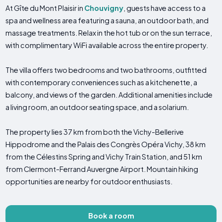
At Gîte du Mont Plaisir in
Chouvigny
, guests have access to a
spa and wellness area featuring a sauna, an outdoor bath, and
massage treatments. Relax in the hot tub or on the sun terrace,
with complimentary WiFi available across the entire property.
The villa offers two bedrooms and two bathrooms, outfitted
with contemporary conveniences such as a kitchenette, a
balcony, and views of the garden. Additional amenities include
a living room, an outdoor seating space, and a solarium.
The property lies 37 km from both the Vichy-Bellerive
Hippodrome and the Palais des Congrès Opéra Vichy, 38 km
from the Célestins Spring and Vichy Train Station, and 51 km
from Clermont-Ferrand Auvergne Airport. Mountain hiking
opportunities are nearby for outdoor enthusiasts.
Book a room