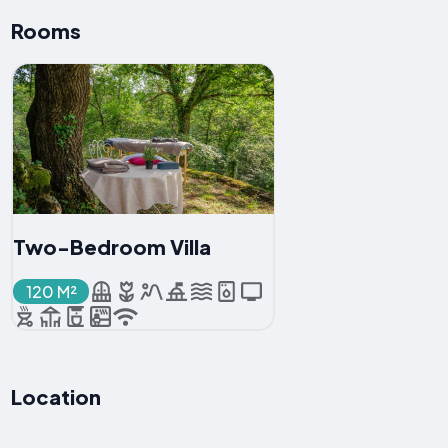
Rooms
Two-Bedroom Villa
120 M²
Location