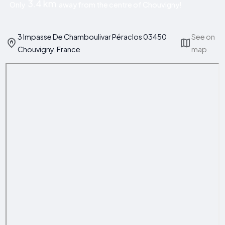
3.4 km
Only
away from the centre of Chouvigny!
3 Impasse De Chamboulivar Péraclos 03450
See on
Chouvigny, France
map