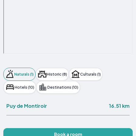
Naturals (1)
Historic (8)
Culturals (1)
Hotels (10)
Destinations (10)
16.51 km
Puy de Montiroir
Book a room