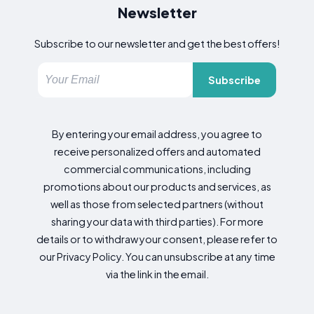
Newsletter
Subscribe to our newsletter and get the best offers!
Subscribe
By entering your email address, you agree to
receive personalized offers and automated
commercial communications, including
promotions about our products and services, as
well as those from selected partners (without
sharing your data with third parties). For more
details or to withdraw your consent, please refer to
our Privacy Policy. You can unsubscribe at any time
via the link in the email.