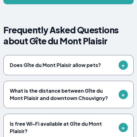
Frequently Asked Questions
about Gîte du Mont Plaisir
Does Gîte du Mont Plaisir allow pets?
What is the distance between Gîte du
Mont Plaisir and downtown Chouvigny?
Is free Wi-Fi available at Gîte du Mont
Plaisir?