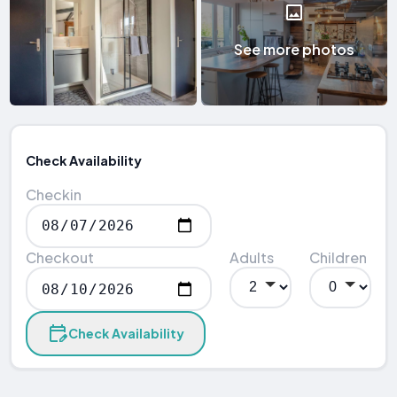
See more photos
Check Availability
Checkin
Checkout
Adults
Children
Check Availability