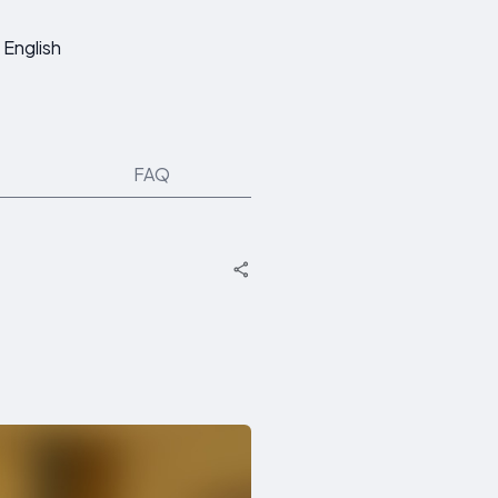
English
FAQ