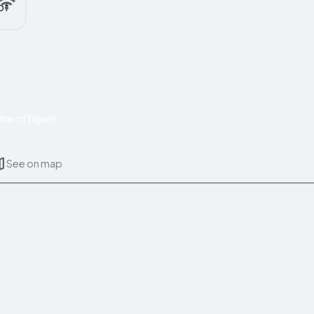
re of Dijon!
See on map