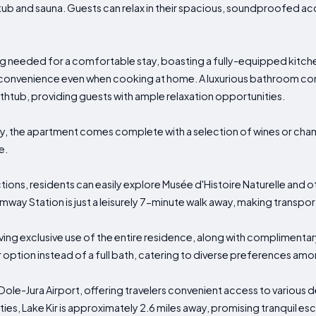
ot tub and sauna. Guests can relax in their spacious, soundproofed
 needed for a comfortable stay, boasting a fully-equipped kitchen 
 convenience even when cooking at home. A luxurious bathroom co
athtub, providing guests with ample relaxation opportunities.
ury, the apartment comes complete with a selection of wines or ch
e.
ions, residents can easily explore Musée d'Histoire Naturelle and o
amway Station is just a leisurely 7-minute walk away, making transpo
ving exclusive use of the entire residence, along with complimentar
option instead of a full bath, catering to diverse preferences am
s Dole-Jura Airport, offering travelers convenient access to various 
ties, Lake Kir is approximately 2.6 miles away, promising tranquil e