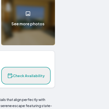
See more photos
Check Availability
ils that align perfectly with
a serene escape featuring state-