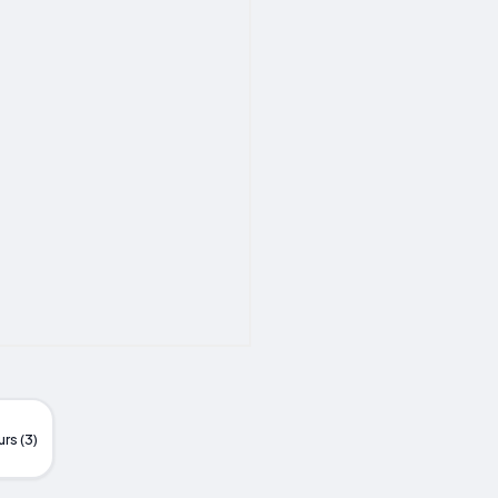
rs (3)