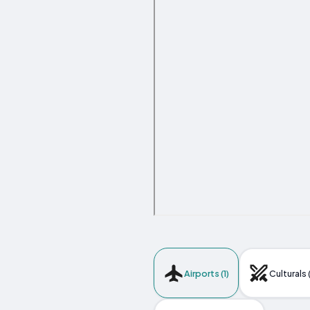
Airports (1)
Culturals 