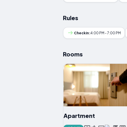
Rules
Checkin:
4:00 PM - 7:00 PM
Rooms
Apartment