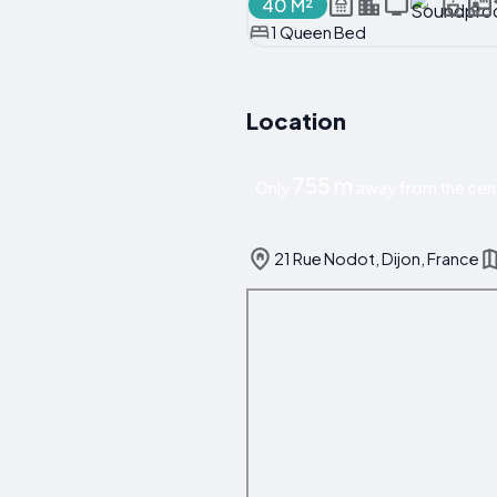
40 M²
1 Queen Bed
Location
755 m
Only
away from the cent
21 Rue Nodot, Dijon, France