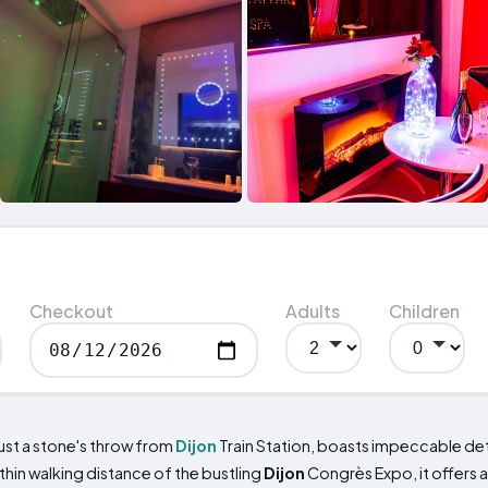
Checkout
Adults
Children
ust a stone's throw from
Dijon
Train Station, boasts impeccable deta
thin walking distance of the bustling
Dijon
Congrès Expo, it offers 