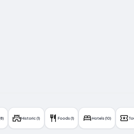
(8)
Historic (1)
Foods (1)
Hotels (10)
Tou