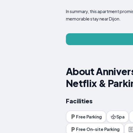
In summary, this apartment promise
memorable stay near Dijon.
About Annivers
Netflix & Parki
Facilities
Free Parking
Spa
Free On-site Parking