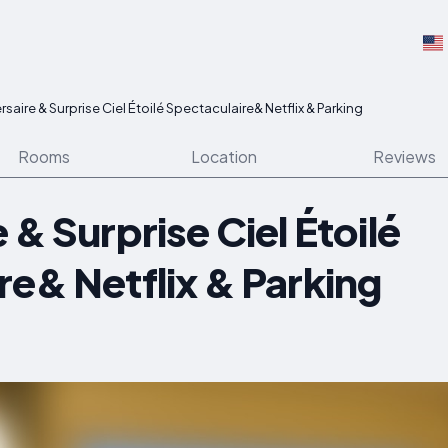
rsaire & Surprise Ciel Étoilé Spectaculaire& Netflix & Parking
Rooms
Location
Reviews
 & Surprise Ciel Étoilé
re& Netflix & Parking