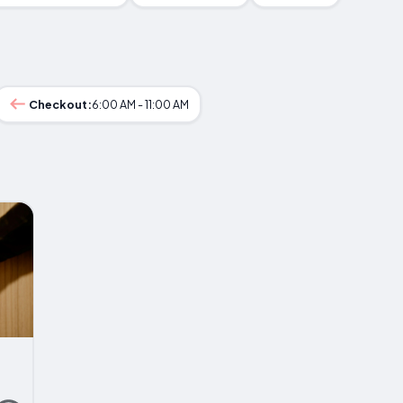
Checkout:
6:00 AM - 11:00 AM