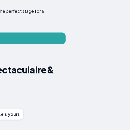
the perfect stage for a
pectaculaire&
ceis yours