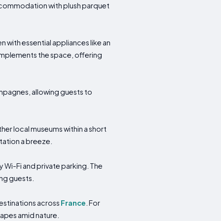
 accommodation with plush parquet
with essential appliances like an
mplements the space, offering
ampagnes, allowing guests to
ther local museums within a short
rtation a breeze.
y Wi-Fi and private parking. The
ong guests.
destinations across
France
. For
scapes amid nature.