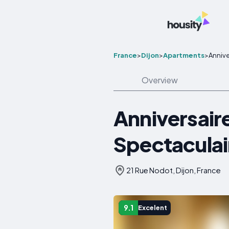
France
>
Dijon
>
Apartments
>
Annive
Overview
Anniversaire
Spectaculai
21 Rue Nodot, Dijon, France
9.1
Excelent