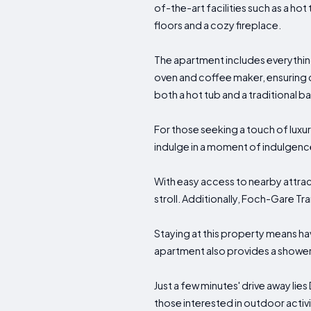
of-the-art facilities such as a h
floors and a cozy fireplace.
The apartment includes everything
oven and coffee maker, ensuring
both a hot tub and a traditional b
For those seeking a touch of lux
indulge in a moment of indulgenc
With easy access to nearby attract
stroll. Additionally, Foch-Gare Tr
Staying at this property means ha
apartment also provides a shower 
Just a few minutes' drive away lie
those interested in outdoor activi