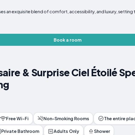
s an exquisite blend of comfort, accessibility, and luxury, setting 
Book a room
aire & Surprise Ciel Étoilé S
ng
Free Wi-Fi
Non-Smoking Rooms
The entire pla
Private Bathroom
Adults Only
Shower