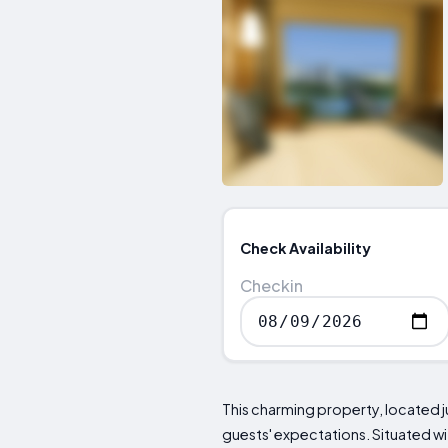
Check Availability
Checkin
This charming property, located j
guests' expectations. Situated wi