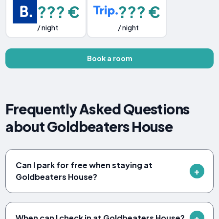
??? €
??? €
/ night
/ night
Book a room
Frequently Asked Questions
about Goldbeaters House
Can I park for free when staying at
Goldbeaters House?
When can I check in at Goldbeaters House?