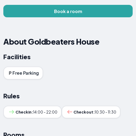
Book a room
About Goldbeaters House
Facilities
Free Parking
Rules
Checkin:
14:00 - 22:00
Checkout:
10:30 - 11:30
Rooms