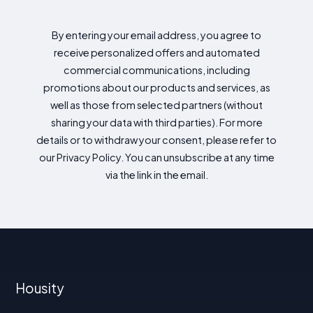
By entering your email address, you agree to
receive personalized offers and automated
commercial communications, including
promotions about our products and services, as
well as those from selected partners (without
sharing your data with third parties). For more
details or to withdraw your consent, please refer to
our Privacy Policy. You can unsubscribe at any time
via the link in the email.
Housity