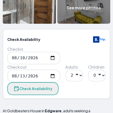
See more photos
Check Availability
Checkin
Checkout
Adults
Children
Check Availability
At Goldbeaters House in
Edgware
, adults seeking a