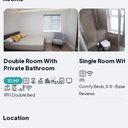
Double Room With
Single Room Wit
Private Bathroom
10 M²
Comfy Beds, 8.8 – Based
Reviews
1 Double Bed
Location