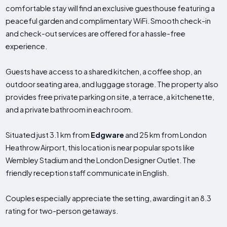
comfortable stay will find an exclusive guesthouse featuring a
peaceful garden and complimentary WiFi. Smooth check-in
and check-out services are offered for a hassle-free
experience.
Guests have access to a shared kitchen, a coffee shop, an
outdoor seating area, and luggage storage. The property also
provides free private parking on site, a terrace, a kitchenette,
and a private bathroom in each room.
Situated just 3.1 km from
Edgware
and 25 km from London
Heathrow Airport, this location is near popular spots like
Wembley Stadium and the London Designer Outlet. The
friendly reception staff communicate in English.
Couples especially appreciate the setting, awarding it an 8.3
rating for two-person getaways.