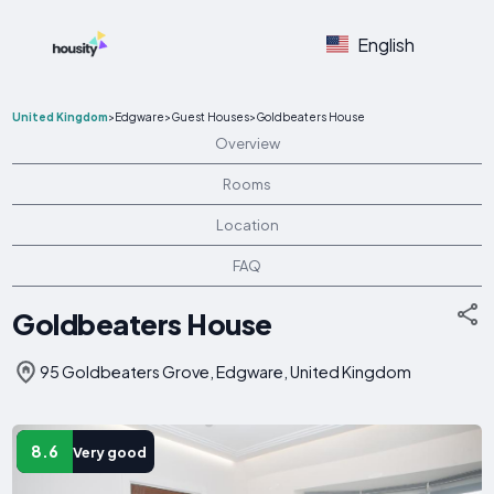
English
United Kingdom
>
Edgware
>
Guest Houses
>
Goldbeaters House
Overview
Rooms
Location
FAQ
Goldbeaters House
95 Goldbeaters Grove, Edgware, United Kingdom
8.6
Very good