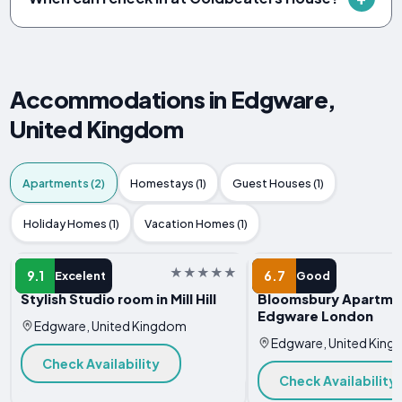
Accommodations in Edgware,
United Kingdom
Apartments (2)
Homestays (1)
Guest Houses (1)
Holiday Homes (1)
Vacation Homes (1)
APARTMENT
APARTMENT
9.1
6.7
Excelent
Good
Stylish Studio room in Mill Hill
Bloomsbury Apartme
Edgware London
Edgware, United Kingdom
Edgware, United Kin
Check Availability
Check Availability