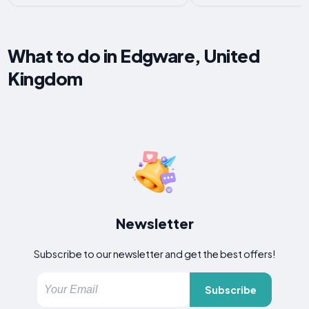
What to do in Edgware, United
Kingdom
Newsletter
Subscribe to our newsletter and get the best offers!
Subscribe