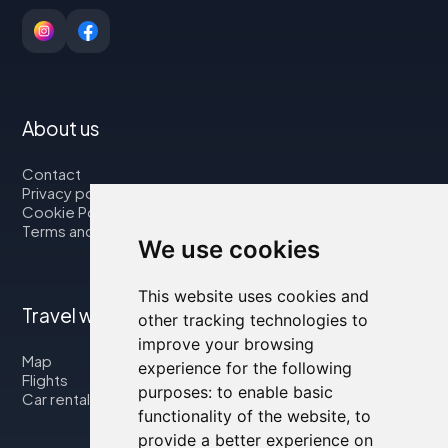
About us
Contact
Privacy policy
Cookie Policy
Terms and Conditions
We use cookies
This website uses cookies and
Travel with us
other tracking technologies to
improve your browsing
Map
experience for the following
Flights
purposes:
to enable basic
Car rental
functionality of the website
,
to
provide a better experience on