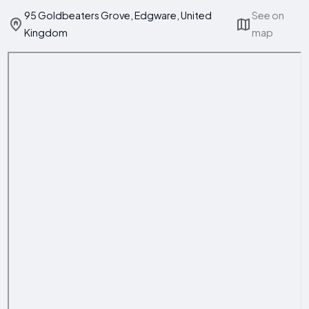
95 Goldbeaters Grove, Edgware, United
See on
Kingdom
map