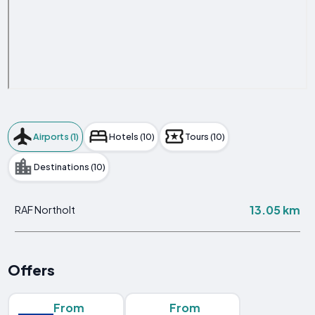
Airports (1)
Hotels (10)
Tours (10)
Destinations (10)
13.05 km
RAF Northolt
Offers
From
From