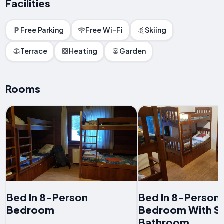
Facilities
Free Parking
Free Wi-Fi
Skiing
Terrace
Heating
Garden
Rooms
Bed In 8-Person
Bed In 8-Person
Bedroom
Bedroom With S
Bathroom