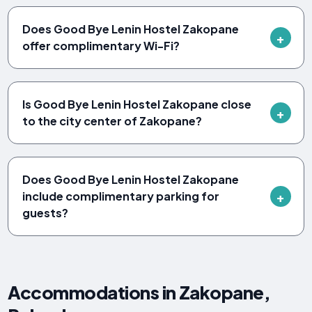
Does Good Bye Lenin Hostel Zakopane
offer complimentary Wi-Fi?
Is Good Bye Lenin Hostel Zakopane close
to the city center of Zakopane?
Does Good Bye Lenin Hostel Zakopane
include complimentary parking for
guests?
Accommodations in Zakopane,