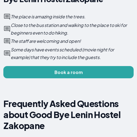
The place is amazing inside the trees.
Close to the bus station and walking to the place to ski for
beginners even to do hiking.
The staff are welcoming and open!
Some days have events scheduled (movie night for
example) that they try to include the guests.
Book a room
Frequently Asked Questions
about Good Bye Lenin Hostel
Zakopane