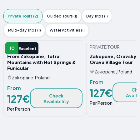
Private Tours (2)
Guided Tours (1)
Day Trips (1)
Multi-day Trips (1)
Water Activities (1)
PRIVATE TOUR
PRIVATE TOUR
10
Excelent
From Zakopane, Tatra
Zakopane, Oravsky C
Mountains with Hot Springs &
Orava Village Tour
Funicular
Zakopane, Poland
Zakopane, Poland
From
From
127€
Ch
Availa
127€
Check
Availability
Per Person
Per Person