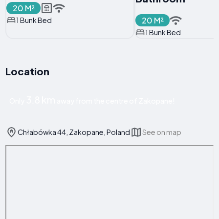
20 M²
20 M²
1 Bunk Bed
1 Bunk Bed
Location
3.8 km
Only
away from the centre of Zakopane!
Chłabówka 44, Zakopane, Poland
See on map