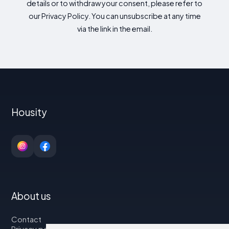
details or to withdraw your consent, please refer to
our Privacy Policy. You can unsubscribe at any time
via the link in the email.
Housity
About us
Contact
Privacy policy