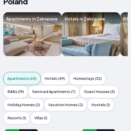
Poland
Apartments in Zakopane
Hotels in Zakopane
B&B
Apartments (63)
Hotels (49)
Homestays (32)
B&Bs (19)
Serviced Apartments (7)
Guest Houses (5)
Holiday Homes (2)
Vacation Homes (2)
Hostels (1)
Resorts (1)
Villas (1)