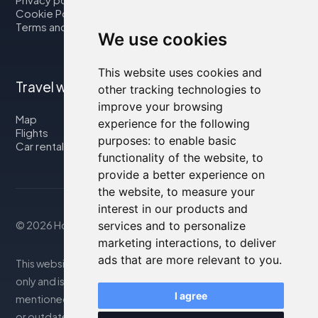
Cookie Policy
Terms and Conditions
We use cookies
This website uses cookies and
Travel with us
other tracking technologies to
improve your browsing
Map
experience for the following
Flights
purposes:
to enable basic
Car rental
functionality of the website
,
to
provide a better experience on
the website
,
to measure your
interest in our products and
services and to personalize
© 2026 Housity.net
marketing interactions
,
to deliver
ads that are more relevant to you
.
This website provides information for reference purposes
only and is in no way affiliated with the accommodations
I agree
mentioned. The information displayed may be inaccurate
or outdated; please consult the official website for