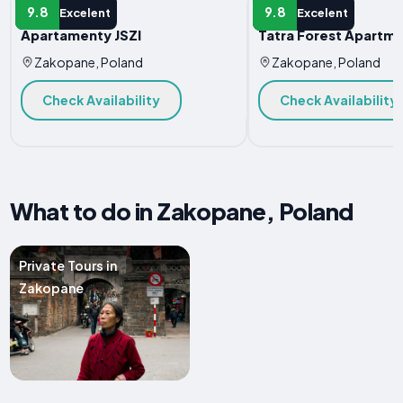
APARTMENT
APARTMENT
9.8
9.8
Excelent
Excelent
Apartamenty JSZI
Tatra Forest Apartm
Zakopane, Poland
Zakopane, Poland
Check Availability
Check Availability
What to do in Zakopane, Poland
Private Tours in
Zakopane