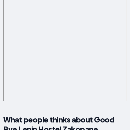
What people thinks about Good
Bye Lenin Hostel Zakopane