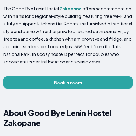
The Good Bye Lenin Hostel
Zakopane
offers accommodation
within a historic regional-style building, featuring free Wi-Fi and
a fully equipped kitchenette. Rooms are furnished in traditional
style and come with either private or shared bathrooms. Enjoy
free tea and coffee, a kitchen with a microwave and fridge, and
a relaxing sun terrace. Located just 656 feet from the Tatra
National Park, this cozy hostel is perfect for couples who
appreciate its central location and scenic views.
Book a room
About Good Bye Lenin Hostel
Zakopane