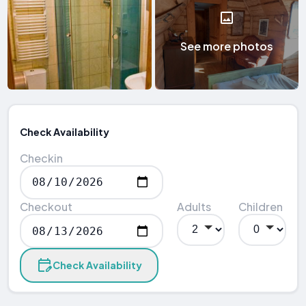
See more photos
Check Availability
Checkin
Checkout
Adults
Children
Check Availability