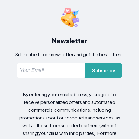
Newsletter
Subscribe to our newsletter and get the best offers!
Subscribe
By entering your email address, you agree to
receive personalized offers and automated
commercial communications, including
promotions about our products and services, as
well as those from selected partners (without
sharing your data with third parties). For more