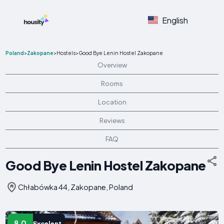
English
Poland
>
Zakopane
>
Hostels
>
Good Bye Lenin Hostel Zakopane
Overview
Rooms
Location
Reviews
FAQ
Good Bye Lenin Hostel Zakopane
Chłabówka 44, Zakopane, Poland
9.0
Excelent