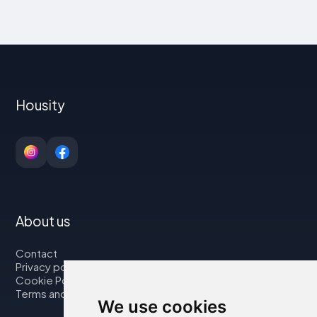
Housity
About us
Contact
Privacy policy
Cookie Policy
Terms and Conditions
We use cookies