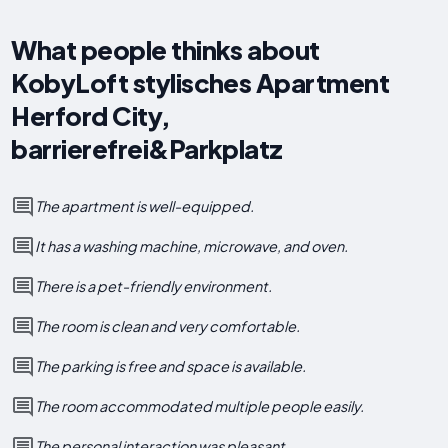
What people thinks about
KobyLoft stylisches Apartment
Herford City,
barrierefrei&Parkplatz
The apartment is well-equipped.
It has a washing machine, microwave, and oven.
There is a pet-friendly environment.
The room is clean and very comfortable.
The parking is free and space is available.
The room accommodated multiple people easily.
The personal interaction was pleasant.