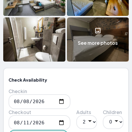
See more photos
Check Availability
Checkin
Checkout
Adults
Children