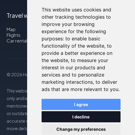
This website uses cookies and
Travel with us
other tracking technologies to
improve your browsing
Map
experience for the following
Flights
purposes:
to enable basic
Car rental
functionality of the website
,
to
provide a better experience on
the website
,
to measure your
interest in our products and
© 2026 Housity.net
services and to personalize
marketing interactions
,
to deliver
ads that are more relevant to you
.
This website provides information for reference purposes
only and is in no way affiliated with the accommodations
I agree
mentioned. The information displayed may be inaccurate
or outdated; please consult the official website for
I decline
accurate details. Bookings are handled by our partner. For
more details, see the Legal Notes section
Change my preferences