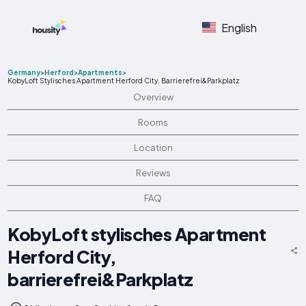
English
Germany
>
Herford
>
Apartments
>
KobyLoft Stylisches Apartment Herford City, Barrierefrei&Parkplatz
Overview
Rooms
Location
Reviews
FAQ
KobyLoft stylisches Apartment
Herford City,
barrierefrei&Parkplatz