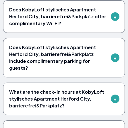
Does KobyLoft stylisches Apartment
Herford City, barrierefrei&Parkplatz offer
complimentary Wi-Fi?
Does KobyLoft stylisches Apartment
Herford City, barrierefrei&Parkplatz
include complimentary parking for
guests?
What are the check-in hours at KobyLoft
stylisches Apartment Herford City,
barrierefrei&Parkplatz?