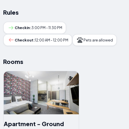
Rules
Checkin:
3:00 PM - 11:30 PM
Checkout:
12:00 AM - 12:00 PM
Pets are allowed
Rooms
Apartment - Ground