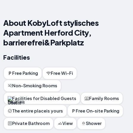
About KobyLoft stylisches
Apartment Herford City,
barrierefrei&Parkplatz
Facilities
Free Parking
Free Wi-Fi
Non-Smoking Rooms
Facilities for Disabled Guests
Family Rooms
The entire placeis yours
Free On-site Parking
Private Bathroom
View
Shower