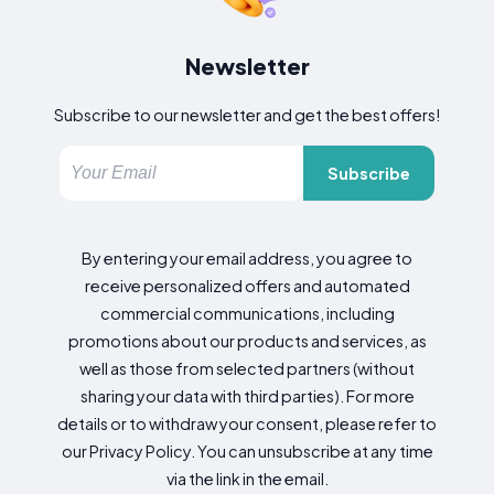
Newsletter
Subscribe to our newsletter and get the best offers!
Subscribe
By entering your email address, you agree to
receive personalized offers and automated
commercial communications, including
promotions about our products and services, as
well as those from selected partners (without
sharing your data with third parties). For more
details or to withdraw your consent, please refer to
our Privacy Policy. You can unsubscribe at any time
via the link in the email.