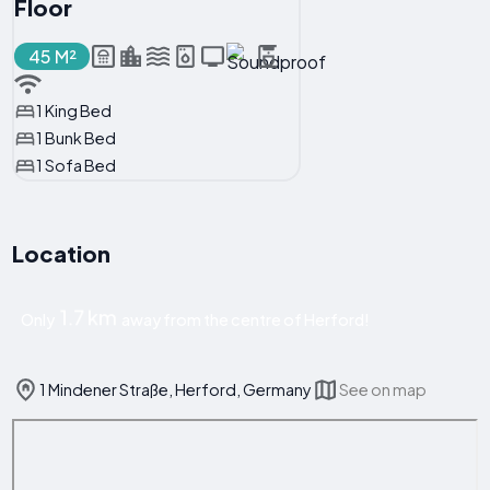
Floor
45 M²
1 King Bed
1 Bunk Bed
1 Sofa Bed
Location
1.7 km
Only
away from the centre of Herford!
1 Mindener Straße, Herford, Germany
See on map