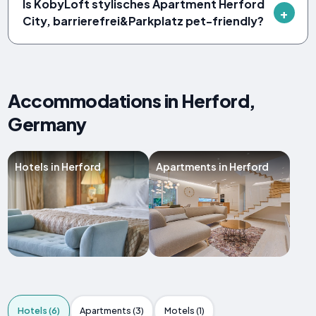
Is KobyLoft stylisches Apartment Herford
City, barrierefrei&Parkplatz pet-friendly?
Accommodations in Herford,
Germany
Hotels in Herford
Apartments in Herford
Hotels (6)
Apartments (3)
Motels (1)