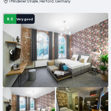
1 Mindener Straße, Herford, Germany
8.5
Very good
❮
❯