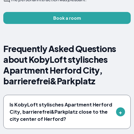
Book a room
Frequently Asked Questions
about KobyLoft stylisches
Apartment Herford City,
barrierefrei&Parkplatz
Is KobyLoft stylisches Apartment Herford
City, barrierefrei&Parkplatz close to the
city center of Herford?