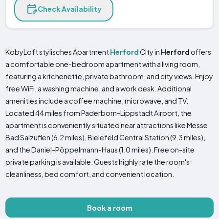
Check Availability
KobyLoft stylisches Apartment
Herford
City in
Herford
offers
a comfortable one-bedroom apartment with a living room,
featuring a kitchenette, private bathroom, and city views. Enjoy
free WiFi, a washing machine, and a work desk. Additional
amenities include a coffee machine, microwave, and TV.
Located 44 miles from Paderborn-Lippstadt Airport, the
apartment is conveniently situated near attractions like Messe
Bad Salzuflen (6.2 miles), Bielefeld Central Station (9.3 miles),
and the Daniel-Pöppelmann-Haus (1.0 miles). Free on-site
private parking is available. Guests highly rate the room's
cleanliness, bed comfort, and convenient location.
Book a room