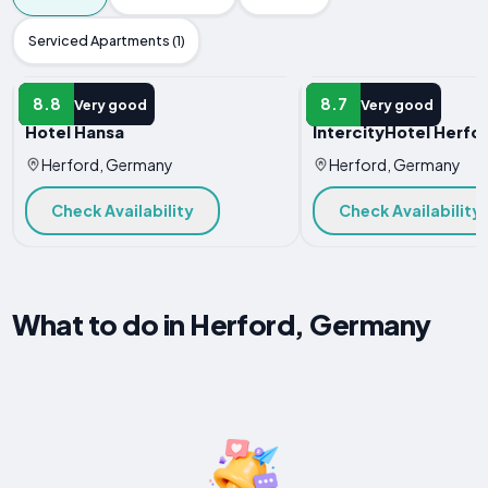
Serviced Apartments (1)
HOTEL
HOTEL
8.8
8.7
Very good
Very good
Hotel Hansa
IntercityHotel Herfo
Herford, Germany
Herford, Germany
Check Availability
Check Availability
What to do in Herford, Germany