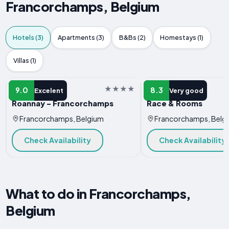
Francorchamps, Belgium
Hotels (3)
Apartments (3)
B&Bs (2)
Homestays (1)
Villas (1)
HOTEL
HOTEL
9.0
8.3
Excelent
Very good
Roannay - Francorchamps
Race & Rooms
Francorchamps, Belgium
Francorchamps, Belg
Check Availability
Check Availability
What to do in Francorchamps,
Belgium