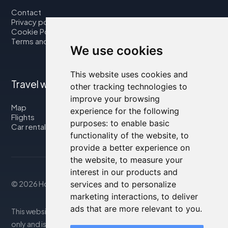
Contact
Privacy policy
Cookie Policy
Terms and Conditions
We use cookies
This website uses cookies and
Travel with us
other tracking technologies to
improve your browsing
Map
experience for the following
Flights
purposes:
to enable basic
Car rental
functionality of the website
,
to
provide a better experience on
the website
,
to measure your
interest in our products and
© 2026 Housity.net
services and to personalize
marketing interactions
,
to deliver
ads that are more relevant to you
.
This website provides information for reference purposes
only and is in no way affiliated with the accommodations