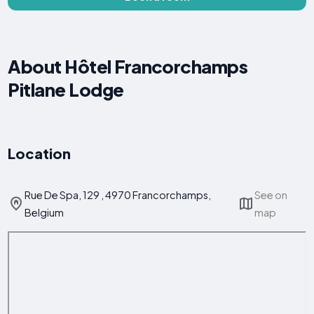
About Hôtel Francorchamps
Pitlane Lodge
Location
Rue De Spa, 129 , 4970 Francorchamps,
See on
Belgium
map