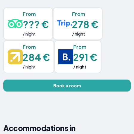
From
From
??? €
278 €
/ night
/ night
From
From
284 €
291 €
/ night
/ night
Book a room
Accommodations in