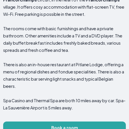
village. It offers cosy accommodation with flat-screen TV, free
Wi-Fi. Free parking is possible in the street.
The rooms come with basic furnishings and have a private
bathroom. Other amenities include a TV and a DVD player. The
daily buffet breakfast includes freshly baked breads, various
spreads and fresh coffee and tea.
There is also an in-house restaurant at Pitlane Lodge, offering a
menu of regional dishes and fondue specialities. There is also a
characteristic bar serving light snacks and typical Belgian
beers.
Spa Casino and Thermal Spa are both 10 miles away by car. Spa-
La Sauvenière Airport is 5 miles away.
Book a room