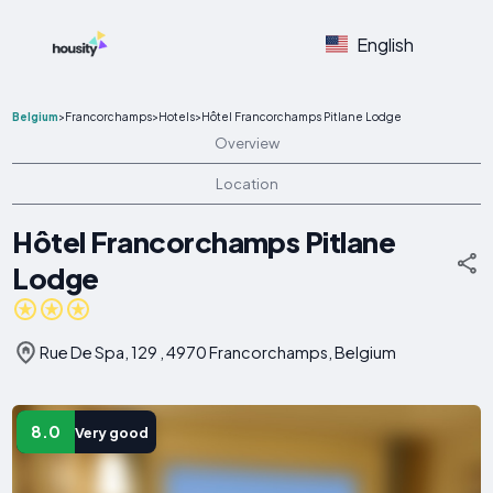
English
Belgium
>
Francorchamps
>
Hotels
>
Hôtel Francorchamps Pitlane Lodge
Overview
Location
Hôtel Francorchamps Pitlane
Lodge
Rue De Spa, 129 , 4970 Francorchamps, Belgium
8.0
Very good