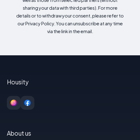
well as those from selected partners (without
sharing your data with third parties). For more
details or to withdraw your consent, please refer to
our Privacy Policy. You can unsubscribe at any time
via the link in the email.
Housity
About us