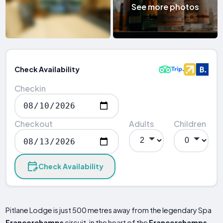
See more photos
Check Availability
Checkin
Checkout
Adults
Children
Check Availability
Pitlane Lodge is just 500 metres away from the legendary Spa
Francorchamps
circuit, in the heart of the
Francorchamps