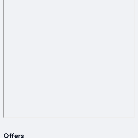
Offers