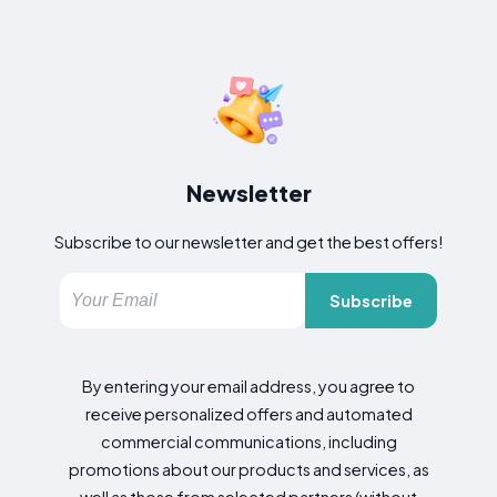
Newsletter
Subscribe to our newsletter and get the best offers!
Subscribe
By entering your email address, you agree to
receive personalized offers and automated
commercial communications, including
promotions about our products and services, as