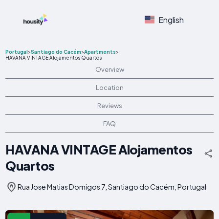
English
Portugal
>
Santiago do Cacém
>
Apartments
>
HAVANA VINTAGE Alojamentos Quartos
Overview
Location
Reviews
FAQ
HAVANA VINTAGE Alojamentos
Quartos
Rua Jose Matias Domigos 7, Santiago do Cacém, Portugal