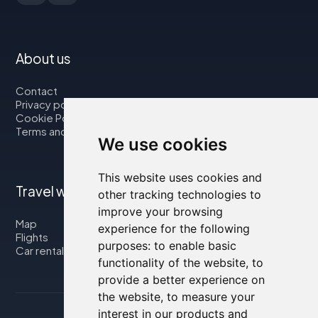
About us
Contact
Privacy policy
Cookie Policy
Terms and Conditions
We use cookies
This website uses cookies and
Travel with us
other tracking technologies to
improve your browsing
Map
experience for the following
Flights
purposes:
to enable basic
Car rental
functionality of the website
,
to
provide a better experience on
the website
,
to measure your
interest in our products and