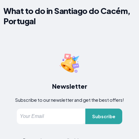
What to do in Santiago do Cacém,
Portugal
Newsletter
Subscribe to our newsletter and get the best offers!
Subscribe