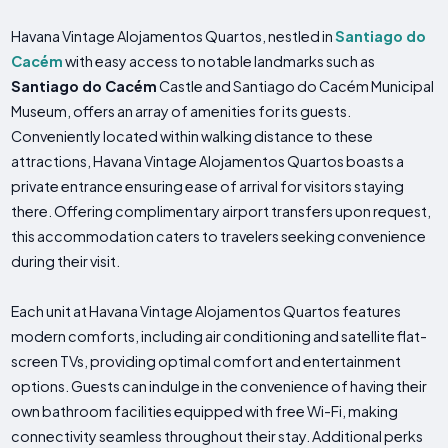
Havana Vintage Alojamentos Quartos, nestled in
Santiago do
Cacém
with easy access to notable landmarks such as
Santiago do Cacém
Castle and Santiago do Cacém Municipal
Museum, offers an array of amenities for its guests.
Conveniently located within walking distance to these
attractions, Havana Vintage Alojamentos Quartos boasts a
private entrance ensuring ease of arrival for visitors staying
there. Offering complimentary airport transfers upon request,
this accommodation caters to travelers seeking convenience
during their visit.
Each unit at Havana Vintage Alojamentos Quartos features
modern comforts, including air conditioning and satellite flat-
screen TVs, providing optimal comfort and entertainment
options. Guests can indulge in the convenience of having their
own bathroom facilities equipped with free Wi-Fi, making
connectivity seamless throughout their stay. Additional perks