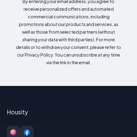
By entering your email address, you agree to
receive personalized offers and automated
commercial communications, including
promotions about our products and services, as
well as those from selected partners (without
sharing your data with third parties). For more
details or to withdraw your consent, please refer to
our Privacy Policy. You can unsubscribe at any time
via the link in the email.
Housity