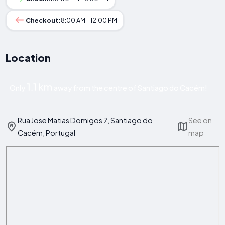
Checkout:
8:00 AM - 12:00 PM
Location
1.1 km
Only
away from the centre of Santiago do Cacém!
Rua Jose Matias Domigos 7, Santiago do
See on
Cacém, Portugal
map