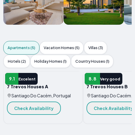
Apartments (5)
Vacation Homes (5)
Villas (3)
Hotels (2)
Holiday Homes (1)
Country Houses (1)
APARTMENT
APARTMENT
9.1
8.8
Excelent
Very good
7 Trevos Houses A
7 Trevos Houses B
Santiago Do Cacém, Portugal
Santiago Do Cacém, P
Check Availability
Check Availability