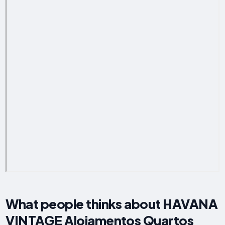
What people thinks about HAVANA
VINTAGE Alojamentos Quartos