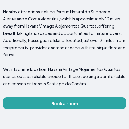
Nearby attractions include Parque Natural do Sudoeste
Alentejano e Costa Vicentina, which is approximately 12 miles
away from Havana Vintage Alojamentos Quartos, offering
breathtaking landscapes and opportunities for nature lovers.
Additionally, Pessegueiro Island, located just over 21 miles from
the property, provides a serene escape with its unique flora and
fauna.
With its prime location, Havana Vintage Alojamentos Quartos
stands out as a reliable choice for those seeking a comfortable
and convenient stay in Santiago do Cacém.
Book a room