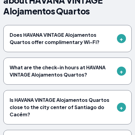
about HAVANA VINTAGE
Alojamentos Quartos
Does HAVANA VINTAGE Alojamentos
Quartos offer complimentary Wi-Fi?
What are the check-in hours at HAVANA
VINTAGE Alojamentos Quartos?
Is HAVANA VINTAGE Alojamentos Quartos
close to the city center of Santiago do
Cacém?