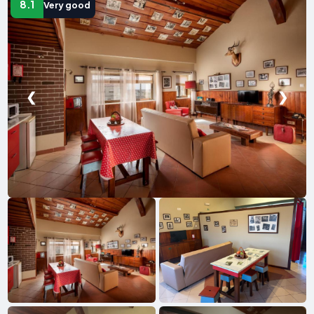
8.1
Very good
❮
❯