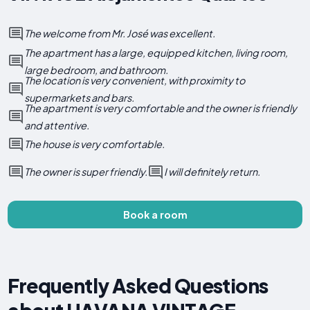
The welcome from Mr. José was excellent.
The apartment has a large, equipped kitchen, living room,
large bedroom, and bathroom.
The location is very convenient, with proximity to
supermarkets and bars.
The apartment is very comfortable and the owner is friendly
and attentive.
The house is very comfortable.
The owner is super friendly.
I will definitely return.
Book a room
Frequently Asked Questions