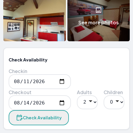
See more photos
Check Availability
Checkin
Checkout
Adults
Children
Check Availability