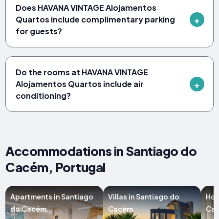
Does HAVANA VINTAGE Alojamentos
Quartos include complimentary parking
for guests?
Do the rooms at HAVANA VINTAGE
Alojamentos Quartos include air
conditioning?
Accommodations in Santiago do
Cacém, Portugal
Apartments in Santiago
Villas in Santiago do
Hot
do Cacém
Cacém
Ca