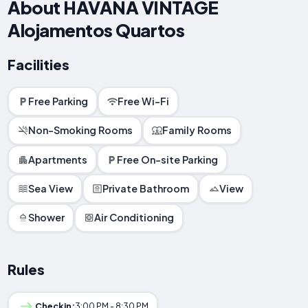
About HAVANA VINTAGE
Alojamentos Quartos
Facilities
Free Parking
Free Wi-Fi
Non-Smoking Rooms
Family Rooms
Apartments
Free On-site Parking
Sea View
Private Bathroom
View
Shower
Air Conditioning
Rules
Checkin:
3:00 PM - 8:30 PM