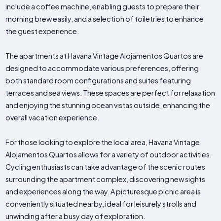
include a coffee machine, enabling guests to prepare their
morning brew easily, and a selection of toiletries to enhance
the guest experience.
The apartments at Havana Vintage Alojamentos Quartos are
designed to accommodate various preferences, offering
both standard room configurations and suites featuring
terraces and sea views. These spaces are perfect for relaxation
and enjoying the stunning ocean vistas outside, enhancing the
overall vacation experience.
For those looking to explore the local area, Havana Vintage
Alojamentos Quartos allows for a variety of outdoor activities.
Cycling enthusiasts can take advantage of the scenic routes
surrounding the apartment complex, discovering new sights
and experiences along the way. A picturesque picnic area is
conveniently situated nearby, ideal for leisurely strolls and
unwinding after a busy day of exploration.