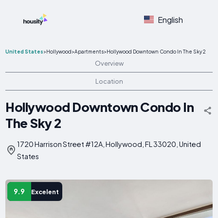
English
United States
>
Hollywood
>
Apartments
>
Hollywood Downtown Condo In The Sky 2
Overview
Location
Hollywood Downtown Condo In
The Sky 2
1720 Harrison Street #12A, Hollywood, FL 33020, United
States
9.9
Excelent