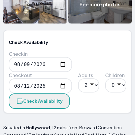
See more photos
Check Availability
Checkin
Checkout
Adults
Children
Check Availability
Situated in
Hollywood
, 12 miles from Broward Convention