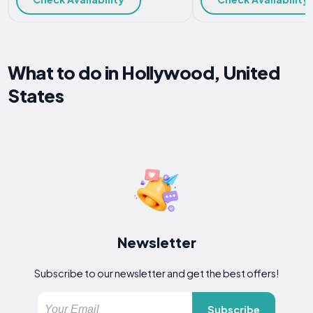
What to do in Hollywood, United
States
Newsletter
Subscribe to our newsletter and get the best offers!
Subscribe