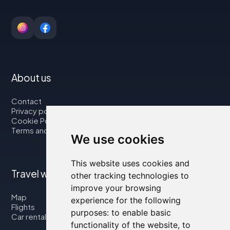
About us
Contact
Privacy policy
Cookie Policy
Terms and Conditions
We use cookies
This website uses cookies and
Travel with us
other tracking technologies to
improve your browsing
Map
experience for the following
Flights
purposes:
to enable basic
Car rental
functionality of the website
,
to