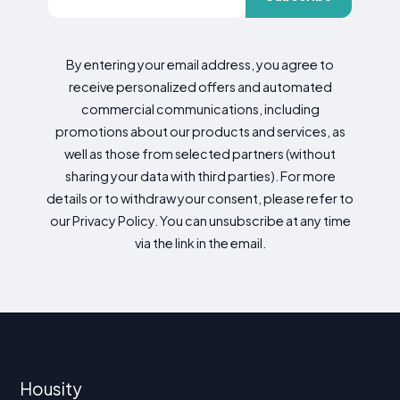
By entering your email address, you agree to
receive personalized offers and automated
commercial communications, including
promotions about our products and services, as
well as those from selected partners (without
sharing your data with third parties). For more
details or to withdraw your consent, please refer to
our Privacy Policy. You can unsubscribe at any time
via the link in the email.
Housity