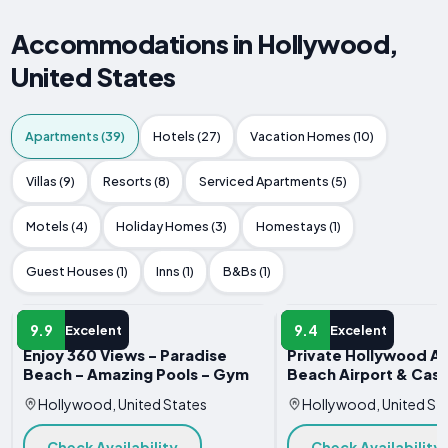
Accommodations in Hollywood,
United States
Apartments (39)
Hotels (27)
Vacation Homes (10)
Villas (9)
Resorts (8)
Serviced Apartments (5)
Motels (4)
Holiday Homes (3)
Homestays (1)
Guest Houses (1)
Inns (1)
B&Bs (1)
APARTMENT
APARTMENT
9.9
9.4
Excelent
Excelent
Enjoy 360 Views - Paradise
Private Hollywood A
Beach - Amazing Pools - Gym
Beach Airport & Casi
Hollywood, United States
Hollywood, United St
Check Availability
Check Availability