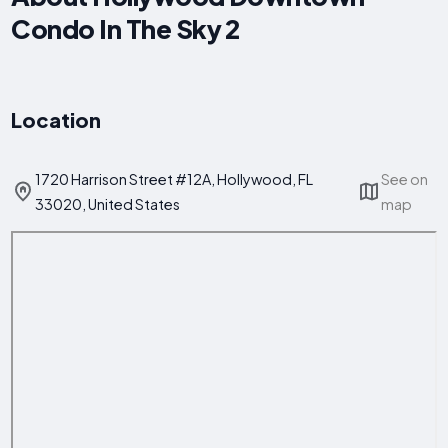
Condo In The Sky 2
Location
1720 Harrison Street #12A, Hollywood, FL
See on
33020, United States
map