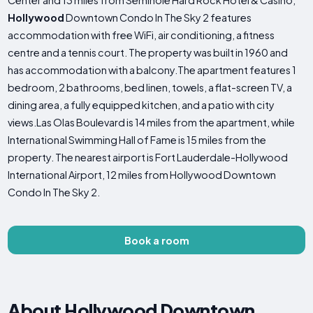
Center and 13 miles from Seminole Hard Rock Hotel & Casino,
Hollywood
Downtown Condo In The Sky 2 features
accommodation with free WiFi, air conditioning, a fitness
centre and a tennis court. The property was built in 1960 and
has accommodation with a balcony.The apartment features 1
bedroom, 2 bathrooms, bed linen, towels, a flat-screen TV, a
dining area, a fully equipped kitchen, and a patio with city
views.Las Olas Boulevard is 14 miles from the apartment, while
International Swimming Hall of Fame is 15 miles from the
property. The nearest airport is Fort Lauderdale-Hollywood
International Airport, 12 miles from Hollywood Downtown
Condo In The Sky 2.
Book a room
About Hollywood Downtown