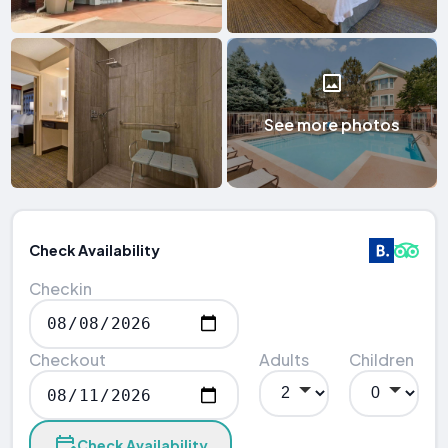
See more photos
Check Availability
Checkin
Checkout
Adults
Children
Check Availability