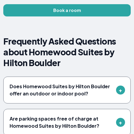
Book a room
Frequently Asked Questions
about Homewood Suites by
Hilton Boulder
Does Homewood Suites by Hilton Boulder
offer an outdoor or indoor pool?
Are parking spaces free of charge at
Homewood Suites by Hilton Boulder?