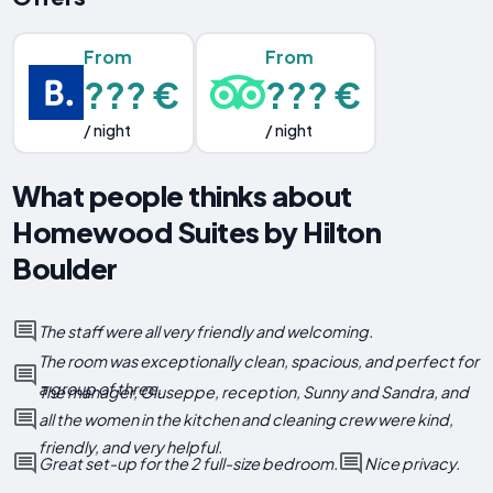
From
From
??? €
??? €
/ night
/ night
What people thinks about
Homewood Suites by Hilton
Boulder
The staff were all very friendly and welcoming.
The room was exceptionally clean, spacious, and perfect for
a group of three.
The manager, Giuseppe, reception, Sunny and Sandra, and
all the women in the kitchen and cleaning crew were kind,
friendly, and very helpful.
Great set-up for the 2 full-size bedroom.
Nice privacy.