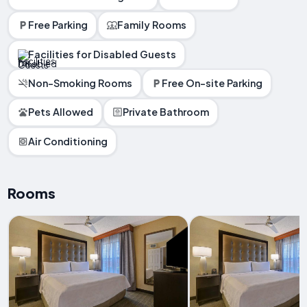
Free Parking
Family Rooms
Facilities for Disabled Guests
Non-Smoking Rooms
Free On-site Parking
Pets Allowed
Private Bathroom
Air Conditioning
Rooms