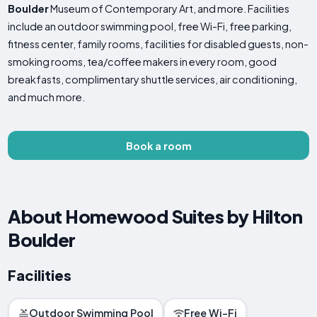
Boulder
Museum of Contemporary Art, and more. Facilities
include an outdoor swimming pool, free Wi-Fi, free parking,
fitness center, family rooms, facilities for disabled guests, non-
smoking rooms, tea/coffee makers in every room, good
breakfasts, complimentary shuttle services, air conditioning,
and much more.
Book a room
About Homewood Suites by Hilton
Boulder
Facilities
Outdoor Swimming Pool
Free Wi-Fi