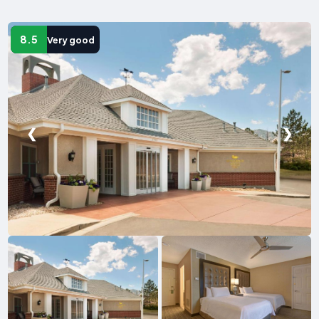
8.5
Very good
❮
❯