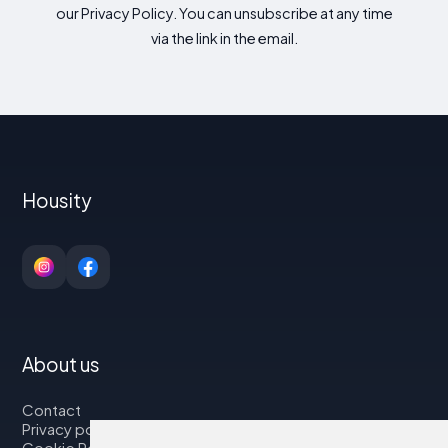
our Privacy Policy. You can unsubscribe at any time
via the link in the email.
Housity
About us
Contact
Privacy policy
Cookie Policy