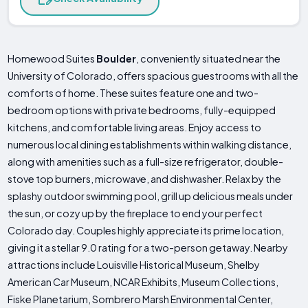
Homewood Suites
Boulder
, conveniently situated near the
University of Colorado, offers spacious guestrooms with all the
comforts of home. These suites feature one and two-
bedroom options with private bedrooms, fully-equipped
kitchens, and comfortable living areas. Enjoy access to
numerous local dining establishments within walking distance,
along with amenities such as a full-size refrigerator, double-
stove top burners, microwave, and dishwasher. Relax by the
splashy outdoor swimming pool, grill up delicious meals under
the sun, or cozy up by the fireplace to end your perfect
Colorado day. Couples highly appreciate its prime location,
giving it a stellar 9.0 rating for a two-person getaway. Nearby
attractions include Louisville Historical Museum, Shelby
American Car Museum, NCAR Exhibits, Museum Collections,
Fiske Planetarium, Sombrero Marsh Environmental Center,