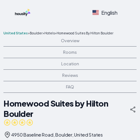
English
United States
>
Boulder
>
Hotels
>
Homewood Suites By Hilton Boulder
Overview
Rooms
Location
Reviews
FAQ
Homewood Suites by Hilton
Boulder
4950 Baseline Road, Boulder, United States