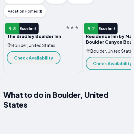
Vacation Homes (1)
HOTEL
HOTEL
9.3
9.2
Excelent
Excelent
The Bradley Boulder Inn
Residence Inn by Mar
Boulder Canyon Bou
Boulder, United States
Boulder, United State
Check Availability
Check Availability
What to do in Boulder, United
States