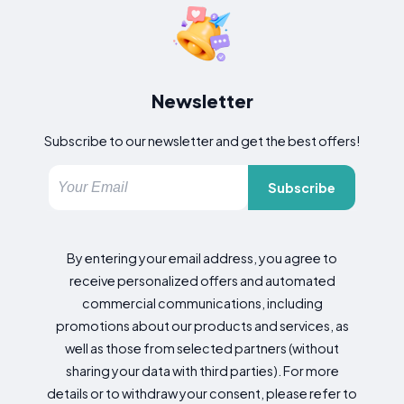
Newsletter
Subscribe to our newsletter and get the best offers!
Subscribe
By entering your email address, you agree to
receive personalized offers and automated
commercial communications, including
promotions about our products and services, as
well as those from selected partners (without
sharing your data with third parties). For more
details or to withdraw your consent, please refer to