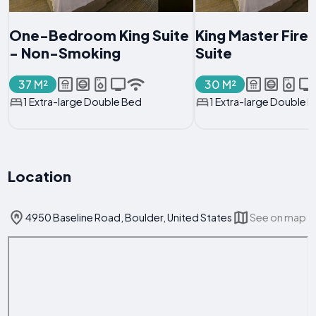
One-Bedroom King Suite
King Master Fire
- Non-Smoking
Suite
37 M²
30 M²
1 Extra-large Double Bed
1 Extra-large Double 
Location
4950 Baseline Road, Boulder, United States
See on map