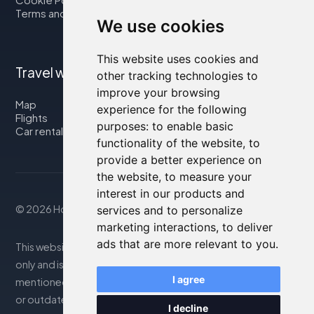
Terms and Conditions
We use cookies
This website uses cookies and
Travel with us
other tracking technologies to
improve your browsing
Map
experience for the following
Flights
purposes:
to enable basic
Car rental
functionality of the website
,
to
provide a better experience on
the website
,
to measure your
interest in our products and
© 2026 Housity.net
services and to personalize
marketing interactions
,
to deliver
ads that are more relevant to you
.
This website provides information for reference purposes
only and is in no way affiliated with the accommodations
I agree
mentioned. The information displayed may be inaccurate
or outdated; please consult the official website for
I decline