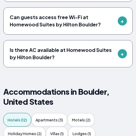
Can guests access free Wi-Fi at
Homewood Suites by Hilton Boulder?
Is there AC available at Homewood Suites
by Hilton Boulder?
Accommodations in Boulder,
United States
Hotels (12)
Apartments (3)
Motels (2)
Holiday Homes (2)
Villas (1)
Lodges (1)