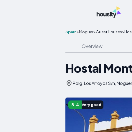
Spain
>
Moguer
>
Guest Houses
>
Hos
Overview
Hostal Mon
Polg. Los Arroyos S/n, Moguer
8.4
Very good