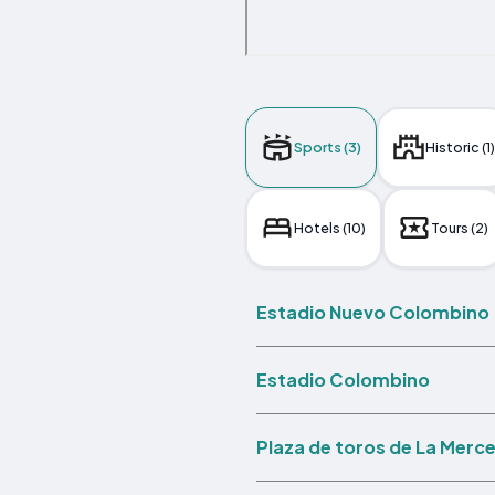
Sports (3)
Historic (1)
Hotels (10)
Tours (2)
Estadio Nuevo Colombino
Estadio Colombino
Plaza de toros de La Merc