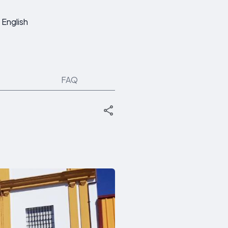
English
FAQ