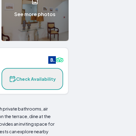
See more photos
Check Availability
 private bathrooms, air
 the terrace, dine at the
ovides an inviting space for
uests can explore nearby