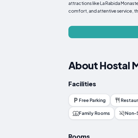
attractions like La Rabida Monaster
comfort, and attentive service, t
About Hostal
Facilities
Free Parking
Restaur
Family Rooms
Non-
Rooms