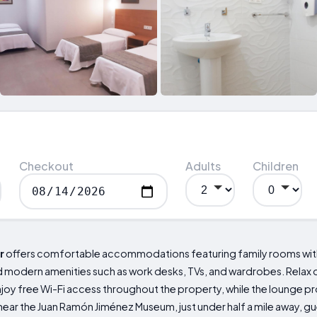
Checkout
Adults
Children
r
offers comfortable accommodations featuring family rooms with
modern amenities such as work desks, TVs, and wardrobes. Relax on
Enjoy free Wi-Fi access throughout the property, while the lounge pr
near the Juan Ramón Jiménez Museum, just under half a mile away, g