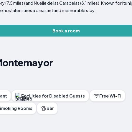
y (7.5 miles) and Muelle de las Carabelas (8.1 miles). Known for its hi
he hostal ensures a pleasant and memorable stay.
Book a room
 Montemayor
ant
Facilities for Disabled Guests
Free Wi-Fi
Smoking Rooms
Bar