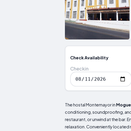
Check Availability
Checkin
The hostal Montemayor in
Mogue
conditioning, soundproofing, and 
restaurant, or unwind at the bar. 
relaxation. Conveniently located 