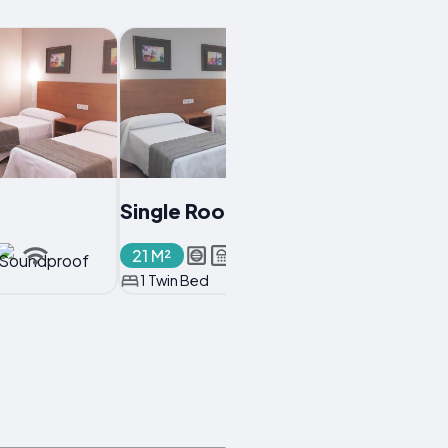
Single Room
21 M²
1 Twin Bed