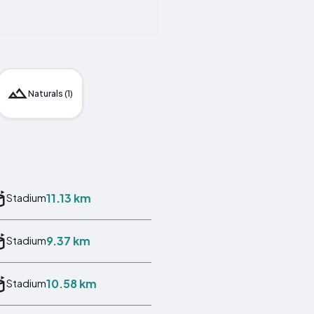
Naturals (1)
11.13 km
Stadium
9.37 km
Stadium
10.58 km
Stadium