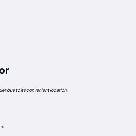
or
uer due to its convenient location.
m.