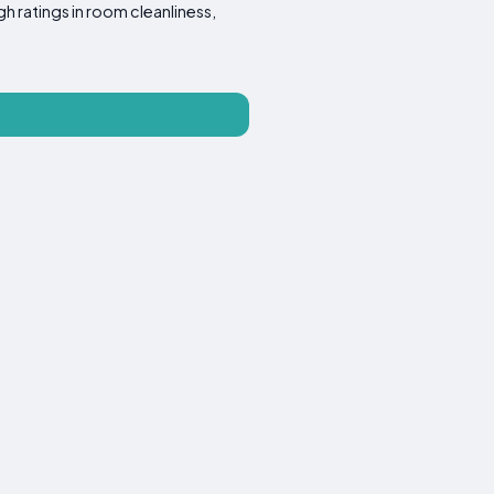
gh ratings in room cleanliness,