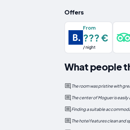
Offers
From
??? €
/ night
What people t
The room was pristine with gr
The center of Moguer is easily
Finding a suitable accommodati
The hotel features clean and