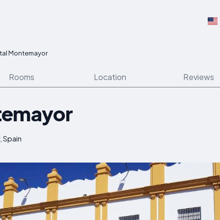
tal Montemayor
Rooms
Location
Reviews
temayor
, Spain