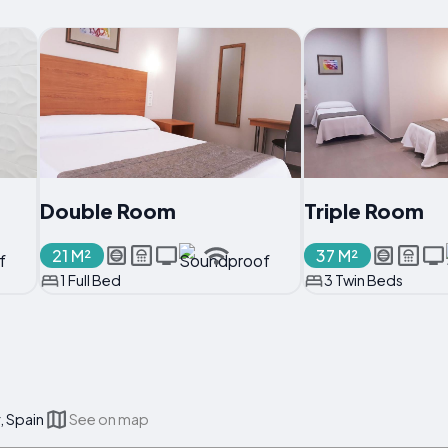
Double Room
Triple Room
21 M²
37 M²
1 Full Bed
3 Twin Beds
, Spain
See on map