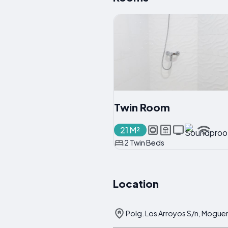
Twin Room
21 M²
2 Twin Beds
Location
Polg. Los Arroyos S/n, Moguer