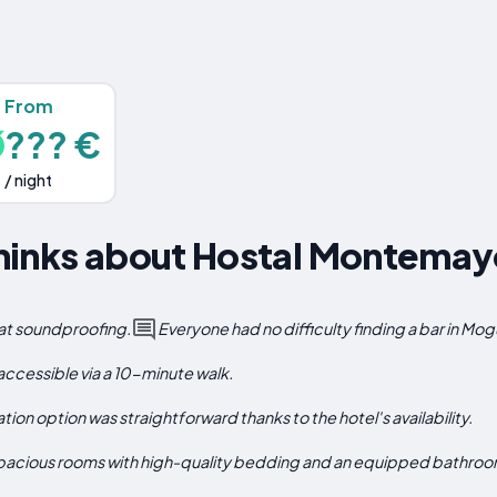
From
??? €
/ night
hinks about Hostal Montemay
eat soundproofing.
Everyone had no difficulty finding a bar in Mog
 accessible via a 10-minute walk.
on option was straightforward thanks to the hotel's availability.
 spacious rooms with high-quality bedding and an equipped bathroo