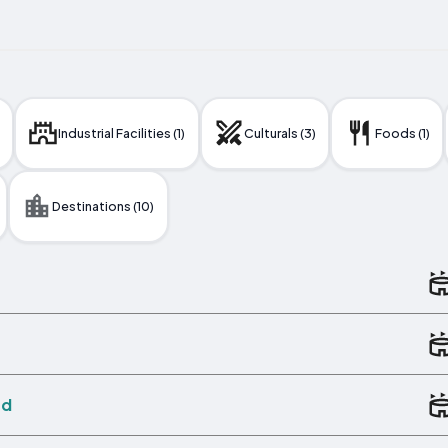
Industrial Facilities (1)
Culturals (3)
Foods (1)
Destinations (10)
ed