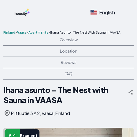
English
Finland
>
Vaasa
>
Apartments
>
Ihana Asunto - The Nest With Sauna In VAASA
Overview
Location
Reviews
FAQ
Ihana asunto - The Nest with
Sauna in VAASA
Pilttuutie 3 A 2, Vaasa, Finland
9.4
Excelent