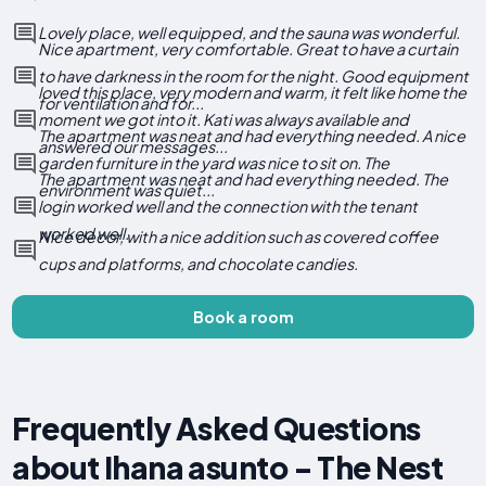
Lovely place, well equipped, and the sauna was wonderful.
Nice apartment, very comfortable. Great to have a curtain
to have darkness in the room for the night. Good equipment
loved this place, very modern and warm, it felt like home the
for ventilation and for...
moment we got into it. Kati was always available and
The apartment was neat and had everything needed. A nice
answered our messages...
garden furniture in the yard was nice to sit on. The
The apartment was neat and had everything needed. The
environment was quiet...
login worked well and the connection with the tenant
worked well.
Nice decor, with a nice addition such as covered coffee
cups and platforms, and chocolate candies.
Book a room
Frequently Asked Questions
about Ihana asunto - The Nest