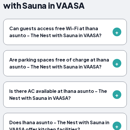
with Sauna in VAASA
Can guests access free Wi-Fi at Ihana
asunto - The Nest with Sauna in VAASA?
Are parking spaces free of charge at Ihana
asunto - The Nest with Sauna in VAASA?
Is there AC available at Ihana asunto - The
Nest with Sauna in VAASA?
Does Ihana asunto - The Nest with Sauna in
VAASA offer kitchen facilities?