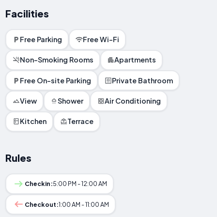
Facilities
Free Parking
Free Wi-Fi
Non-Smoking Rooms
Apartments
Free On-site Parking
Private Bathroom
View
Shower
Air Conditioning
Kitchen
Terrace
Rules
Checkin:
5:00 PM - 12:00 AM
Checkout:
1:00 AM - 11:00 AM