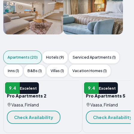
Apartments (20)
Hotels (9)
Serviced Apartments (1)
Inns (1)
B&Bs (1)
Villas (1)
Vacation Homes (1)
APARTMENT
APARTMENT
9.4
9.4
Excelent
Excelent
Pro Apartments 2
Pro Apartments 5
Vaasa, Finland
Vaasa, Finland
Check Availability
Check Availability