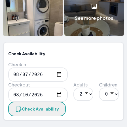
See more photos
Check Availability
Checkin
Checkout
Adults
Children
Check Availability