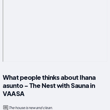
What people thinks about Ihana
asunto - The Nest with Sauna in
VAASA
The house is new and clean.