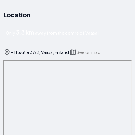
Location
3.3 km
Only
away from the centre of Vaasa!
Pilttuutie 3 A 2, Vaasa, Finland
See on map