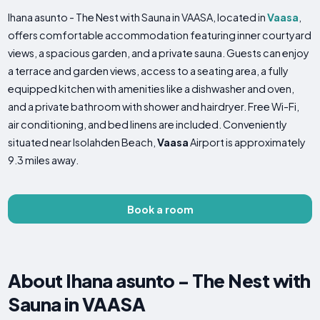
Ihana asunto - The Nest with Sauna in VAASA, located in
Vaasa
,
offers comfortable accommodation featuring inner courtyard
views, a spacious garden, and a private sauna. Guests can enjoy
a terrace and garden views, access to a seating area, a fully
equipped kitchen with amenities like a dishwasher and oven,
and a private bathroom with shower and hairdryer. Free Wi-Fi,
air conditioning, and bed linens are included. Conveniently
situated near Isolahden Beach,
Vaasa
Airport is approximately
9.3 miles away.
Book a room
About Ihana asunto - The Nest with
Sauna in VAASA