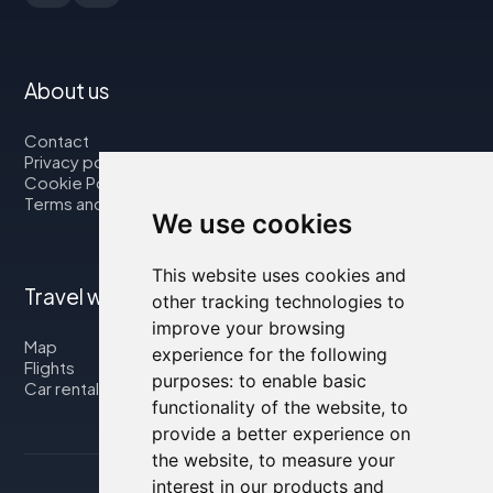
About us
Contact
Privacy policy
Cookie Policy
Terms and Conditions
We use cookies
This website uses cookies and
Travel with us
other tracking technologies to
improve your browsing
Map
experience for the following
Flights
purposes:
to enable basic
Car rental
functionality of the website
,
to
provide a better experience on
the website
,
to measure your
interest in our products and