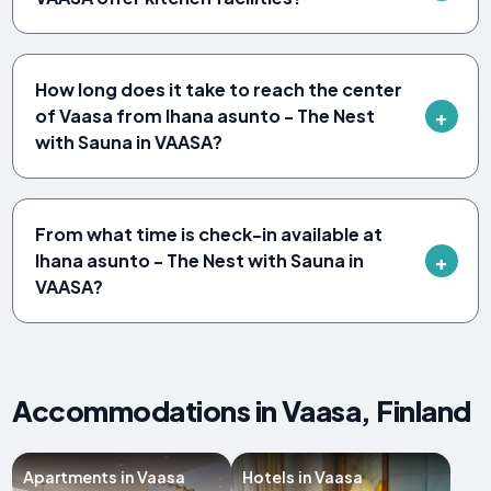
How long does it take to reach the center
of Vaasa from Ihana asunto - The Nest
with Sauna in VAASA?
From what time is check-in available at
Ihana asunto - The Nest with Sauna in
VAASA?
Accommodations in Vaasa, Finland
Apartments in Vaasa
Hotels in Vaasa