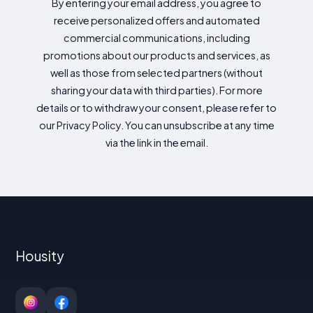
By entering your email address, you agree to
receive personalized offers and automated
commercial communications, including
promotions about our products and services, as
well as those from selected partners (without
sharing your data with third parties). For more
details or to withdraw your consent, please refer to
our Privacy Policy. You can unsubscribe at any time
via the link in the email.
Housity