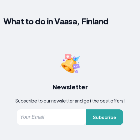
What to do in Vaasa, Finland
Newsletter
Subscribe to our newsletter and get the best offers!
Subscribe