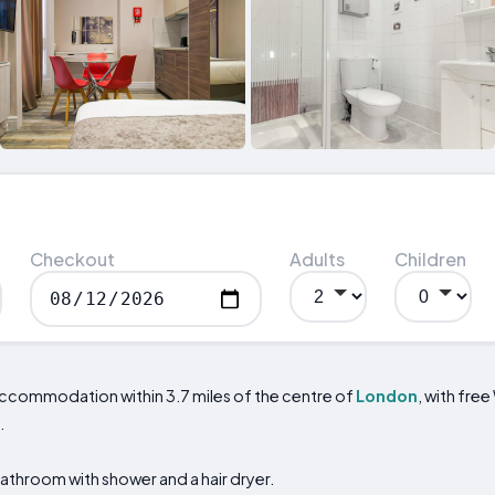
Checkout
Adults
Children
accommodation within 3.7 miles of the centre of
London
, with free
.
bathroom with shower and a hair dryer.