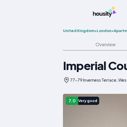
United Kingdom
>
London
>
Apart
Overview
Imperial Co
77-79 Inverness Terrace, We
7.0
Very good