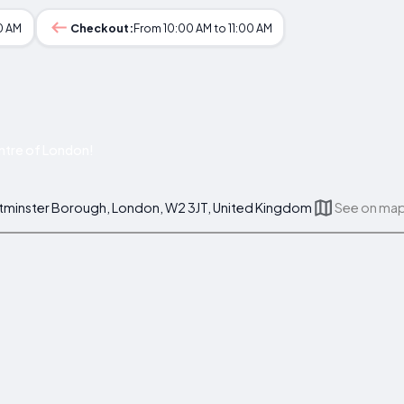
0 AM
Checkout:
From 10:00 AM to 11:00 AM
ntre of London!
stminster Borough, London, W2 3JT, United Kingdom
See on ma