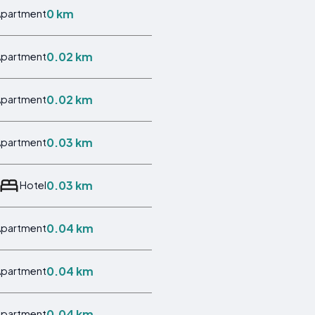
0 km
Apartment
0.02 km
Apartment
0.02 km
Apartment
0.03 km
Apartment
0.03 km
Hotel
0.04 km
Apartment
0.04 km
Apartment
0.04 km
Apartment