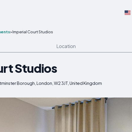
ments
>
Imperial Court Studios
Location
urt Studios
stminster Borough, London, W2 3JT, United Kingdom