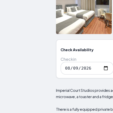
Check Availability
Checkin
Imperial Court Studios provides 
microwave, a toaster and a fridge
There is a fully equipped private 