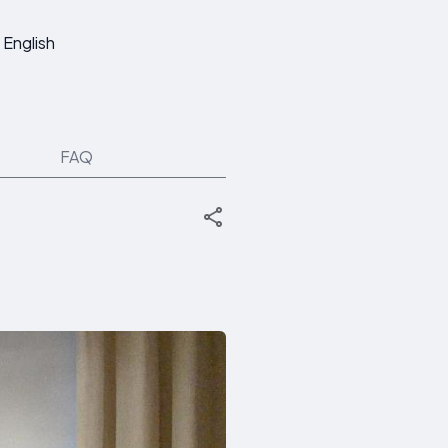
English
FAQ