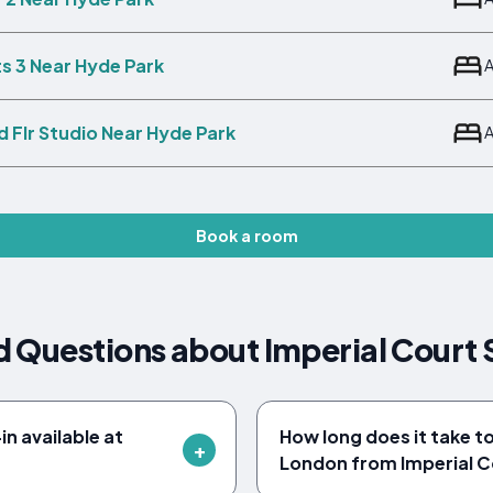
its 3 Near Hyde Park
 Flr Studio Near Hyde Park
Book a room
 Questions about Imperial Court 
n available at
How long does it take t
London from Imperial C