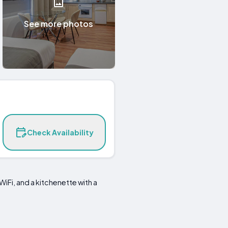
See more photos
Check Availability
 WiFi, and a kitchenette with a