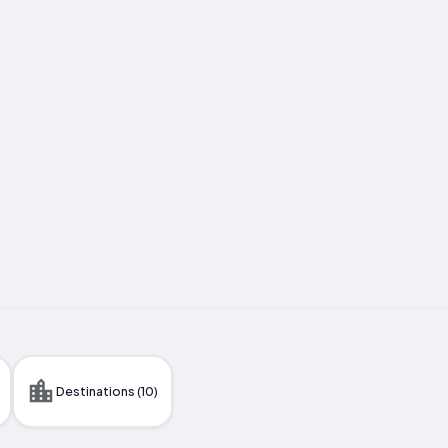
Destinations (10)