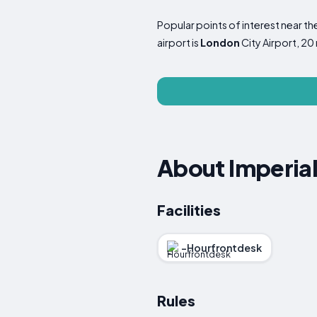
Popular points of interest near 
airport is
London
City Airport, 20
About Imperial
Facilities
-Hourfrontdesk
Rules