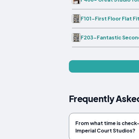
F101-First Floor Flat F
F203-Fantastic Second
Frequently Asked
From what time is check-i
Imperial Court Studios?