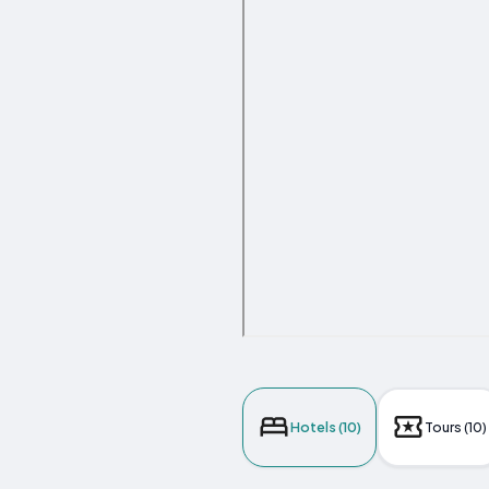
Hotels (10)
Tours (10)