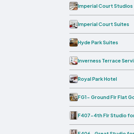
Imperial Court Studios
Imperial Court Suites
Hyde Park Suites
Inverness Terrace Ser
Royal Park Hotel
FG1- Ground Flr Flat G
F407-4th Flr Studio fo
F406- Great Studio for