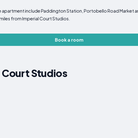
the apartment include Paddington Station, Portobello Road Market 
 miles from Imperial Court Studios.
Book a room
 Court Studios