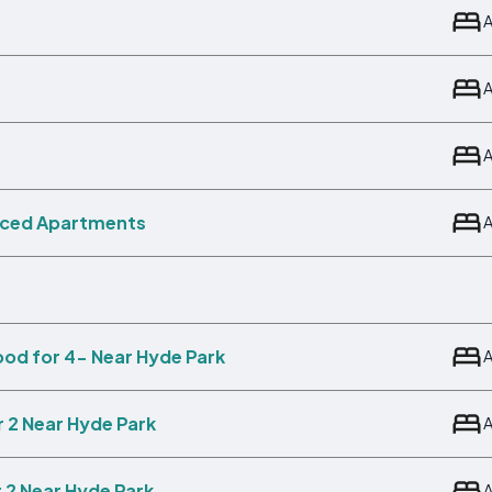
viced Apartments
ood for 4- Near Hyde Park
r 2 Near Hyde Park
 2 Near Hyde Park