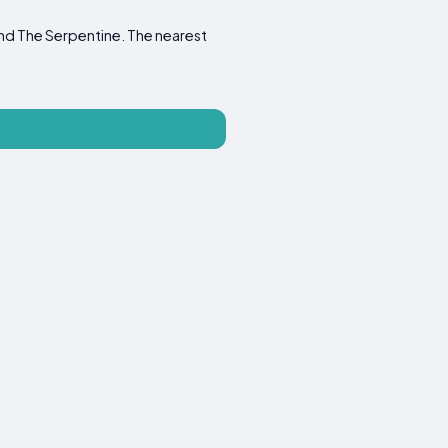
and The Serpentine. The nearest