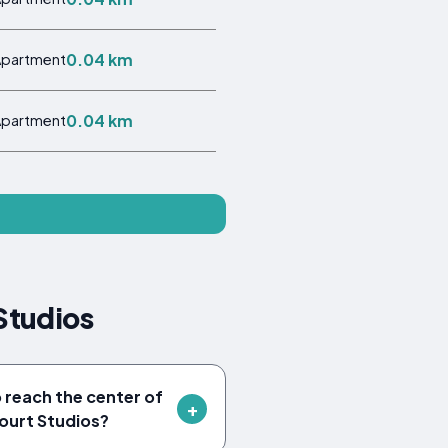
0.04 km
Apartment
0.04 km
Apartment
Studios
o reach the center of
ourt Studios?