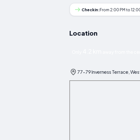
Checkin:
From 2:00 PM to 12:0
Location
4.2 km
Only
away from the ce
77-79 Inverness Terrace, We