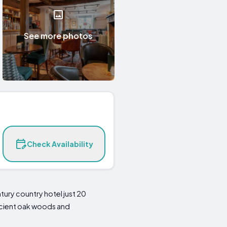
See more photos
Check Availability
tury country hotel just 20
ancient oak woods and