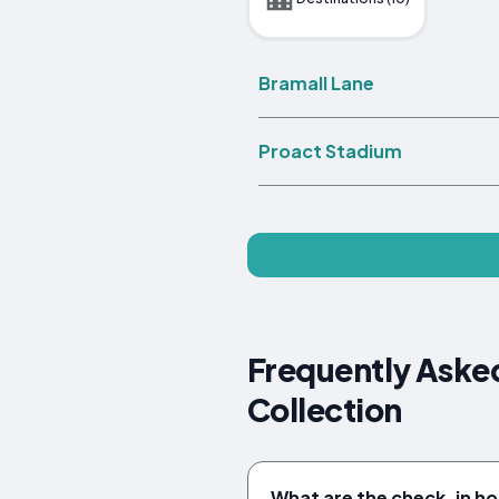
Bramall Lane
Proact Stadium
Frequently Asked
Collection
What are the check-in ho