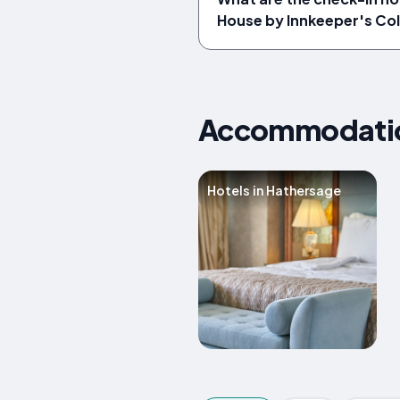
House by Innkeeper's Col
Accommodation
Hotels in Hathersage