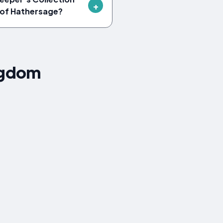
r of Hathersage?
ngdom