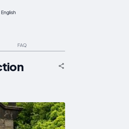
English
FAQ
ction