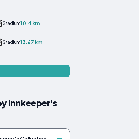
10.4 km
Stadium
13.67 km
Stadium
by Innkeeper's
keeper's Collection