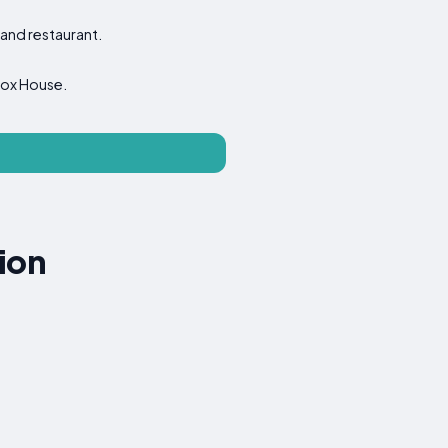
 and restaurant.
 Fox House.
ion