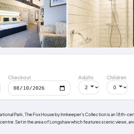
Checkout
Adults
Children
ational Park, The Fox House by Innkeeper's Collection is an 18th-cen
y centre. Set in the area of Longshaw which features scenic views, 