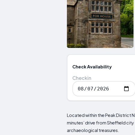
Check Availability
Checkin
Located within the Peak District N
minutes’ drive from Sheffield cit
archaeological treasures.