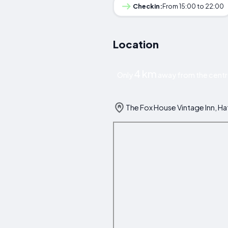
Checkin:
From 15:00 to 22:00
Location
4 km
Only
away from the centr
The Fox House Vintage Inn, H