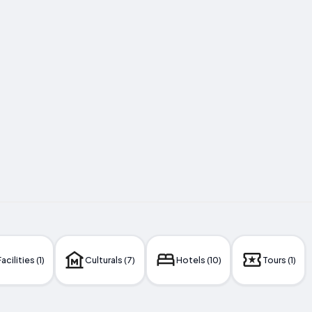
acilities (1)
Culturals (7)
Hotels (10)
Tours (1)