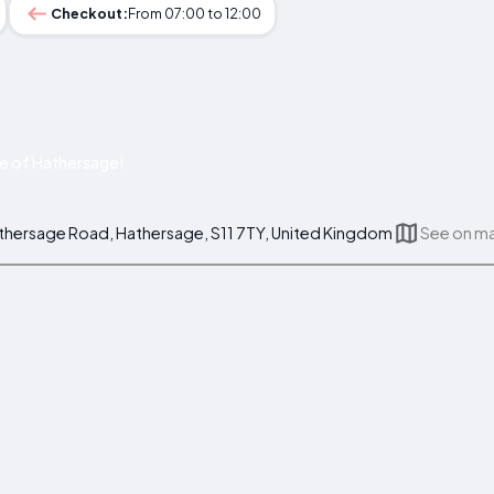
Checkout:
From 07:00 to 12:00
e of Hathersage!
athersage Road, Hathersage, S11 7TY, United Kingdom
See on m