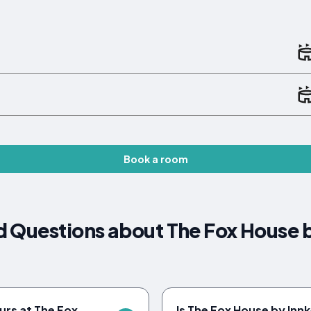
Book a room
 Questions about The Fox House 
urs at The Fox
Is The Fox House by Inn