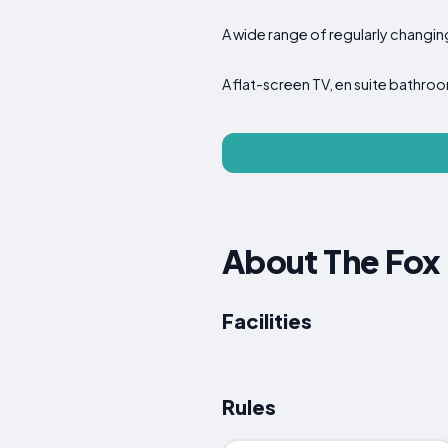
A wide range of regularly changin
A flat-screen TV, en suite bathroo
About The Fox 
Facilities
Rules