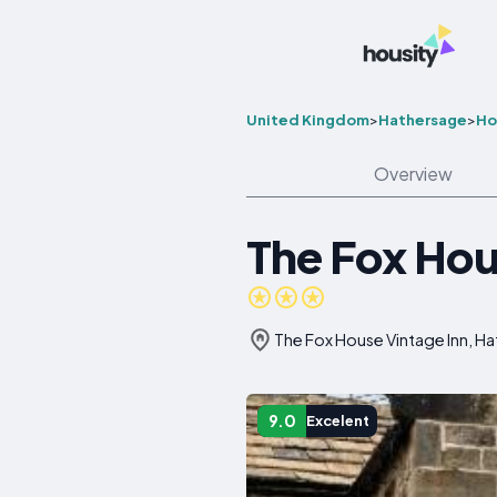
United Kingdom
>
Hathersage
>
Ho
Overview
The Fox Hou
The Fox House Vintage Inn, H
9.0
Excelent