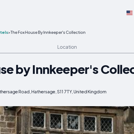
tels
>
The Fox House By Innkeeper's Collection
Location
se by Innkeeper's Colle
athersage Road, Hathersage, S11 7TY, United Kingdom