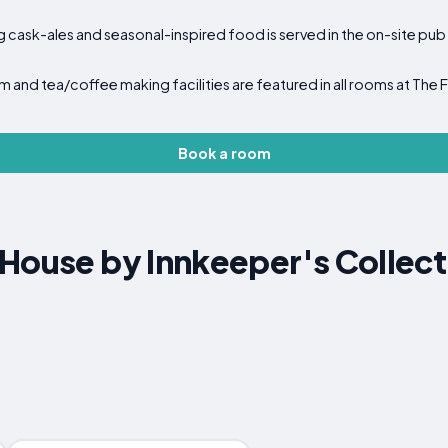
g cask-ales and seasonal-inspired food is served in the on-site pub
m and tea/coffee making facilities are featured in all rooms at The
Book a room
House by Innkeeper's Collect