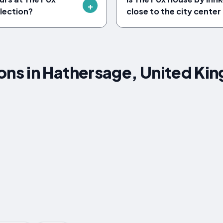
lection?
close to the city cente
s in Hathersage, United Ki