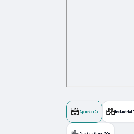
Sports (2)
Industrial F
Destinations (10)