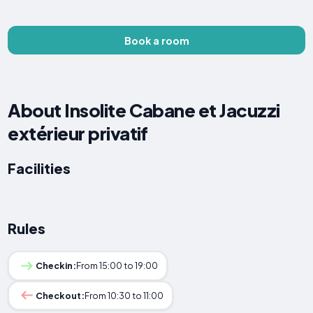
Book a room
About Insolite Cabane et Jacuzzi
extérieur privatif
Facilities
Rules
Checkin:
From 15:00 to 19:00
Checkout:
From 10:30 to 11:00