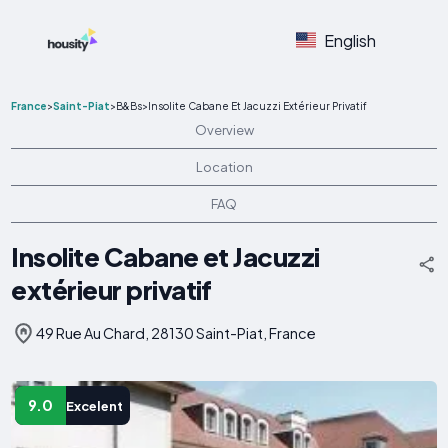
English
France
>
Saint-Piat
>
B&Bs
>
Insolite Cabane Et Jacuzzi Extérieur Privatif
Overview
Location
FAQ
Insolite Cabane et Jacuzzi
extérieur privatif
49 Rue Au Chard, 28130 Saint-Piat, France
9.0
Excelent