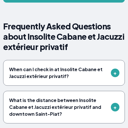
Frequently Asked Questions
about Insolite Cabane et Jacuzzi
extérieur privatif
When can I check in at Insolite Cabane et
Jacuzzi extérieur privatif?
What is the distance between Insolite
Cabane et Jacuzzi extérieur privatif and
downtown Saint-Piat?