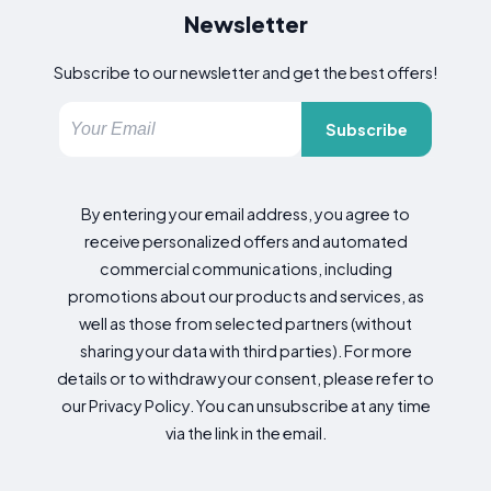
Newsletter
Subscribe to our newsletter and get the best offers!
Subscribe
By entering your email address, you agree to
receive personalized offers and automated
commercial communications, including
promotions about our products and services, as
well as those from selected partners (without
sharing your data with third parties). For more
details or to withdraw your consent, please refer to
our Privacy Policy. You can unsubscribe at any time
via the link in the email.