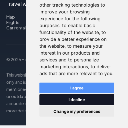
Travel with us
other tracking technologies to
improve your browsing
Map
experience for the following
Flights
purposes:
to enable basic
Car rental
functionality of the website
,
to
provide a better experience on
the website
,
to measure your
interest in our products and
services and to personalize
© 2026 Housity.net
marketing interactions
,
to deliver
ads that are more relevant to you
.
This website provides information for reference purposes
only and is in no way affiliated with the accommodations
I agree
mentioned. The information displayed may be inaccurate
or outdated; please consult the official website for
I decline
accurate details. Bookings are handled by our partner. For
more details, see the Legal Notes section
Change my preferences