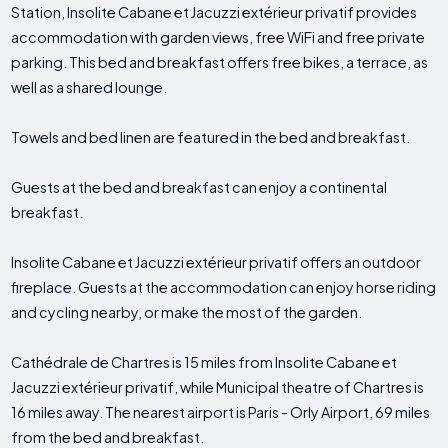
Station, Insolite Cabane et Jacuzzi extérieur privatif provides
accommodation with garden views, free WiFi and free private
parking. This bed and breakfast offers free bikes, a terrace, as
well as a shared lounge.
Towels and bed linen are featured in the bed and breakfast.
Guests at the bed and breakfast can enjoy a continental
breakfast.
Insolite Cabane et Jacuzzi extérieur privatif offers an outdoor
fireplace. Guests at the accommodation can enjoy horse riding
and cycling nearby, or make the most of the garden.
Cathédrale de Chartres is 15 miles from Insolite Cabane et
Jacuzzi extérieur privatif, while Municipal theatre of Chartres is
16 miles away. The nearest airport is Paris - Orly Airport, 69 miles
from the bed and breakfast.