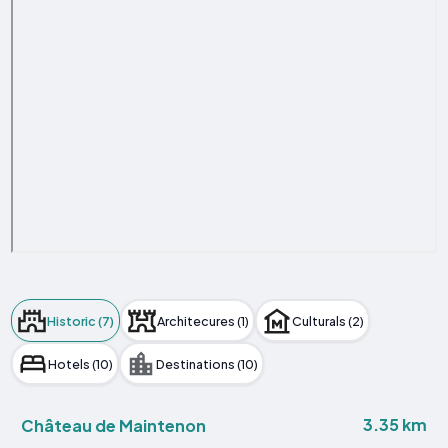
Historic (7)
Architecures (1)
Culturals (2)
Hotels (10)
Destinations (10)
3.35 km
Château de Maintenon