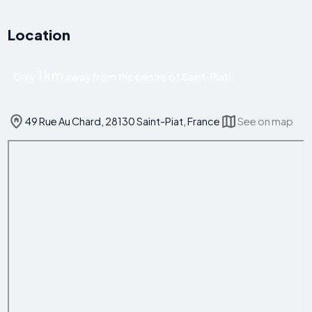
Location
1 km
Only
away from the centre of Saint-Piat!
49 Rue Au Chard, 28130 Saint-Piat, France
See on map