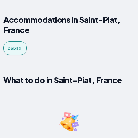
Accommodations in Saint-Piat,
France
B&Bs (1)
What to do in Saint-Piat, France