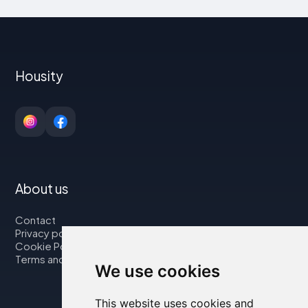
Housity
About us
Contact
Privacy policy
Cookie Policy
Terms and Conditions
We use cookies
This website uses cookies and