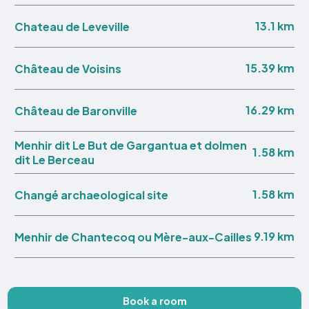
13.1 km
Chateau de Leveville
15.39 km
Château de Voisins
16.29 km
Château de Baronville
Menhir dit Le But de Gargantua et dolmen
1.58 km
dit Le Berceau
1.58 km
Changé archaeological site
9.19 km
Menhir de Chantecoq ou Mère-aux-Cailles
Book a room