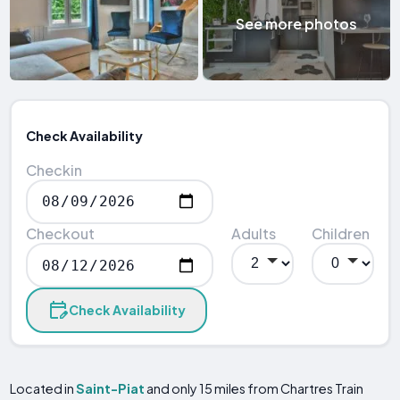
See more photos
Check Availability
Checkin
Checkout
Adults
Children
Check Availability
Located in
Saint-Piat
and only 15 miles from Chartres Train