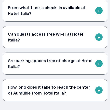
From what time is check-in available at
Hotel Italia?
Can guests access free Wi-Fi at Hotel
Italia?
Are parking spaces free of charge at Hotel
Italia?
How long does it take to reach the center
of Aumühle from Hotel Italia?