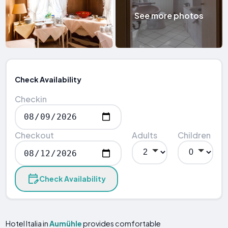
See more photos
Check Availability
Checkin
Checkout
Adults
Children
Check Availability
Hotel Italia in
Aumühle
provides comfortable