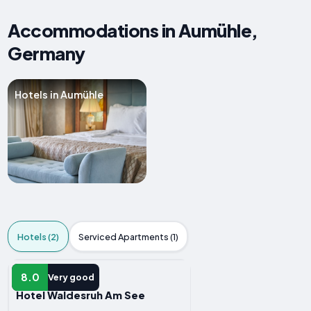
Accommodations in Aumühle,
Germany
Hotels in Aumühle
Hotels (2)
Serviced Apartments (1)
HOTEL
8.0
Very good
Hotel Waldesruh Am See