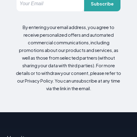
Subscribe
By entering your email address, you agree to
receive personalized offers and automated
commercial communications, including
promotions about our products and services, as
well as those from selected partners (without
sharing your data with third parties). For more
details or to withdraw your consent, please refer to
our Privacy Policy. You can unsubscribe at any time
via the link in the email.