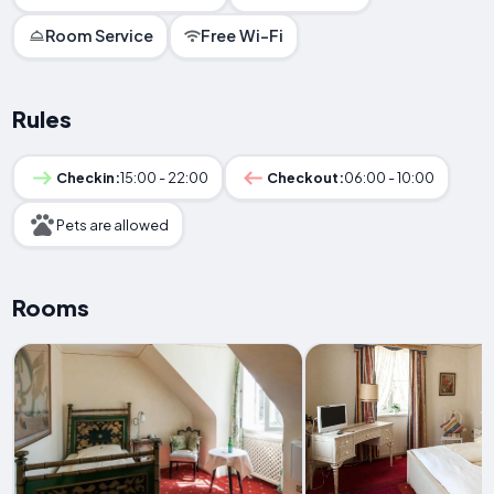
Room Service
Free Wi-Fi
Rules
Checkin:
15:00 - 22:00
Checkout:
06:00 - 10:00
Pets are allowed
Rooms