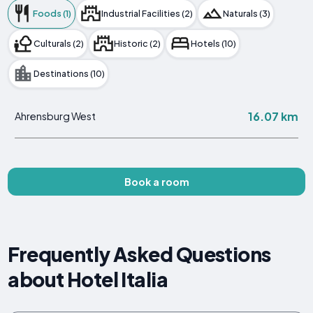
Foods (1)
Industrial Facilities (2)
Naturals (3)
Culturals (2)
Historic (2)
Hotels (10)
Destinations (10)
16.07 km
Ahrensburg West
Book a room
Frequently Asked Questions
about Hotel Italia