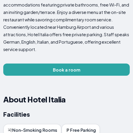
accommodations featuring private bathrooms, free Wi-Fi, and
an inviting garden/terrace. Enjoy a diverse menu at the on-site
restaurant while savoring complimentary room service.
Conveniently located near Hamburg Airport and various
attractions, Hotel Italia offers free private parking. Staff speaks
German, English, Italian, and Portuguese, offering excellent
service support.
Book a room
About Hotel Italia
Facilities
Non-Smoking Rooms
Free Parking