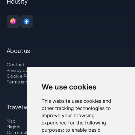
Housity
About us
Contact
Privacy policy
Cookie Policy
Terms and Conditions
We use cookies
This website uses cookies and
Travel with us
other tracking technologies to
improve your browsing
Map
experience for the following
Flights
purposes:
to enable basic
Car rental