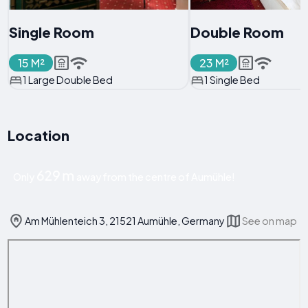
Single Room
Double Room
15 M²
23 M²
1 Large Double Bed
1 Single Bed
Location
629 m
Only
away from the centre of Aumühle!
Am Mühlenteich 3, 21521 Aumühle, Germany
See on map