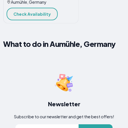
Aumühle, Germany
Check Availability
What to do in Aumühle, Germany
Newsletter
Subscribe to our newsletter and get the best offers!