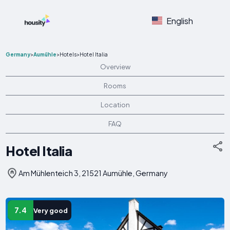
English
Germany
>
Aumühle
>
Hotels
>
Hotel Italia
Overview
Rooms
Location
FAQ
Hotel Italia
Am Mühlenteich 3, 21521 Aumühle, Germany
7.4
Very good